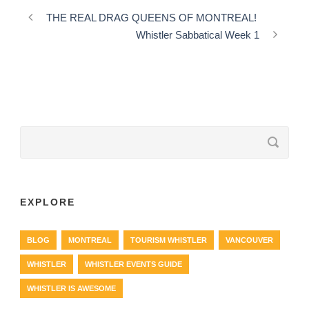
THE REAL DRAG QUEENS OF MONTREAL!
Whistler Sabbatical Week 1
EXPLORE
BLOG
MONTREAL
TOURISM WHISTLER
VANCOUVER
WHISTLER
WHISTLER EVENTS GUIDE
WHISTLER IS AWESOME