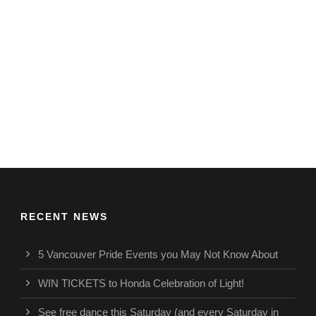
RECENT NEWS
5 Vancouver Pride Events you May Not Know About
WIN TICKETS to Honda Celebration of Light!
See free dance this Saturday (and every Saturday in