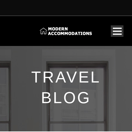
TRAVEL
BLOG