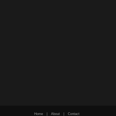
Home
|
About
|
Contact