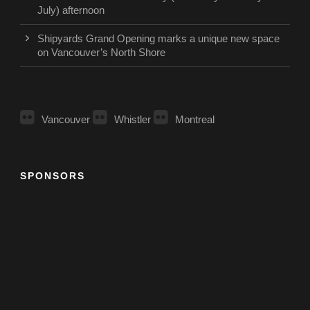
July) afternoon
Shipyards Grand Opening marks a unique new space
on Vancouver’s North Shore
Vancouver
Whistler
Montreal
SPONSORS