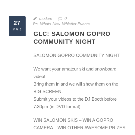
modern
0
27
Whats New
,
Whistler Events
MAR
GLC: SALOMON GOPRO
COMMUNITY NIGHT
SALOMON GOPRO COMMUNITY NIGHT
We want your amateur ski and snowboard
video!
Bring them in and we will show them on the
BIG SCREEN.
Submit your videos to the DJ Booth before
7:30pm (in DVD format)
WIN SALOMON SKIS – WIN A GOPRO
CAMERA – WIN OTHER AWESOME PRIZES