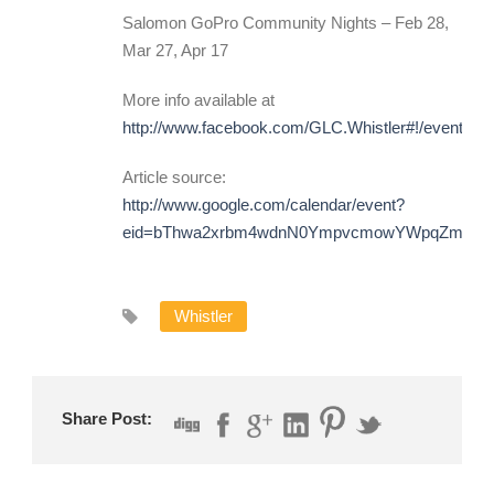
Salomon GoPro Community Nights – Feb 28,
Mar 27, Apr 17
More info available at
http://www.facebook.com/GLC.Whistler#!/events/
Article source:
http://www.google.com/calendar/event?
eid=bThwa2xrbm4wdnN0YmpvcmowYWpqZmJyN
Whistler
Share Post: