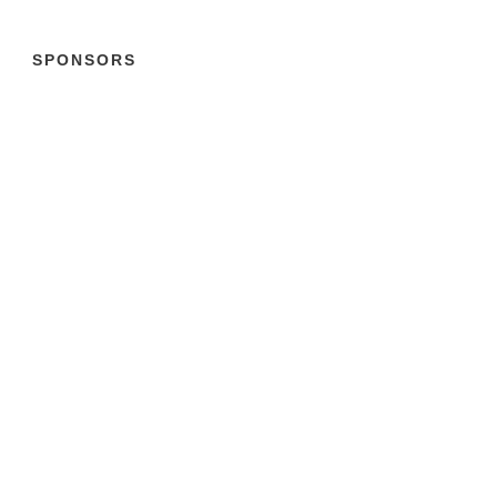
SPONSORS