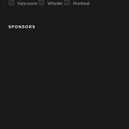
Vancouver
Whistler
Montreal
SPONSORS