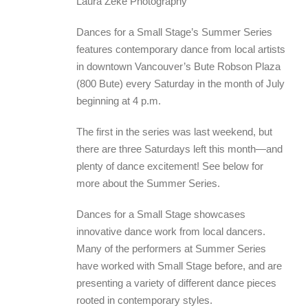
Laura Zeke Photography
Dances for a Small Stage’s Summer Series
features contemporary dance from local artists
in downtown Vancouver’s Bute Robson Plaza
(800 Bute) every Saturday in the month of July
beginning at 4 p.m.
The first in the series was last weekend, but
there are three Saturdays left this month—and
plenty of dance excitement! See below for
more about the Summer Series.
Dances for a Small Stage showcases
innovative dance work from local dancers.
Many of the performers at Summer Series
have worked with Small Stage before, and are
presenting a variety of different dance pieces
rooted in contemporary styles.