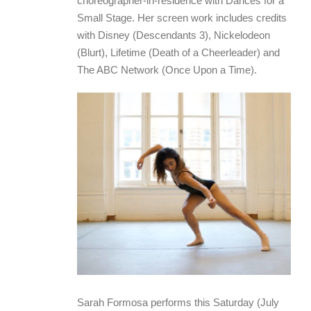
choreographer-in-residence with Dances for a
Small Stage. Her screen work includes credits
with Disney (Descendants 3), Nickelodeon
(Blurt), Lifetime (Death of a Cheerleader) and
The ABC Network (Once Upon a Time).
Sarah Formosa performs this Saturday (July