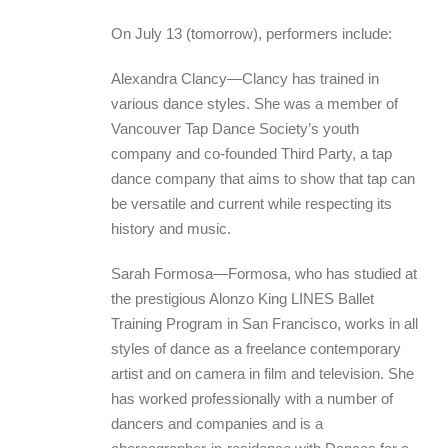
On July 13 (tomorrow), performers include:
Alexandra Clancy—Clancy has trained in
various dance styles. She was a member of
Vancouver Tap Dance Society’s youth
company and co-founded Third Party, a tap
dance company that aims to show that tap can
be versatile and current while respecting its
history and music.
Sarah Formosa—Formosa, who has studied at
the prestigious Alonzo King LINES Ballet
Training Program in San Francisco, works in all
styles of dance as a freelance contemporary
artist and on camera in film and television. She
has worked professionally with a number of
dancers and companies and is a