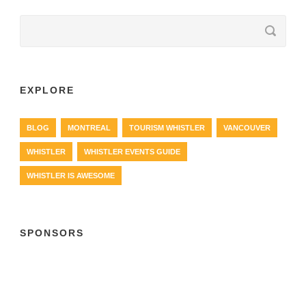
EXPLORE
BLOG
MONTREAL
TOURISM WHISTLER
VANCOUVER
WHISTLER
WHISTLER EVENTS GUIDE
WHISTLER IS AWESOME
SPONSORS