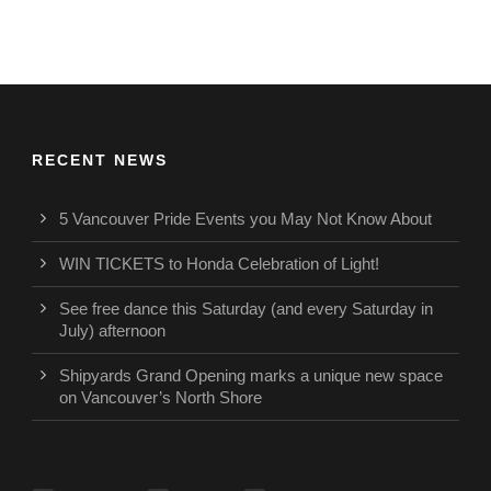
RECENT NEWS
5 Vancouver Pride Events you May Not Know About
WIN TICKETS to Honda Celebration of Light!
See free dance this Saturday (and every Saturday in
July) afternoon
Shipyards Grand Opening marks a unique new space
on Vancouver’s North Shore