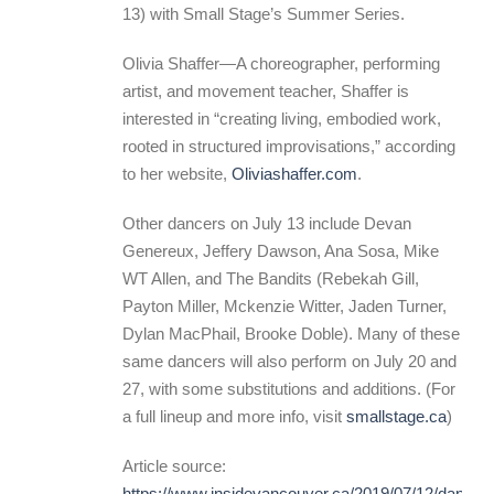
13) with Small Stage’s Summer Series.
Olivia Shaffer—A choreographer, performing
artist, and movement teacher, Shaffer is
interested in “creating living, embodied work,
rooted in structured improvisations,” according
to her website,
Oliviashaffer.com
.
Other dancers on July 13 include Devan
Genereux, Jeffery Dawson, Ana Sosa, Mike
WT Allen, and The Bandits (Rebekah Gill,
Payton Miller, Mckenzie Witter, Jaden Turner,
Dylan MacPhail, Brooke Doble). Many of these
same dancers will also perform on July 20 and
27, with some substitutions and additions. (For
a full lineup and more info, visit
smallstage.ca
)
Article source:
https://www.insidevancouver.ca/2019/07/12/dances