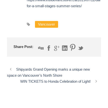
for-a-small-stages-summer-series/
Vancouver
Share Post:
Shipyards Grand Opening marks a unique new
space on Vancouver’s North Shore
WIN TICKETS to Honda Celebration of Light!