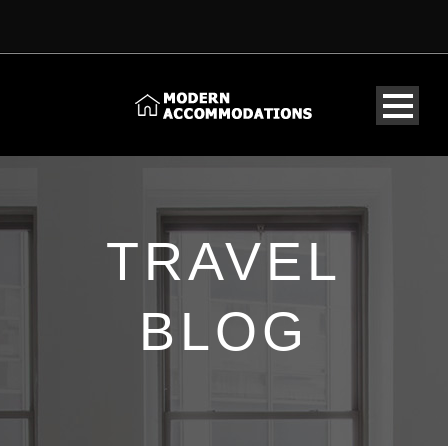
TRAVEL
BLOG