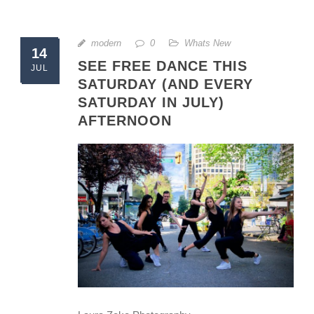
modern
0
Whats New
14
SEE FREE DANCE THIS
JUL
SATURDAY (AND EVERY
SATURDAY IN JULY)
AFTERNOON