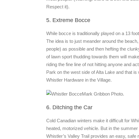
Respect it).
5. Extreme Bocce
While bocce is traditionally played on a 13 fo
The idea is to just meander around the beach, 
people) as possible and then hefting the clun
of lawn sport thudding towards them will make
riding the fine line of not hitting anyone and 
Park on the west side of Alta Lake and that is 
Whistler Hardware in the Village.
Mark Gribbon Photo.
6. Ditching the Car
Cold Canadian winters make it difficult for Whi
heated, motorized vehicle. But in the summer
Whistler’s Valley Trail provides an easy, safe r