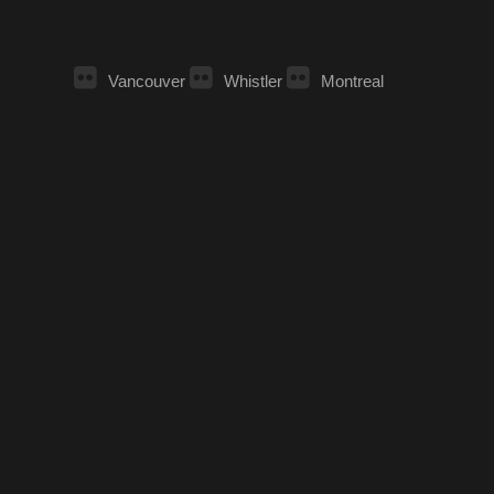
Vancouver
Whistler
Montreal