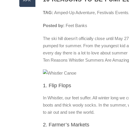
APR
TAG:
Amped-Up Adventure, Festivals Events
Posted by:
Feet Banks
The ski hill doesn’t officially close until May 2
pumped for summer. From the youngest kid at t
every day there is a lot to love about summer
Ten Reasons Whistler Summers Are Amazing
1. Flip Flops
In Whistler, our feet suffer. All winter long w
boots and thick wooly socks. In the summer, wh
to air out and see the world.
2. Farmer’s Markets