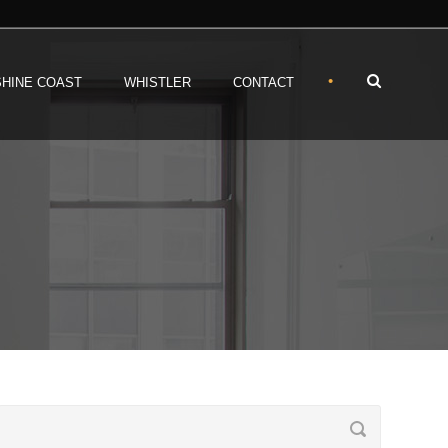
•
HINE COAST
WHISTLER
CONTACT