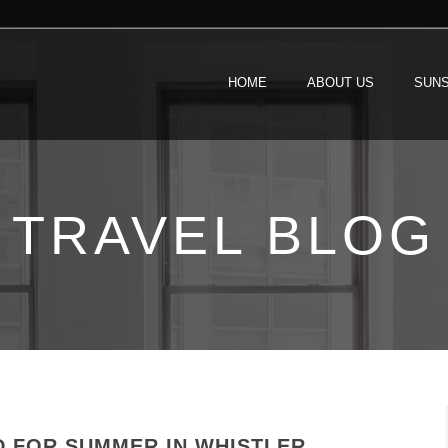
HOME
ABOUT US
SUNS
TRAVEL BLOG
D FOR SUMMER IN WHISTLER