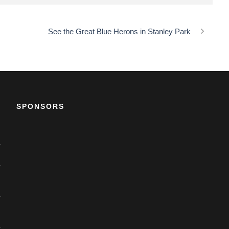
See the Great Blue Herons in Stanley Park
SPONSORS