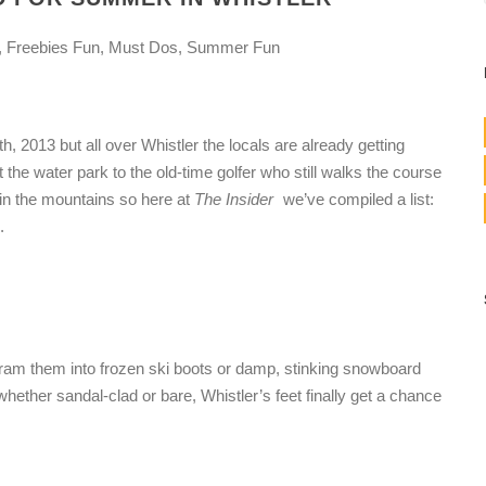
, Freebies Fun, Must Dos, Summer Fun
7th, 2013 but all over Whistler the locals are already getting
he water park to the old-time golfer who still walks the course
 in the mountains so here at
The Insider
we’ve compiled a list:
.
e cram them into frozen ski boots or damp, stinking snowboard
ether sandal-clad or bare, Whistler’s feet finally get a chance