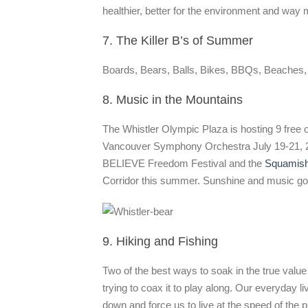
healthier, better for the environment and way 
7. The Killer B’s of Summer
Boards, Bears, Balls, Bikes, BBQs, Beaches, Be
8. Music in the Mountains
The Whistler Olympic Plaza is hosting 9 free 
Vancouver Symphony Orchestra July 19-21, 201
BELIEVE Freedom Festival and the
Squamish 
Corridor this summer. Sunshine and music go to
9. Hiking and Fishing
Two of the best ways to soak in the true value 
trying to coax it to play along. Our everyday l
down and force us to live at the speed of the 