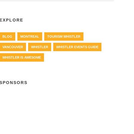
EXPLORE
BLOG
MONTREAL
TOURISM WHISTLER
VANCOUVER
WHISTLER
WHISTLER EVENTS GUIDE
WHISTLER IS AWESOME
SPONSORS