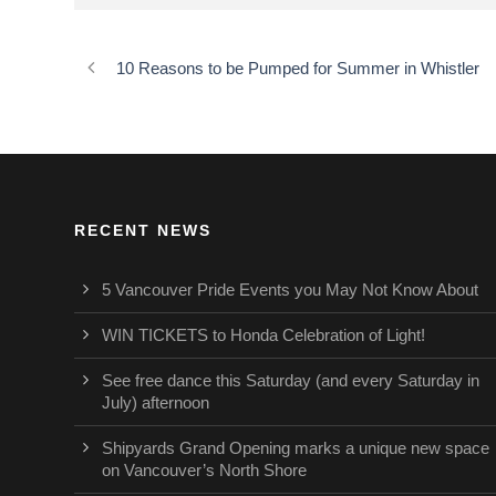
10 Reasons to be Pumped for Summer in Whistler
RECENT NEWS
5 Vancouver Pride Events you May Not Know About
WIN TICKETS to Honda Celebration of Light!
See free dance this Saturday (and every Saturday in
July) afternoon
Shipyards Grand Opening marks a unique new space
on Vancouver’s North Shore