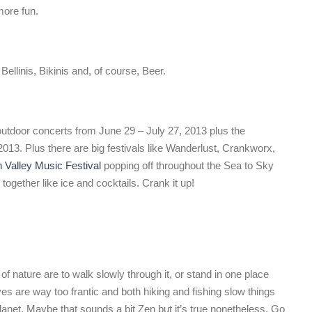
more fun.
llinis, Bikinis and, of course, Beer.
outdoor concerts from June 29 – July 27, 2013 plus the
3. Plus there are big festivals like Wanderlust, Crankworx,
Valley Music Festival
popping off throughout the Sea to Sky
gether like ice and cocktails. Crank it up!
of nature are to walk slowly through it, or stand in one place
ives are way too frantic and both hiking and fishing slow things
planet. Maybe that sounds a bit Zen but it’s true nonetheless. Go