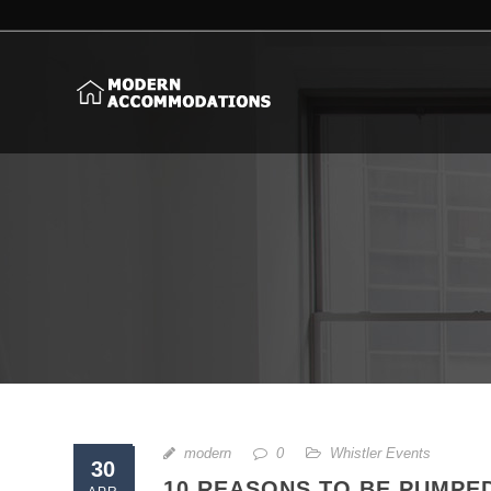
modern
0
Whistler Events
30
10 REASONS TO BE PUMPE