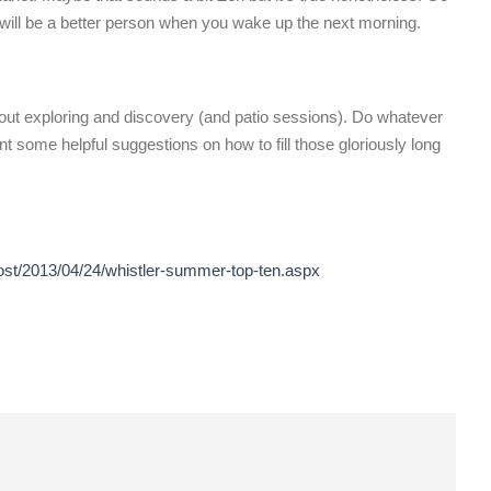
ou will be a better person when you wake up the next morning.
bout exploring and discovery (and patio sessions). Do whatever
t some helpful suggestions on how to fill those gloriously long
post/2013/04/24/whistler-summer-top-ten.aspx