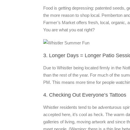
Food is getting depressing: patented seeds, ge
the more reason to shop local. Pemberton and
Farmer’s Market offers fresh, local, organi
You are what you eat right?
3. Longer Days = Longer Patio Sessi
Due to Whistler being located firmly in the
than the rest of the year. For much of the summer
PM. This means more time for people watching,
4. Checking Out Everyone’s Tattoos
Whistler residents tend to be adventurous spir
accepted here, it’s cool as heck. The warm 
galleries of living, moving artwork and since th
meet people. (Warning: there is a thin line b