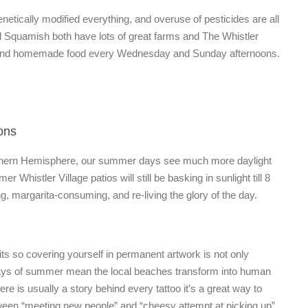
netically modified everything, and overuse of pesticides are all
 Squamish both have lots of great farms and The Whistler
c, and homemade food every Wednesday and Sunday afternoons.
ons
 Nothern Hemisphere, our summer days see much more daylight
 Whistler Village patios will still be basking in sunlight till 8
 margarita-consuming, and re-living the glory of the day.
its so covering yourself in permanent artwork is not only
days of summer mean the local beaches transform into human
ere is usually a story behind every tattoo it’s a great way to
etween “meeting new people” and “cheesy attempt at picking up”.