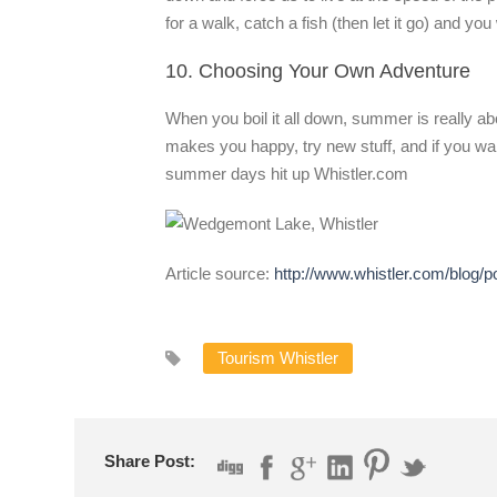
for a walk, catch a fish (then let it go) and y
10. Choosing Your Own Adventure
When you boil it all down, summer is really a
makes you happy, try new stuff, and if you wan
summer days hit up Whistler.com
Article source:
http://www.whistler.com/blog/
Tourism Whistler
Share Post: