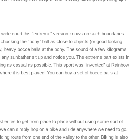
ot wide court this “extreme” version knows no such boundaries.
chucking the “pony” ball as close to objects (or good looking
ky, heavy bocce balls at the pony. The sound of a few kilograms
 any sunbather sit up and notice you. The extreme part exists in
acting as casual as possible. This sport was “invented” at Rainbow
where it is best played. You can buy a set of bocce balls at
stlerites to get from place to place without using some sort of
 we can simply hop on a bike and ride anywhere we need to go.
iding route from one end of the valley to the other. Biking is also