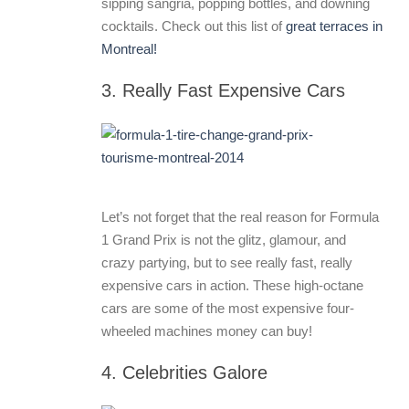
sipping sangria, popping bottles, and downing
cocktails. Check out this list of
great terraces in
Montreal!
3. Really Fast Expensive Cars
Let’s not forget that the real reason for Formula
1 Grand Prix is not the glitz, glamour, and
crazy partying, but to see really fast, really
expensive cars in action. These high-octane
cars are some of the most expensive four-
wheeled machines money can buy!
4. Celebrities Galore