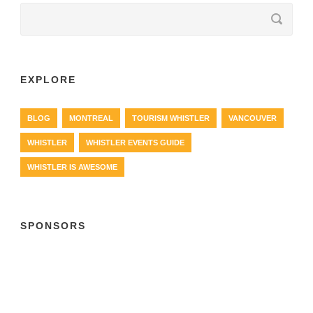
EXPLORE
BLOG
MONTREAL
TOURISM WHISTLER
VANCOUVER
WHISTLER
WHISTLER EVENTS GUIDE
WHISTLER IS AWESOME
SPONSORS