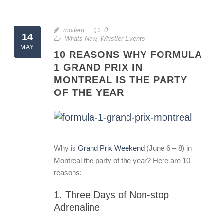
modern
0
14
Whats New
,
Whistler Events
MAY
10 REASONS WHY FORMULA
1 GRAND PRIX IN
MONTREAL IS THE PARTY
OF THE YEAR
Why is
Grand Prix Weekend
(June 6 – 8) in
Montreal the party of the year? Here are 10
reasons:
1. Three Days of Non-stop
Adrenaline