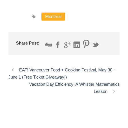
Montreal
Share Post:
EAT! Vancouver Food + Cooking Festival, May 30 –
June 1 (Free Ticket Giveaway!)
Vacation Day Efficiency: A Whistler Mathematics
Lesson