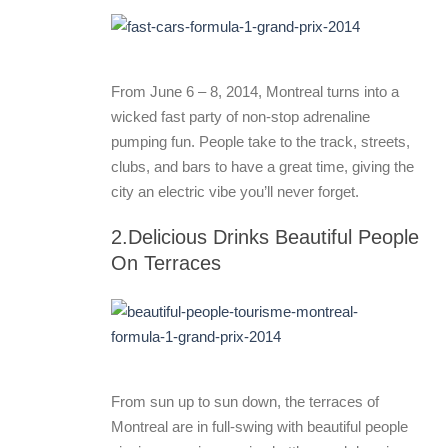
From June 6 – 8, 2014, Montreal turns into a
wicked fast party of non-stop adrenaline
pumping fun. People take to the track, streets,
clubs, and bars to have a great time, giving the
city an electric vibe you’ll never forget.
2.Delicious Drinks Beautiful People
On Terraces
From sun up to sun down, the terraces of
Montreal are in full-swing with beautiful people