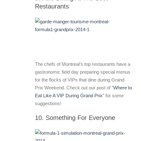
Restaurants
The chefs of Montreal’s top restaurants have a
gastronomic field day preparing special menus
for the flocks of VIPs that dine during Grand
Prix Weekend. Check out our post of “
Where to
Eat Like A VIP During Grand Prix
” for some
suggestions!
10. Something For Everyone