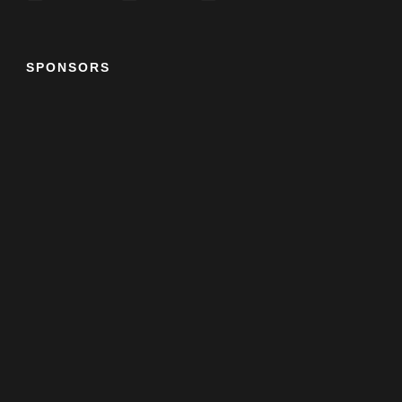
SPONSORS