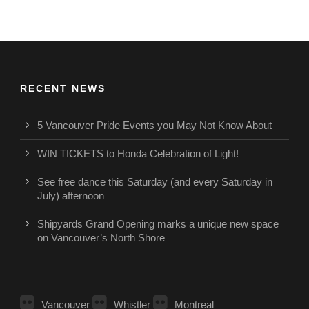
RECENT NEWS
5 Vancouver Pride Events you May Not Know About
WIN TICKETS to Honda Celebration of Light!
See free dance this Saturday (and every Saturday in
July) afternoon
Shipyards Grand Opening marks a unique new space
on Vancouver’s North Shore
Vancouver
Whistler
Montreal