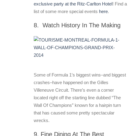
exclusive party at the Ritz-Carlton Hotel
! Find a
list of some more special events
here
.
8. Watch History In The Making
Some of Formula 1′s biggest wins–and biggest
crashes–have happened on the Gilles
Villeneuve Circuit. There’s even a corner
located right off the starting line dubbed “The
Wall Of Champions” known for a hairpin turn
that has caused some pretty spectacular
wrecks.
9. Fine Dining At The Best