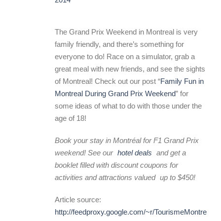
The Grand Prix Weekend in Montreal is very
family friendly, and there’s something for
everyone to do! Race on a simulator, grab a
great meal with new friends, and see the sights
of Montreal! Check out our post “
Family Fun in
Montreal During Grand Prix Weekend
” for
some ideas of what to do with those under the
age of 18!
Book your stay in Montréal for F1 Grand Prix
weekend! See our
hotel deals
and get a
booklet filled with
discount coupons for
activities and attractions valued
up to $450!
Article source:
http://feedproxy.google.com/~r/TourismeMontreal