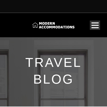
TRAVEL
BLOG