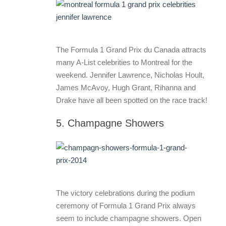
The Formula 1 Grand Prix du Canada attracts
many A-List celebrities to Montreal for the
weekend. Jennifer Lawrence, Nicholas Hoult,
James McAvoy, Hugh Grant, Rihanna and
Drake have all been spotted on the race track!
5. Champagne Showers
The victory celebrations during the podium
ceremony of Formula 1 Grand Prix always
seem to include champagne showers. Open