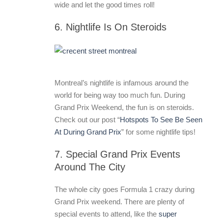
wide and let the good times roll!
6. Nightlife Is On Steroids
Montreal’s nightlife is infamous around the
world for being way too much fun. During
Grand Prix Weekend, the fun is on steroids.
Check out our post “
Hotspots To See Be Seen
At During Grand Prix
” for some nightlife tips!
7. Special Grand Prix Events
Around The City
The whole city goes Formula 1 crazy during
Grand Prix weekend. There are plenty of
special events to attend, like the
super