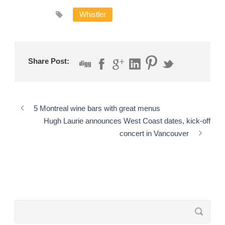
Whistler
Share Post:
5 Montreal wine bars with great menus
Hugh Laurie announces West Coast dates, kick-off
concert in Vancouver