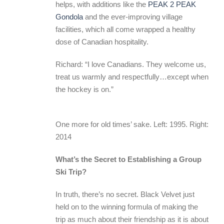
helps, with additions like the
PEAK 2 PEAK
Gondola
and the ever-improving village
facilities, which all come wrapped a healthy
dose of Canadian hospitality.
Richard: “I love Canadians. They welcome us,
treat us warmly and respectfully…except when
the hockey is on.”
One more for old times’ sake. Left: 1995. Right:
2014
What’s the Secret to Establishing a Group
Ski Trip?
In truth, there’s no secret. Black Velvet just
held on to the winning formula of making the
trip as much about their friendship as it is about