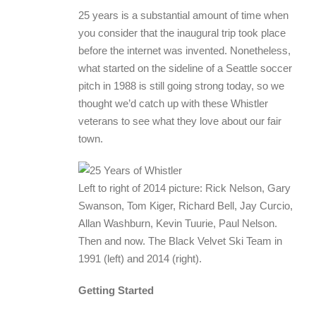
25 years is a substantial amount of time when
you consider that the inaugural trip took place
before the internet was invented. Nonetheless,
what started on the sideline of a Seattle soccer
pitch in 1988 is still going strong today, so we
thought we’d catch up with these Whistler
veterans to see what they love about our fair
town.
Left to right of 2014 picture: Rick Nelson, Gary
Swanson, Tom Kiger, Richard Bell, Jay Curcio,
Allan Washburn, Kevin Tuurie, Paul Nelson.
Then and now. The Black Velvet Ski Team in
1991 (left) and 2014 (right).
Getting Started