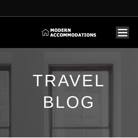
TRAVEL
BLOG