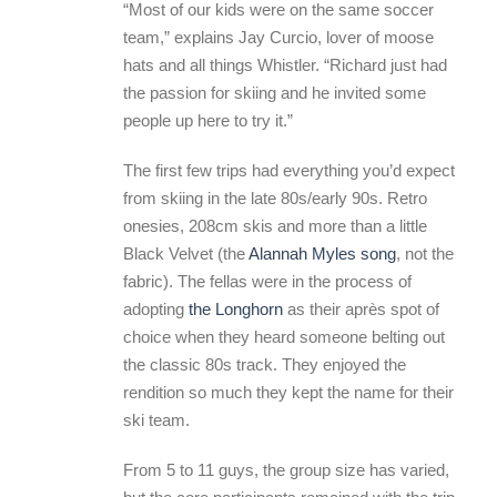
“Most of our kids were on the same soccer
team,” explains Jay Curcio, lover of moose
hats and all things Whistler. “Richard just had
the passion for skiing and he invited some
people up here to try it.”
The first few trips had everything you’d expect
from skiing in the late 80s/early 90s. Retro
onesies, 208cm skis and more than a little
Black Velvet (the
Alannah Myles song
, not the
fabric). The fellas were in the process of
adopting
the Longhorn
as their après spot of
choice when they heard someone belting out
the classic 80s track. They enjoyed the
rendition so much they kept the name for their
ski team.
From 5 to 11 guys, the group size has varied,