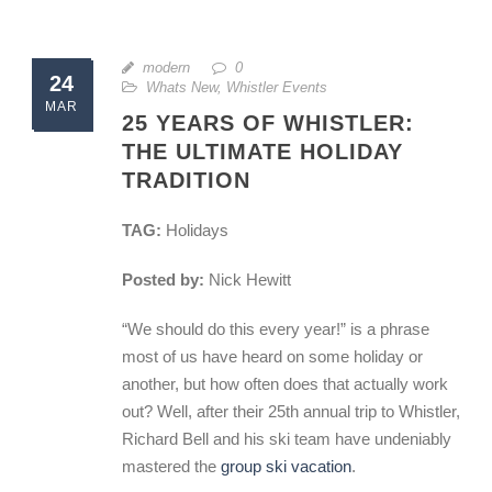
modern
0
24
Whats New
,
Whistler Events
MAR
25 YEARS OF WHISTLER:
THE ULTIMATE HOLIDAY
TRADITION
TAG:
Holidays
Posted by:
Nick Hewitt
“We should do this every year!” is a phrase
most of us have heard on some holiday or
another, but how often does that actually work
out? Well, after their 25th annual trip to Whistler,
Richard Bell and his ski team have undeniably
mastered the
group ski vacation
.