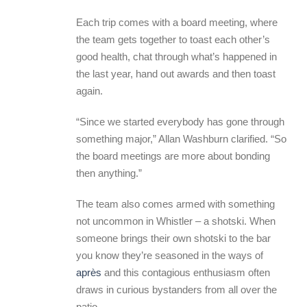
Each trip comes with a board meeting, where
the team gets together to toast each other’s
good health, chat through what’s happened in
the last year, hand out awards and then toast
again.
“Since we started everybody has gone through
something major,” Allan Washburn clarified. “So
the board meetings are more about bonding
then anything.”
The team also comes armed with something
not uncommon in Whistler – a shotski. When
someone brings their own shotski to the bar
you know they’re seasoned in the ways of
après
and this contagious enthusiasm often
draws in curious bystanders from all over the
patio.