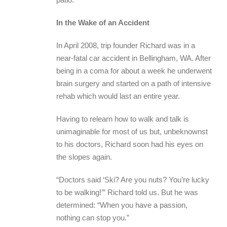
In the Wake of an Accident
In April 2008, trip founder Richard was in a
near-fatal car accident in Bellingham, WA. After
being in a coma for about a week he underwent
brain surgery and started on a path of intensive
rehab which would last an entire year.
Having to relearn how to walk and talk is
unimaginable for most of us but, unbeknownst
to his doctors, Richard soon had his eyes on
the slopes again.
“Doctors said ‘Ski? Are you nuts? You’re lucky
to be walking!’” Richard told us. But he was
determined: “When you have a passion,
nothing can stop you.”