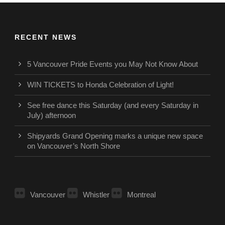
RECENT NEWS
5 Vancouver Pride Events you May Not Know About
WIN TICKETS to Honda Celebration of Light!
See free dance this Saturday (and every Saturday in
July) afternoon
Shipyards Grand Opening marks a unique new space
on Vancouver’s North Shore
Vancouver
Whistler
Montreal