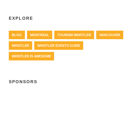
EXPLORE
BLOG
MONTREAL
TOURISM WHISTLER
VANCOUVER
WHISTLER
WHISTLER EVENTS GUIDE
WHISTLER IS AWESOME
SPONSORS