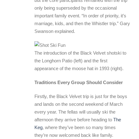
but the core participants remained with the trip
only being superseded by the occasional
important family event. “In order of priority, it’s
marriage, kids, and then the Whistler trip.” Gary
Swanson explained.
The introduction of the Black Velvet shotski to
the Longhorn Patio (left) and the first
appearance of the moose hat in 1993 (right).
Traditions Every Group Should Consider
Firstly, the Black Velvet trip is just for the boys
and lands on the second weekend of March
every year. The fellas will usually ski the
afternoon they arrive before heading to
The
Keg
, where they’ve been so many times
they’re now welcomed back like family.