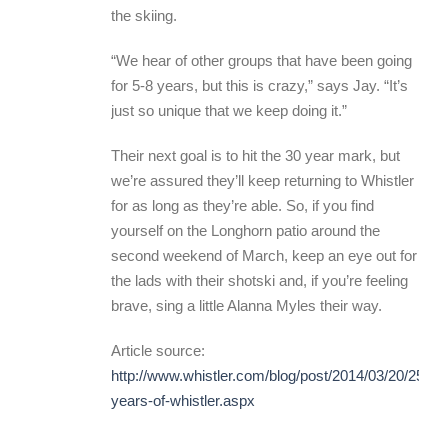
the skiing.
“We hear of other groups that have been going
for 5-8 years, but this is crazy,” says Jay. “It’s
just so unique that we keep doing it.”
Their next goal is to hit the 30 year mark, but
we’re assured they’ll keep returning to Whistler
for as long as they’re able. So, if you find
yourself on the Longhorn patio around the
second weekend of March, keep an eye out for
the lads with their shotski and, if you’re feeling
brave, sing a little Alanna Myles their way.
Article source:
http://www.whistler.com/blog/post/2014/03/20/25-
years-of-whistler.aspx