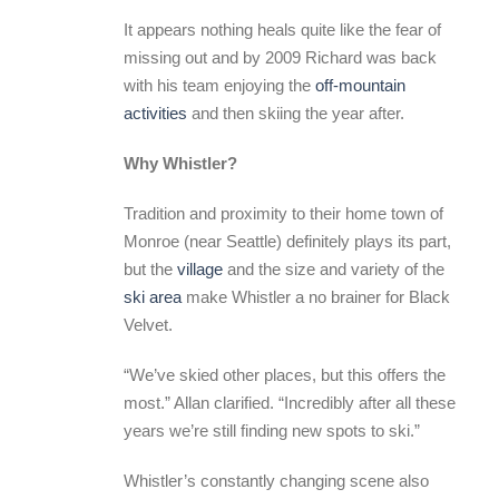
It appears nothing heals quite like the fear of
missing out and by 2009 Richard was back
with his team enjoying the
off-mountain
activities
and then skiing the year after.
Why Whistler?
Tradition and proximity to their home town of
Monroe (near Seattle) definitely plays its part,
but the
village
and the size and variety of the
ski area
make Whistler a no brainer for Black
Velvet.
“We’ve skied other places, but this offers the
most.” Allan clarified. “Incredibly after all these
years we’re still finding new spots to ski.”
Whistler’s constantly changing scene also