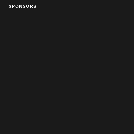
SPONSORS