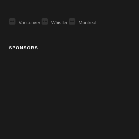
Vancouver
Whistler
Montreal
SPONSORS