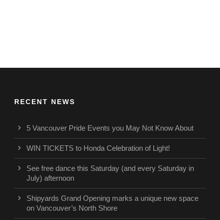
RECENT NEWS
5 Vancouver Pride Events you May Not Know About
WIN TICKETS to Honda Celebration of Light!
See free dance this Saturday (and every Saturday in
July) afternoon
Shipyards Grand Opening marks a unique new space
on Vancouver’s North Shore