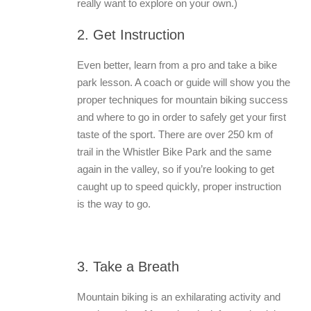
really want to explore on your own.)
2. Get Instruction
Even better, learn from a pro and take a bike
park lesson. A coach or guide will show you the
proper techniques for mountain biking success
and where to go in order to safely get your first
taste of the sport. There are over 250 km of
trail in the Whistler Bike Park and the same
again in the valley, so if you’re looking to get
caught up to speed quickly, proper instruction
is the way to go.
3. Take a Breath
Mountain biking is an exhilarating activity and