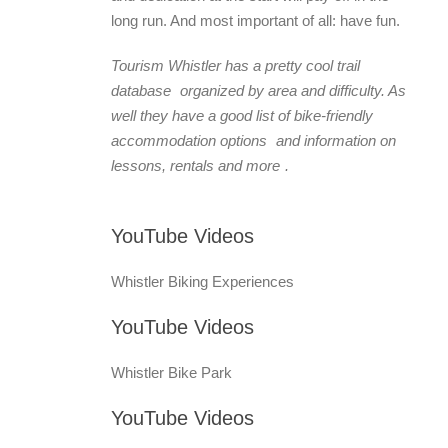
long run. And most important of all: have fun.
Tourism Whistler has a pretty cool
trail
database
organized by area and difficulty. As
well they have a good list of
bike-friendly
accommodation options
and information on
lessons, rentals and more
.
YouTube Videos
Whistler Biking Experiences
YouTube Videos
Whistler Bike Park
YouTube Videos