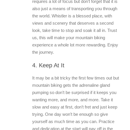
requires a lot of focus but don’t forget that it is
also just a means of transporting you through
the world. Whistler is a blessed place, with
views and scenery that deserves a second
look, take time to stop and soak it all in. Trust
us, this will make your mountain biking
experience a whole lot more rewarding. Enjoy
the journey.
4. Keep At It
It may be a bit tricky the first few times out but
mountain biking gets the adrenaline gland
pumping so don’t be surprised if it keeps you
wanting more, and more, and more. Take it
slow and easy at first, don’t fret and just keep
trying. One day won’t be enough so give
yourself as much time as you can. Practice
and dedication at the start will pay off in the