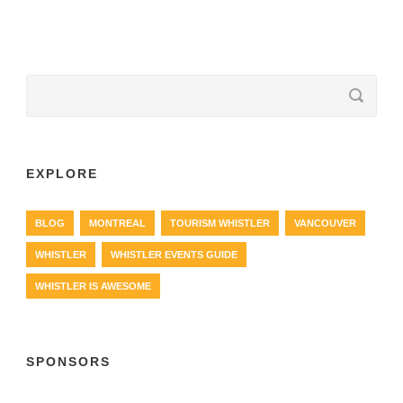
EXPLORE
BLOG
MONTREAL
TOURISM WHISTLER
VANCOUVER
WHISTLER
WHISTLER EVENTS GUIDE
WHISTLER IS AWESOME
SPONSORS