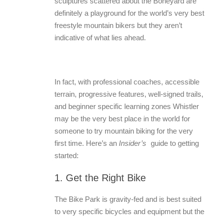
sculptures scattered about the Boneyard are
definitely a playground for the world’s very best
freestyle mountain bikers but they aren’t
indicative of what lies ahead.
In fact, with professional coaches, accessible
terrain, progressive features, well-signed trails,
and beginner specific learning zones Whistler
may be the very best place in the world for
someone to try mountain biking for the very
first time. Here’s an
Insider’s
guide to getting
started:
1. Get the Right Bike
The Bike Park is gravity-fed and is best suited
to very specific bicycles and equipment but the