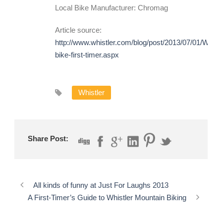
Local Bike Manufacturer: Chromag
Article source:
http://www.whistler.com/blog/post/2013/07/01/Whist
bike-first-timer.aspx
Whistler
Share Post:
All kinds of funny at Just For Laughs 2013
A First-Timer’s Guide to Whistler Mountain Biking