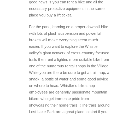
good news is you can rent a bike and all the
necessary protective equipment in the same
place you buy a lift ticket.
For the park, learning on a proper downhill bike
with lots of plush suspension and powerful
brakes will make everything seem much
easier. If you want to explore the Whistler
valley’s giant network of cross-country focused
trails then rent a lighter, more suitable bike from
one of the numerous rental shops in the Village.
While you are there be sure to get a trail map, a
snack, a bottle of water and some good advice
on where to head. Whistler’s bike shop
employees are generally passionate mountain
bikers who get immense pride from
showcasing their home trails. (The trails around
Lost Lake Park are a great place to start if you