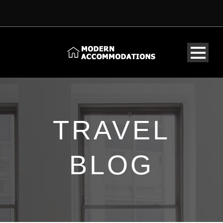
TRAVEL
BLOG