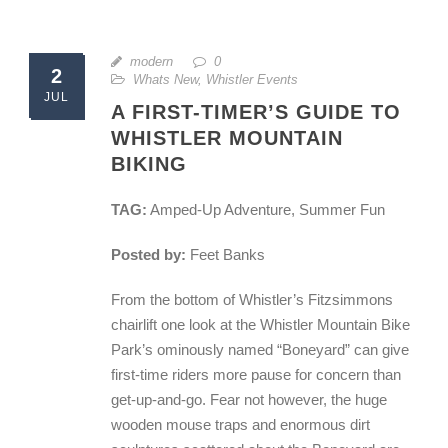
modern
0
2
Whats New
,
Whistler Events
JUL
A FIRST-TIMER’S GUIDE TO
WHISTLER MOUNTAIN
BIKING
TAG:
Amped-Up Adventure, Summer Fun
Posted by:
Feet Banks
From the bottom of Whistler’s Fitzsimmons
chairlift one look at the Whistler Mountain Bike
Park’s ominously named “Boneyard” can give
first-time riders more pause for concern than
get-up-and-go. Fear not however, the huge
wooden mouse traps and enormous dirt