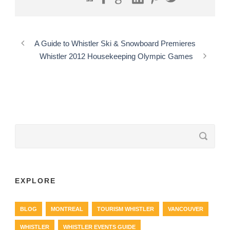
A Guide to Whistler Ski & Snowboard Premieres
Whistler 2012 Housekeeping Olympic Games
EXPLORE
BLOG
MONTREAL
TOURISM WHISTLER
VANCOUVER
WHISTLER
WHISTLER EVENTS GUIDE