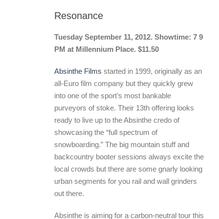
Resonance
Tuesday September 11, 2012. Showtime: 7 9
PM at Millennium Place. $11.50
Absinthe Films
started in 1999, originally as an
all-Euro film company but they quickly grew
into one of the sport’s most bankable
purveyors of stoke. Their 13th offering looks
ready to live up to the Absinthe credo of
showcasing the “full spectrum of
snowboarding.” The big mountain stuff and
backcountry booter sessions always excite the
local crowds but there are some gnarly looking
urban segments for you rail and wall grinders
out there.
Absinthe is aiming for a carbon-neutral tour this