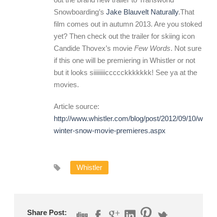
Snowboarding’s
Jake Blauvelt Naturally
.That
film comes out in autumn 2013. Are you stoked
yet? Then check out the trailer for skiing icon
Candide Thovex’s movie
Few Words
. Not sure
if this one will be premiering in Whistler or not
but it looks siiiiiiiiccccckkkkkkk! See ya at the
movies.
Article source:
http://www.whistler.com/blog/post/2012/09/10/whistl
winter-snow-movie-premieres.aspx
Whistler
Share Post: