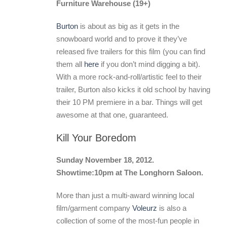
Furniture Warehouse (19+)
Burton
is about as big as it gets in the
snowboard world and to prove it they’ve
released five trailers for this film (you can find
them all
here
if you don’t mind digging a bit).
With a more rock-and-roll/artistic feel to their
trailer, Burton also kicks it old school by having
their 10 PM premiere in a bar. Things will get
awesome at that one, guaranteed.
Kill Your Boredom
Sunday November 18, 2012.
Showtime:10pm at The Longhorn Saloon.
More than just a multi-award winning local
film/garment company
Voleurz
is also a
collection of some of the most-fun people in