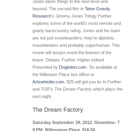
Jones takes things to the next level and
beyond. The second film in
Teton Gravity
Research
‘s Jeremy Jones Trilogy
Further
explores some of the world’s most remote and
gnarly backcountry riding. Jones and his team
are not just snowboarders; they’re alpinists,
mountaineers and probably superhuman. This
movie will amaze event the bravest of the
brave. Deeper, Further, Higher indeed.
Presented by
Doglotion.com
. Tix available at
the Millenium Place box office or
Artswhistler.com
. $25 will get you tix to
Further
and TGR’s
The Dream Factory
which plays the
next night.
The Dream Factory
Saturday September 29, 2012. Showtime: 7
9 PM. Millennium Place. $16.50