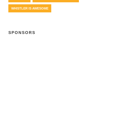
WHISTLER IS AWESOME
SPONSORS