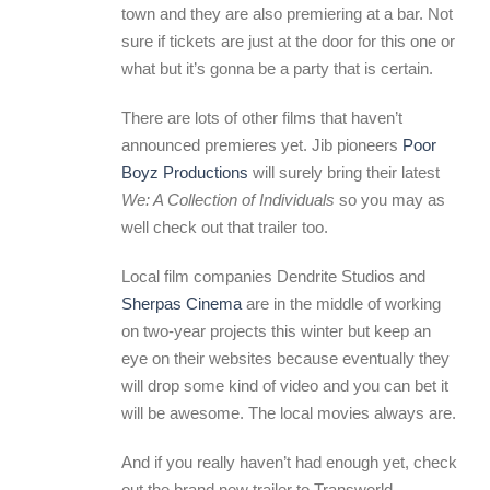
town and they are also premiering at a bar. Not
sure if tickets are just at the door for this one or
what but it’s gonna be a party that is certain.
There are lots of other films that haven’t
announced premieres yet. Jib pioneers
Poor
Boyz Productions
will surely bring their latest
We: A Collection of Individuals
so you may as
well check out that trailer too.
Local film companies Dendrite Studios and
Sherpas Cinema
are in the middle of working
on two-year projects this winter but keep an
eye on their websites because eventually they
will drop some kind of video and you can bet it
will be awesome. The local movies always are.
And if you really haven’t had enough yet, check
out the brand new trailer to Transworld