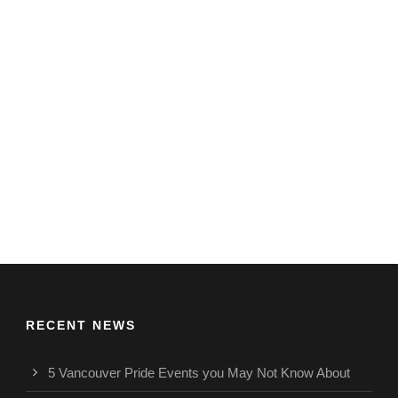
RECENT NEWS
5 Vancouver Pride Events you May Not Know About