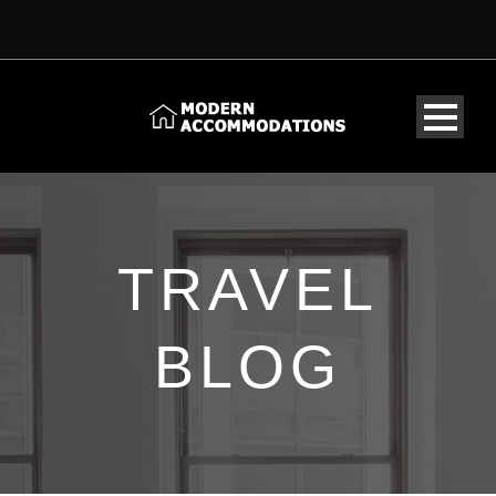
TRAVEL
BLOG