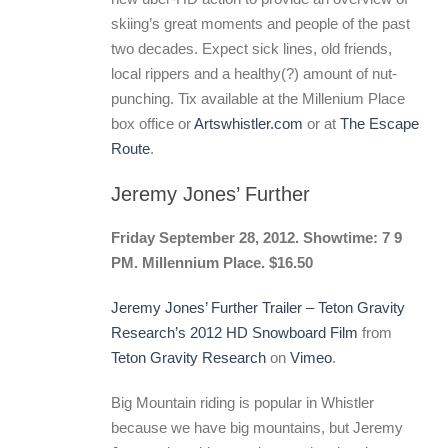
skiing’s great moments and people of the past
two decades. Expect sick lines, old friends,
local rippers and a healthy(?) amount of nut-
punching. Tix available at the Millenium Place
box office or
Artswhistler.com
or at
The Escape
Route
.
Jeremy Jones’ Further
Friday September 28, 2012. Showtime: 7 9
PM. Millennium Place. $16.50
Jeremy Jones’ Further Trailer – Teton Gravity
Research’s 2012 HD Snowboard Film
from
Teton Gravity Research
on
Vimeo
.
Big Mountain riding is popular in Whistler
because we have big mountains, but Jeremy