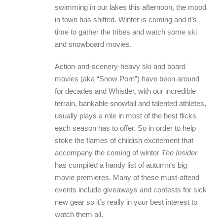
swimming in our lakes this afternoon, the mood
in town has shifted. Winter is coming and it’s
time to gather the tribes and watch some ski
and snowboard movies.
Action-and-scenery-heavy ski and board
movies (aka “Snow Porn”) have been around
for decades and Whistler, with our incredible
terrain, bankable snowfall and talented athletes,
usually plays a role in most of the best flicks
each season has to offer. So in order to help
stoke the flames of childish excitement that
accompany the coming of winter
The Insider
has compiled a handy list of autumn’s big
movie premieres. Many of these must-attend
events include giveaways and contests for sick
new gear so it’s really in your best interest to
watch them all.