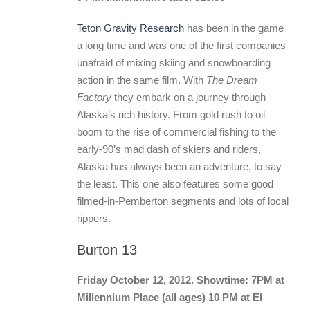
Teton Gravity Research
has been in the game
a long time and was one of the first companies
unafraid of mixing skiing and snowboarding
action in the same film. With
The Dream
Factory
they embark on a journey through
Alaska’s rich history. From gold rush to oil
boom to the rise of commercial fishing to the
early-90’s mad dash of skiers and riders,
Alaska has always been an adventure, to say
the least. This one also features some good
filmed-in-Pemberton segments and lots of local
rippers.
Burton 13
Friday October 12, 2012. Showtime: 7PM at
Millennium Place (all ages) 10 PM at El