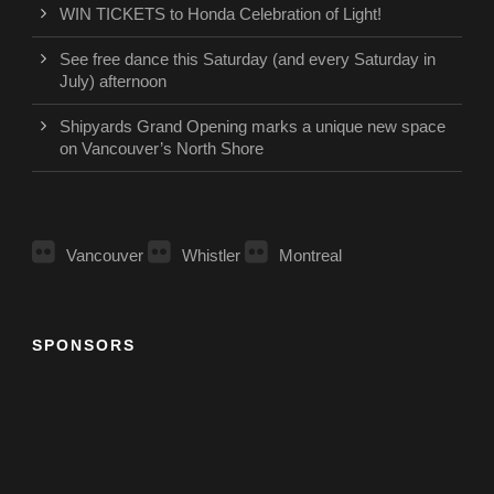
WIN TICKETS to Honda Celebration of Light!
See free dance this Saturday (and every Saturday in
July) afternoon
Shipyards Grand Opening marks a unique new space
on Vancouver’s North Shore
Vancouver
Whistler
Montreal
SPONSORS