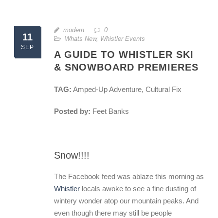
modern
0
11
Whats New
,
Whistler Events
SEP
A GUIDE TO WHISTLER SKI
& SNOWBOARD PREMIERES
TAG:
Amped-Up Adventure, Cultural Fix
Posted by:
Feet Banks
Snow!!!!
The Facebook feed was ablaze this morning as
Whistler
locals awoke to see a fine dusting of
wintery wonder atop our mountain peaks. And
even though there may still be people