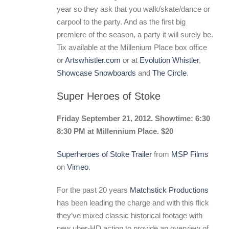
year so they ask that you walk/skate/dance or
carpool to the party. And as the first big
premiere of the season, a party it will surely be.
Tix available at the Millenium Place box office
or
Artswhistler.com
or at
Evolution Whistler
,
Showcase Snowboards
and
The Circle
.
Super Heroes of Stoke
Friday September 21, 2012. Showtime: 6:30
8:30 PM at Millennium Place. $20
Superheroes of Stoke Trailer
from
MSP Films
on
Vimeo
.
For the past 20 years
Matchstick Productions
has been leading the charge and with this flick
they’ve mixed classic historical footage with
new uber-HD action to provide an overview of