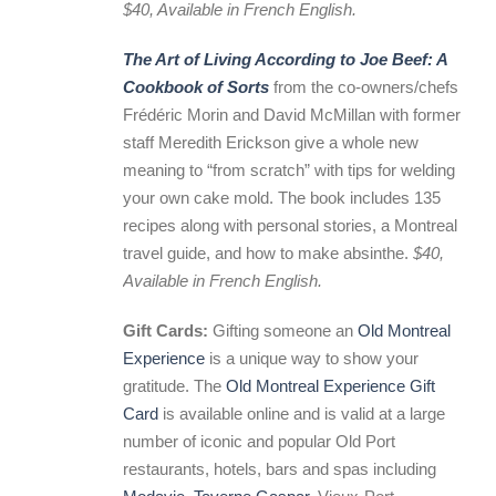
$40, Available in French English.
The Art of Living According to Joe Beef: A
Cookbook of Sorts
from the co-owners/chefs
Frédéric Morin and David McMillan with former
staff Meredith Erickson give a whole new
meaning to “from scratch” with tips for welding
your own cake mold. The book includes 135
recipes along with personal stories, a Montreal
travel guide, and how to make absinthe.
$40,
Available in French English.
Gift Cards:
Gifting someone an
Old Montreal
Experience
is a unique way to show your
gratitude. The
Old Montreal Experience Gift
Card
is available online and is valid at a large
number of iconic and popular Old Port
restaurants, hotels, bars and spas including