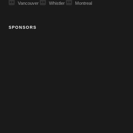
Vancouver
Whistler
Montreal
SPONSORS