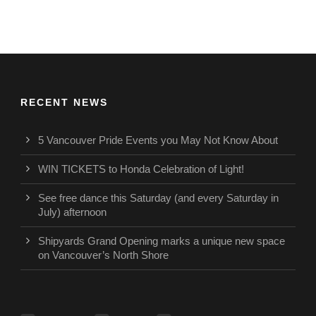
RECENT NEWS
5 Vancouver Pride Events you May Not Know About
WIN TICKETS to Honda Celebration of Light!
See free dance this Saturday (and every Saturday in
July) afternoon
Shipyards Grand Opening marks a unique new space
on Vancouver’s North Shore