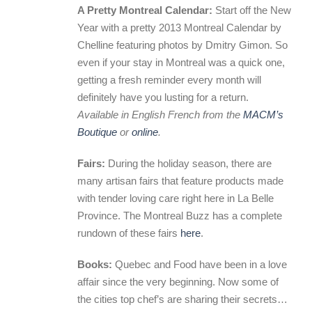
A Pretty Montreal Calendar:
Start off the New
Year with a pretty 2013 Montreal Calendar by
Chelline featuring photos by Dmitry Gimon. So
even if your stay in Montreal was a quick one,
getting a fresh reminder every month will
definitely have you lusting for a return.
Available in English French from the
MACM’s
Boutique
or
online
.
Fairs:
During the holiday season, there are
many artisan fairs that feature products made
with tender loving care right here in La Belle
Province. The Montreal Buzz has a complete
rundown of these fairs
here
.
Books:
Quebec and Food have been in a love
affair since the very beginning. Now some of
the cities top chef’s are sharing their secrets…