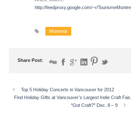
http://feedproxy.google.com/~r/TourismeMontreal/
Montreal
Share Post:
Top 5 Holiday Concerts in Vancouver for 2012
Find Holiday Gifts at Vancouver’s Largest Indie Craft Fair,
“Got Craft?” Dec. 8 – 9