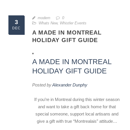
modern
0
3
Whats New
,
Whistler Events
DEC
A MADE IN MONTREAL
HOLIDAY GIFT GUIDE
A MADE IN MONTREAL
HOLIDAY GIFT GUIDE
Posted by
Alexander Dunphy
If you’re in Montreal during this winter season
and want to take a gift back home for that
special someone, support local artisans and
give a gift with true “Montrealais” attitude…