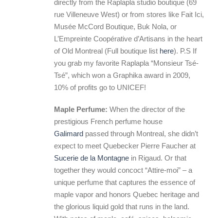
directly from the Raplapla studio boutique (69
rue Villeneuve West) or from stores like Fait Ici,
Musée McCord Boutique, Buk Nola, or
L’Empreinte Coopérative d’Artisans in the heart
of Old Montreal (Full boutique list
here
). P.S If
you grab my favorite Raplapla “Monsieur Tsé-
Tsé”, which won a Graphika award in 2009,
10% of profits go to UNICEF!
Maple Perfume:
When the director of the
prestigious French perfume house
Galimard
passed through Montreal, she didn’t
expect to meet Quebecker Pierre Faucher at
Sucerie de la Montagne
in Rigaud. Or that
together they would concoct “Attire-moi” – a
unique perfume that captures the essence of
maple vapor and honors Quebec heritage and
the glorious liquid gold that runs in the land.