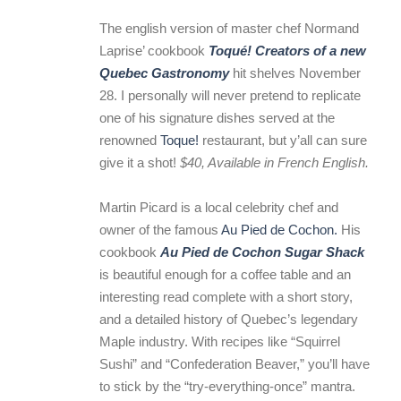
The english version of master chef Normand
Laprise’ cookbook
Toqué! Creators of a new
Quebec Gastronomy
hit shelves November
28. I personally will never pretend to replicate
one of his signature dishes served at the
renowned
Toque!
restaurant, but y’all can sure
give it a shot!
$40, Available in French English.
Martin Picard is a local celebrity chef and
owner of the famous
Au Pied de Cochon.
His
cookbook
Au Pied de Cochon Sugar Shack
is beautiful enough for a coffee table and an
interesting read complete with a short story,
and a detailed history of Quebec’s legendary
Maple industry. With recipes like “Squirrel
Sushi” and “Confederation Beaver,” you’ll have
to stick by the “try-everything-once” mantra.