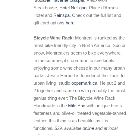
Modavie
,
Taverne Gaspar
, Vieux-Port
Steakhouse,
Hotel Nelligan
, Place d’Armes
Hotel and
Rainspa
. Check out the full list and
gift card options
here
.
Bicycle Wine Rack:
Montreal is ranked as the
most bike friendly city in North America. Sun or
snow, Montrealers seem to bike everywhere.
In the summer, it’s common to see locals
enjoying some wine cheese in our many urban
parks. Jesse Herbert is founder of the “tools for
urban living” studio
oopsmark.ca
. He put 2 and
2 together and came up with probably the most
genius thing ever: The Bicycle Wine Rack.
Handmade in the
Mile End
with antique brass
fasteners and olive-oil treated vegetable-tanned
leather, this thing is as beautiful as it is
functional.
$29, available
online
and at local