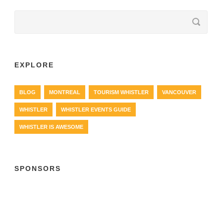
EXPLORE
BLOG
MONTREAL
TOURISM WHISTLER
VANCOUVER
WHISTLER
WHISTLER EVENTS GUIDE
WHISTLER IS AWESOME
SPONSORS