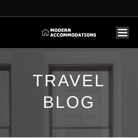
TRAVEL
BLOG