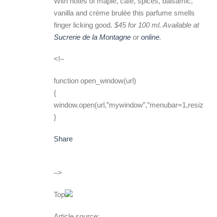
With notes of maple, café, spices, balsamic,
vanilla and crème brulée this parfume smells
finger licking good.
$45 for 100 ml. Available at
Sucrerie de la Montagne
or
online
.
<!–
function open_window(url)
{
window.open(url,”mywindow”,”menubar=1,resizable
}
Share
–>
Top
Article source: