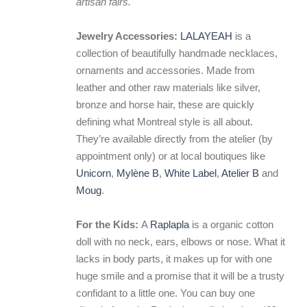
artisan fairs.
Jewelry Accessories:
LALAYEAH
is a
collection of beautifully handmade necklaces,
ornaments and accessories. Made from
leather and other raw materials like silver,
bronze and horse hair, these are quickly
defining what Montreal style is all about.
They’re available directly from the atelier (by
appointment only) or at local boutiques like
Unicorn
,
Mylène B
,
White Label
,
Atelier B
and
Moug
.
For the Kids:
A
Raplapla
is a organic cotton
doll with no neck, ears, elbows or nose. What it
lacks in body parts, it makes up for with one
huge smile and a promise that it will be a trusty
confidant to a little one. You can buy one