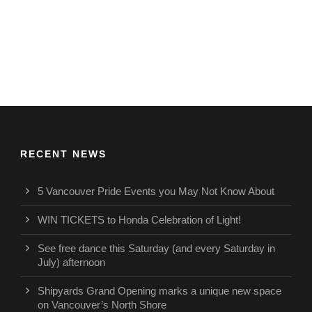
RECENT NEWS
5 Vancouver Pride Events you May Not Know About
WIN TICKETS to Honda Celebration of Light!
See free dance this Saturday (and every Saturday in
July) afternoon
Shipyards Grand Opening marks a unique new space
on Vancouver’s North Shore