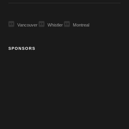
Vancouver
Whistler
Montreal
SPONSORS