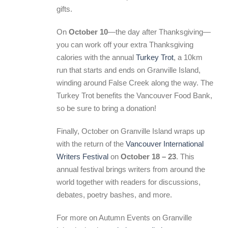
gifts.
On
October 10
—the day after Thanksgiving—
you can work off your extra Thanksgiving
calories with the annual
Turkey Trot
, a 10km
run that starts and ends on Granville Island,
winding around False Creek along the way. The
Turkey Trot benefits the Vancouver Food Bank,
so be sure to bring a donation!
Finally, October on Granville Island wraps up
with the return of the
Vancouver International
Writers Festival
on
October 18 – 23
. This
annual festival brings writers from around the
world together with readers for discussions,
debates, poetry bashes, and more.
For more on Autumn Events on Granville