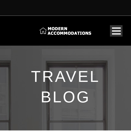
TRAVEL
BLOG