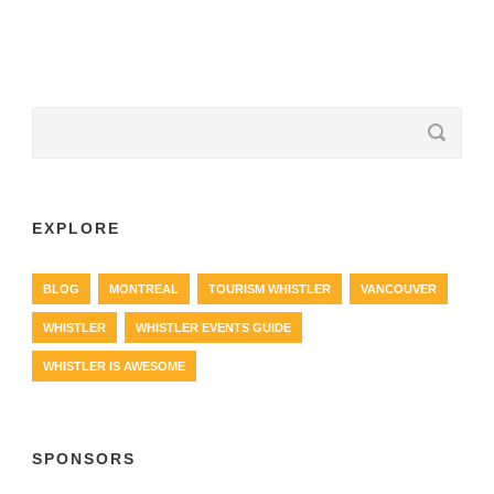
EXPLORE
BLOG
MONTREAL
TOURISM WHISTLER
VANCOUVER
WHISTLER
WHISTLER EVENTS GUIDE
WHISTLER IS AWESOME
SPONSORS