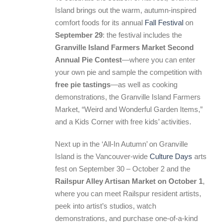
Island brings out the warm, autumn-inspired
comfort foods for its annual
Fall Festival
on
September 29
: the festival includes the
Granville Island Farmers Market Second
Annual Pie Contest
—where you can enter
your own pie and sample the competition with
free pie tastings
—as well as cooking
demonstrations, the Granville Island Farmers
Market, “Weird and Wonderful Garden Items,”
and a Kids Corner with free kids’ activities.
Next up in the ‘All-In Autumn’ on Granville
Island is the Vancouver-wide
Culture Days
arts
fest on September 30 – October 2 and the
Railspur Alley Artisan Market on October 1
,
where you can meet Railspur resident artists,
peek into artist’s studios, watch
demonstrations, and purchase one-of-a-kind