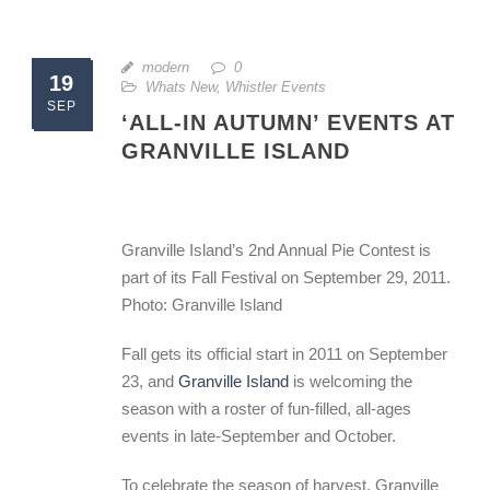
modern
0
19
Whats New
,
Whistler Events
SEP
‘ALL-IN AUTUMN’ EVENTS AT
GRANVILLE ISLAND
Granville Island’s 2nd Annual Pie Contest is
part of its Fall Festival on September 29, 2011.
Photo: Granville Island
Fall gets its official start in 2011 on September
23, and
Granville Island
is welcoming the
season with a roster of fun-filled, all-ages
events in late-September and October.
To celebrate the season of harvest, Granville