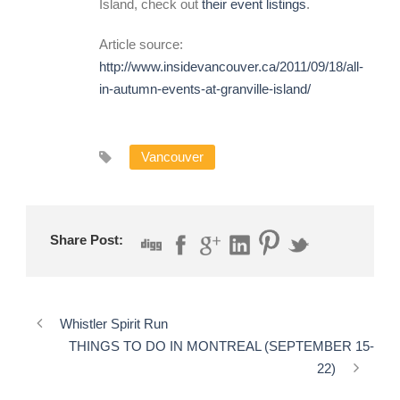
Island, check out
their event listings
.
Article source:
http://www.insidevancouver.ca/2011/09/18/all-
in-autumn-events-at-granville-island/
Vancouver
Share Post:
Whistler Spirit Run
THINGS TO DO IN MONTREAL (SEPTEMBER 15-
22)