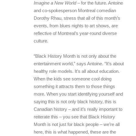
Imagine a New World
– for the future. Antoine
and co-spokesperson Montreal comedian
Dorothy Rhau, stress that all of this month’s
events, from blues nights to art shows, are
reflective of Montreal’s year-round diverse
culture.
“Black History Month is not only about the
entertainment world,” says Antoine. “It’s about
healthy role models. It’s all about education.
When the kids see someone cool doing
something it attracts them to those things
more. When you start identifying yourself and
saying this is not only black history, this is
Canadian history – and it’s really important to
reiterate this – you see that Black History
Month is not just for black people – we’re all
here, this is what happened, these are the