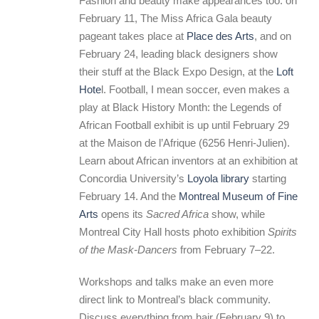
Fashion and beauty make appearances too: on
February 11, The Miss Africa Gala beauty
pageant takes place at
Place des Arts
, and on
February 24, leading black designers show
their stuff at the Black Expo Design, at the
Loft
Hote
l. Football, I mean soccer, even makes a
play at Black History Month: the Legends of
African Football exhibit is up until February 29
at the Maison de l’Afrique (6256 Henri-Julien).
Learn about African inventors at an exhibition at
Concordia University’s
Loyola library
starting
February 14. And the
Montreal Museum of Fine
Arts
opens its
Sacred Africa
show, while
Montreal City Hall hosts photo exhibition
Spirits
of the Mask-Dancers
from February 7–22.
Workshops and talks make an even more
direct link to Montreal’s black community.
Discuss everything from hair (February 9) to