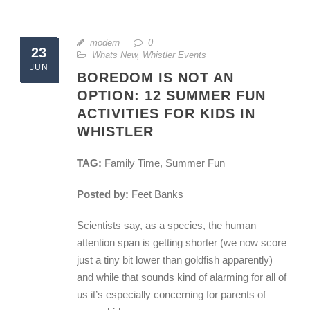
modern
0
23
Whats New
,
Whistler Events
JUN
BOREDOM IS NOT AN
OPTION: 12 SUMMER FUN
ACTIVITIES FOR KIDS IN
WHISTLER
TAG:
Family Time, Summer Fun
Posted by:
Feet Banks
Scientists say, as a species, the human
attention span is getting shorter (we now score
just a tiny bit lower than goldfish apparently)
and while that sounds kind of alarming for all of
us it’s especially concerning for parents of