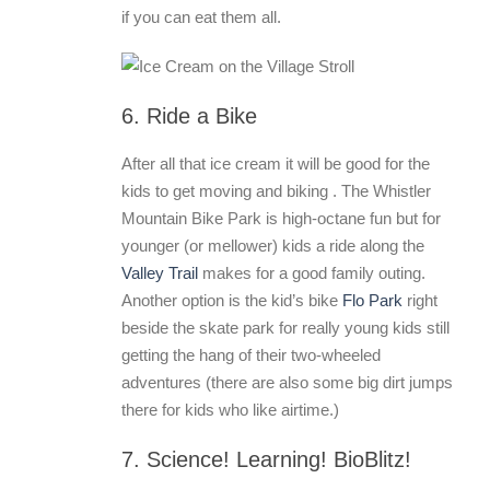
if you can eat them all.
6. Ride a Bike
After all that ice cream it will be good for the
kids to get moving and biking . The Whistler
Mountain Bike Park is high-octane fun but for
younger (or mellower) kids a ride along the
Valley Trail
makes for a good family outing.
Another option is the kid’s bike
Flo Park
right
beside the skate park for really young kids still
getting the hang of their two-wheeled
adventures (there are also some big dirt jumps
there for kids who like airtime.)
7. Science! Learning! BioBlitz!