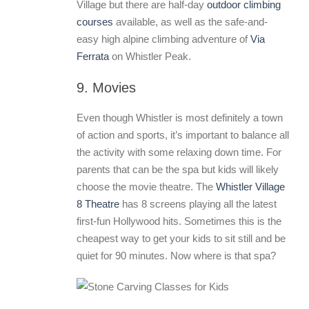
Village but there are half-day
outdoor climbing
courses
available, as well as the safe-and-
easy high alpine climbing adventure of
Via
Ferrata
on Whistler Peak.
9. Movies
Even though Whistler is most definitely a town
of action and sports, it’s important to balance all
the activity with some relaxing down time. For
parents that can be the spa but kids will likely
choose the movie theatre. The
Whistler Village
8 Theatre
has 8 screens playing all the latest
first-fun Hollywood hits. Sometimes this is the
cheapest way to get your kids to sit still and be
quiet for 90 minutes. Now where is that spa?