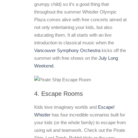
grumpy child) so it’s a good thing that
throughout the summer Whistler Olympic
Plaza comes alive with free concerts aimed at
not only entertaining your kids, but also
educating them. It all starts with an live
introduction to classical music when the
Vancouver Symphony Orchestra
kicks off the
summer with free shows on the
July Long
Weekend
.
4. Escape Rooms
Kids love imaginary worlds and
Escape!
Whistler
has four incredible scenarios built for
your kids (or the whole family) to escape from
using wit and teamwork. Check out the Pirate
Ship, Lost Tomb, Rabbit Hole or the very