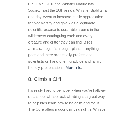
On July 9, 2016 the Whistler Naturalists
Society host the 10th annual Whistler Bioblitz, a
one-day event to increase public appreciation
for biodiversity and give kids a legitimate
scientific excuse to scramble around in the
wilderness cataloguing each and every
creature and critter they can find. Birds,
animals, frogs, fish, bugs, plants– anything
goes and there are usually professional
scientists on hand offering advice and family
friendly presentations.
More info
.
8. Climb a Cliff
It’s really hard to be hyper when you’re halfway
up a sheer cliff so rock climbing is a great way
to help kids learn how to be calm and focus.
The Core offers indoor climbing right in Whistler