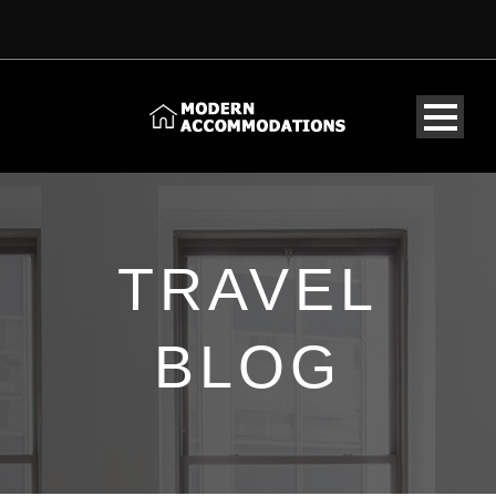
TRAVEL
BLOG