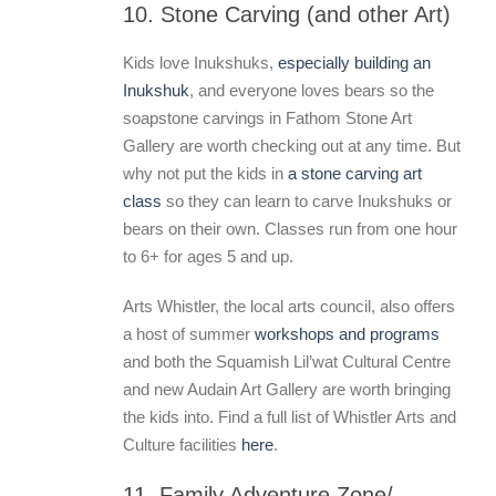
10. Stone Carving (and other Art)
Kids love Inukshuks,
especially building an
Inukshuk
, and everyone loves bears so the
soapstone carvings in Fathom Stone Art
Gallery are worth checking out at any time. But
why not put the kids in
a stone carving art
class
so they can learn to carve Inukshuks or
bears on their own. Classes run from one hour
to 6+ for ages 5 and up.
Arts Whistler, the local arts council, also offers
a host of summer
workshops and programs
and both the Squamish Lil’wat Cultural Centre
and new Audain Art Gallery are worth bringing
the kids into. Find a full list of Whistler Arts and
Culture facilities
here
.
11. Family Adventure Zone/