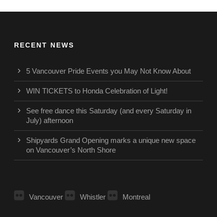
RECENT NEWS
5 Vancouver Pride Events you May Not Know About
WIN TICKETS to Honda Celebration of Light!
See free dance this Saturday (and every Saturday in
July) afternoon
Shipyards Grand Opening marks a unique new space
on Vancouver’s North Shore
Vancouver
Whistler
Montreal