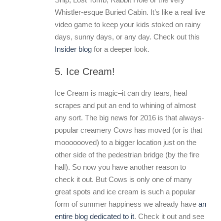
Whistler-esque Buried Cabin. It’s like a real live
video game to keep your kids stoked on rainy
days, sunny days, or any day. Check out this
Insider blog
for a deeper look.
5. Ice Cream!
Ice Cream is magic–it can dry tears, heal
scrapes and put an end to whining of almost
any sort. The big news for 2016 is that always-
popular creamery Cows has moved (or is that
mooooooved) to a bigger location just on the
other side of the pedestrian bridge (by the fire
hall). So now you have another reason to
check it out. But Cows is only one of many
great spots and ice cream is such a popular
form of summer happiness we already have
an
entire blog dedicated to it
. Check it out and see