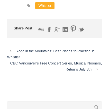
Whistler
Share Post:
Yoga in the Mountains: Best Places to Practice in
Whistler
CBC Vancouver’s Free Concert Series, Musical Nooners,
Returns July 8th