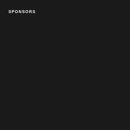
SPONSORS