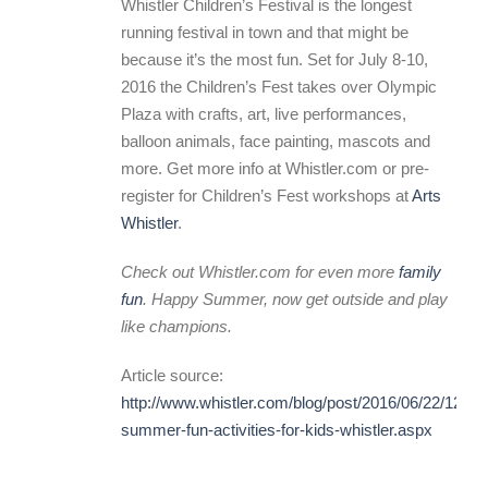
Whistler Children’s Festival is the longest
running festival in town and that might be
because it’s the most fun. Set for July 8-10,
2016 the Children’s Fest takes over Olympic
Plaza with crafts, art, live performances,
balloon animals, face painting, mascots and
more. Get more info at Whistler.com or pre-
register for Children’s Fest workshops at
Arts
Whistler
.
Check out Whistler.com for even more
family
fun
. Happy Summer, now get outside and play
like champions.
Article source:
http://www.whistler.com/blog/post/2016/06/22/12-
summer-fun-activities-for-kids-whistler.aspx