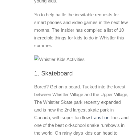
young kids.
So to help battle the inevitable requests for
smart phones and video games in the next few
months, The Insider has compiled a list of 10
incredible things for kids to do in Whistler this
summer.
1. Skateboard
Bored? Get on a board. Tucked into the forest
between Whistler Village and the Upper Village,
The Whistler Skate park recently expanded
and is now the 2nd largest skate park in
Canada, with super-fun flow
transition
lines and
one of the best old-school snake run/bowls in
the world. On rainy days kids can head to