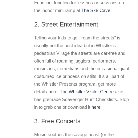
Function Junction for lessons or sessions on
the indoor mini ramp at
The Sk8 Cave
.
2. Street Entertainment
Telling your kids to go, “roam the streets” is
usually not the best idea but in Whistler’s
pedestrian Village the streets are car-free and
often full of roaming jugglers, performers,
musicians, comedians and the occasional giant
costumed ice princess on stilts. It’s all part of
the Whistler Presents program, get more
details
here
. The
Whistler Visitor Centre
also
has premade Scavenger Hunt Checklists. Stop
in to grab one or download it
here
.
3. Free Concerts
Music soothes the savage beast (or the