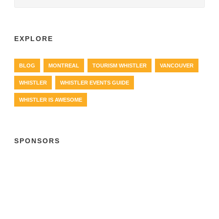
EXPLORE
BLOG
MONTREAL
TOURISM WHISTLER
VANCOUVER
WHISTLER
WHISTLER EVENTS GUIDE
WHISTLER IS AWESOME
SPONSORS