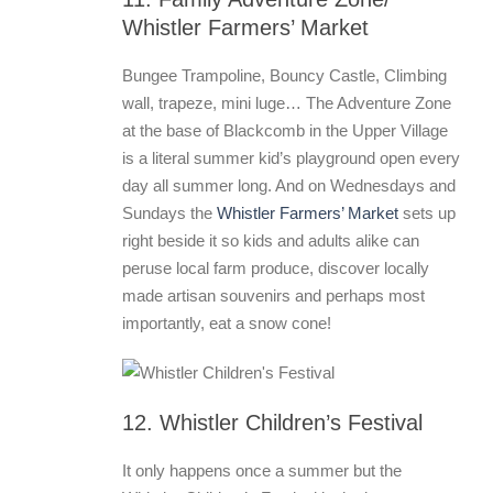
Whistler Farmers’ Market
Bungee Trampoline, Bouncy Castle, Climbing
wall, trapeze, mini luge… The Adventure Zone
at the base of Blackcomb in the Upper Village
is a literal summer kid’s playground open every
day all summer long. And on Wednesdays and
Sundays the
Whistler Farmers’ Market
sets up
right beside it so kids and adults alike can
peruse local farm produce, discover locally
made artisan souvenirs and perhaps most
importantly, eat a snow cone!
12. Whistler Children’s Festival
It only happens once a summer but the