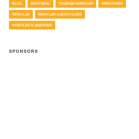
BLOG
MONTREAL
TOURISM WHISTLER
VANCOUVER
WHISTLER
WHISTLER EVENTS GUIDE
WHISTLER IS AWESOME
SPONSORS