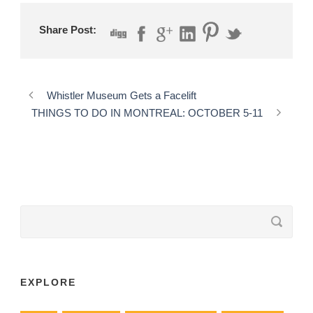
Share Post:
Whistler Museum Gets a Facelift
THINGS TO DO IN MONTREAL: OCTOBER 5-11
EXPLORE