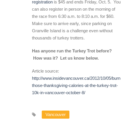
registration
is $45 and ends Friday, Oct. 5. You
can also register in person on the morning of
the race from 6:30 a.m. to 8:10 a.m. for $60.
Make sure to arrive early, since parking on
Granville Island is a challenge even without
thousands of turkey trotters.
Has anyone run the Turkey Trot before?
How was it? Let us know below.
Article source:
http://www.insidevancouver.ca/2012/10/05/burn-
those-thanksgiving-calories-at-the-turkey-trot-
10k-in-vancouver-october-8/
Vancouver