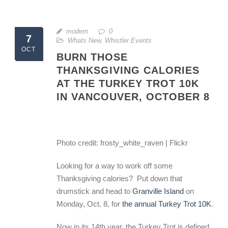
modern
0
7
Whats New
,
Whistler Events
OCT
BURN THOSE
THANKSGIVING CALORIES
AT THE TURKEY TROT 10K
IN VANCOUVER, OCTOBER 8
Photo credit: frosty_white_raven | Flickr
Looking for a way to work off some
Thanksgiving calories? Put down that
drumstick and head to
Granville Island
on
Monday, Oct. 8, for
the annual Turkey Trot 10K
.
Now in its 14th year, the Turkey Trot is defined