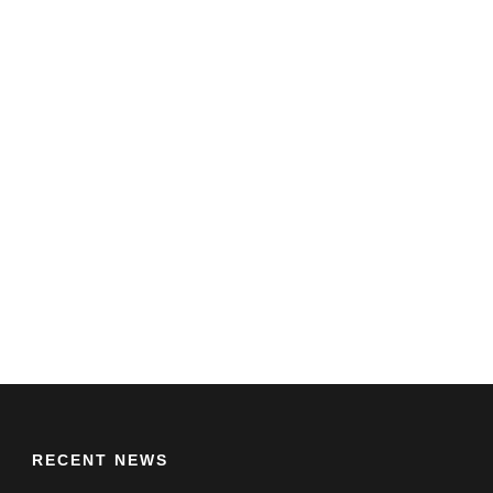
RECENT NEWS