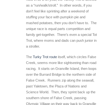
as a “run/walk/stroll.” In other words, if you
don’t feel like sprinting after a weekend of
stuffing your face with pumpkin pie and
mashed potatoes, then you don’t have to. The
unique race is equal parts competition and
family get-together. There’s even a special Tot
Trot, where moms and dads can push junior in
a stroller.
The
Turky Trot route
itself, which circles False
Creek, seems more like sightseeing than road
racing.
It starts on Granville Island, then loops
over the Burrard Bridge to the northern side of
False Creek. Runners zip along the seawall,
past Yaletown, the Plaza of Nations and
Science World. Then, they sprint back up the
southern shore of False Creek, passing
Olympic Village on their way back to Granville