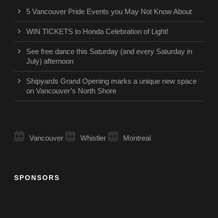
5 Vancouver Pride Events you May Not Know About
WIN TICKETS to Honda Celebration of Light!
See free dance this Saturday (and every Saturday in
July) afternoon
Shipyards Grand Opening marks a unique new space
on Vancouver’s North Shore
Vancouver
Whistler
Montreal
SPONSORS