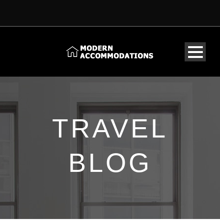
TRAVEL
BLOG