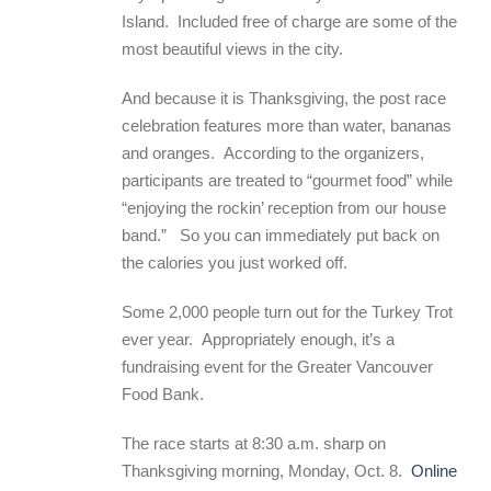
Island. Included free of charge are some of the
most beautiful views in the city.
And because it is Thanksgiving, the post race
celebration features more than water, bananas
and oranges. According to the organizers,
participants are treated to “gourmet food” while
“enjoying the rockin’ reception from our house
band.” So you can immediately put back on
the calories you just worked off.
Some 2,000 people turn out for the Turkey Trot
ever year. Appropriately enough, it’s a
fundraising event for the Greater Vancouver
Food Bank.
The race starts at 8:30 a.m. sharp on
Thanksgiving morning, Monday, Oct. 8.
Online