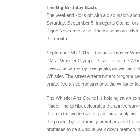
The Big Birthday Bash:
The weekend kicks off with a discussion about
Saturday, September 5. Inaugural Councillors 
Pique Newsmagazine. The museum will also hold
the month.
September 6th, 2015 is the actual day or Whist
PM at Whistler Olympic Plaza. Longtime Whist
Everyone can enjoy free gelato, as well as hot
Whistler. The street entertainment program dev
crafts, live art demonstrations, the Whistler
The Whistler Arts Council is holding an art exhib
Place. The exhibit celebrates the anniversary 
through the written word, paintings, sculpture,
the project by community members and friends
promises to be a unique walk down memory l