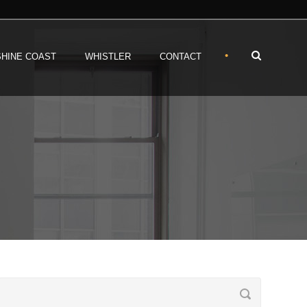
•
HINE COAST
WHISTLER
CONTACT