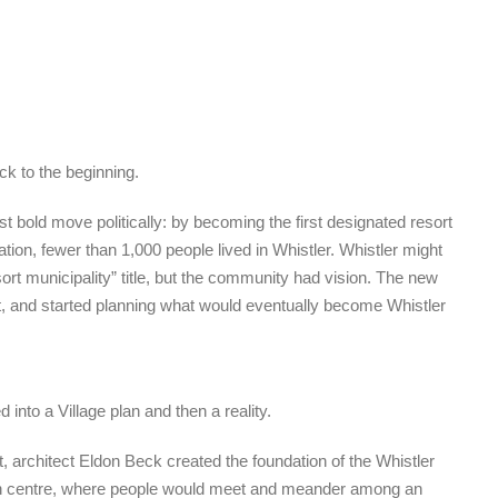
ck to the beginning.
bold move politically: by becoming the first designated resort
ation, fewer than 1,000 people lived in Whistler. Whistler might
ort municipality” title, but the community had vision. The new
t, and started planning what would eventually become Whistler
 into a Village plan and then a reality.
t, architect Eldon Beck created the foundation of the Whistler
wn centre, where people would meet and meander among an