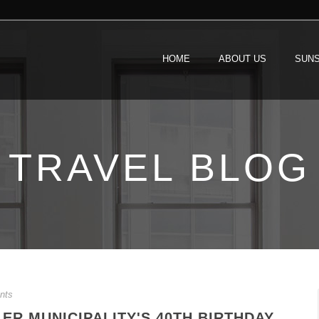
HOME
ABOUT US
SUNS
TRAVEL BLOG
nts
ER MUNICIPALITY'S 40TH BIRTHDAY