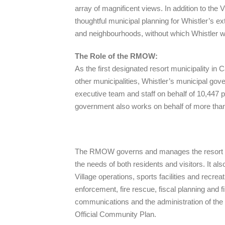
array of magnificent views. In addition to the
thoughtful municipal planning for Whistler’s e
and neighbourhoods, without which Whistler wo
The Role of the RMOW:
As the first designated resort municipality in C
other municipalities, Whistler’s municipal go
executive team and staff on behalf of 10,447 
government also works on behalf of more than 2
The RMOW governs and manages the resort com
the needs of both residents and visitors. It 
Village operations, sports facilities and recrea
enforcement, fire rescue, fiscal planning and 
communications and the administration of the
Official Community Plan.