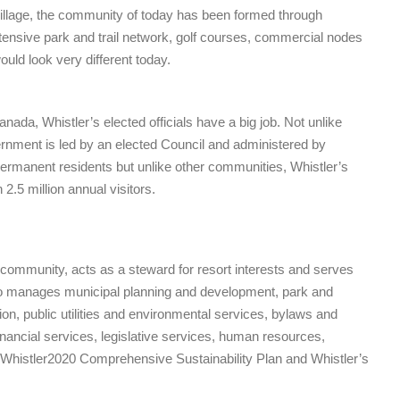
 Village, the community of today has been formed through
xtensive park and trail network, golf courses, commercial nodes
uld look very different today.
anada, Whistler’s elected officials have a big job. Not unlike
vernment is led by an elected Council and administered by
permanent residents but unlike other communities, Whistler’s
.5 million annual visitors.
munity, acts as a steward for resort interests and serves
also manages municipal planning and development, park and
tion, public utilities and environmental services, bylaws and
financial services, legislative services, human resources,
 Whistler2020 Comprehensive Sustainability Plan and Whistler’s