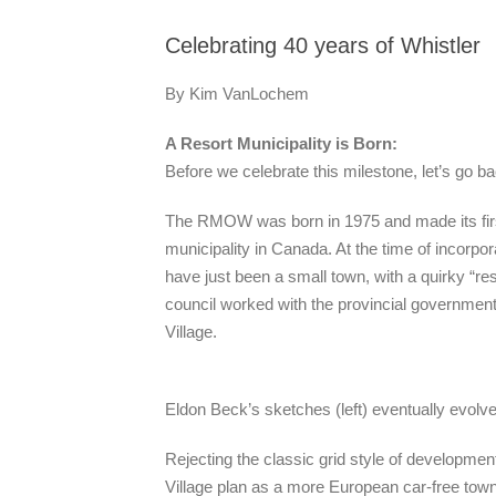
Celebrating 40 years of Whistler
By Kim VanLochem
A Resort Municipality is Born:
Before we celebrate this milestone, let’s go ba
The RMOW was born in 1975 and made its first 
municipality in Canada. At the time of incorpor
have just been a small town, with a quirky “res
council worked with the provincial governmen
Village.
Eldon Beck’s sketches (left) eventually evolved
Rejecting the classic grid style of developmen
Village plan as a more European car-free to