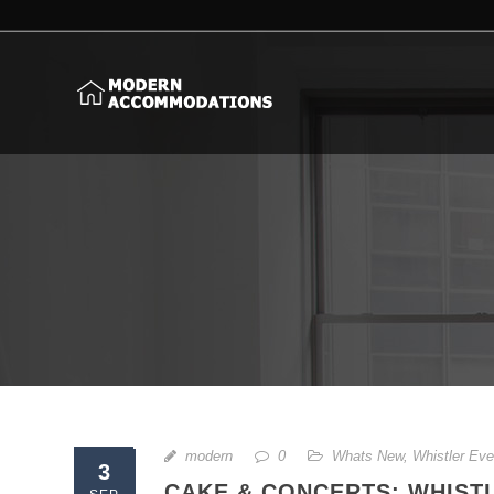
modern
0
Whats New
,
Whistler Eve
3
CAKE & CONCERTS: WHISTL