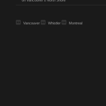
on Vancouver’s North Shore
Vancouver
Whistler
Montreal