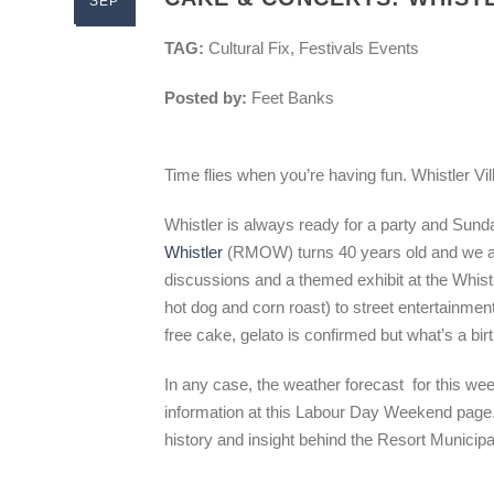
SEP
TAG:
Cultural Fix, Festivals Events
Posted by:
Feet Banks
Time flies when you’re having fun. Whistler Vi
Whistler is always ready for a party and Sun
Whistler
(RMOW) turns 40 years old and we are 
discussions and a themed exhibit at the Whis
hot dog and corn roast) to street entertainment,
free cake, gelato is confirmed but what’s a bi
In any case, the weather forecast for this wee
information at this Labour Day Weekend pag
history and insight behind the Resort Municipa