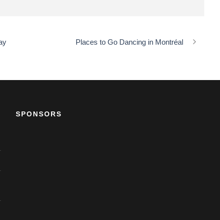
ay
Places to Go Dancing in Montréal
SPONSORS