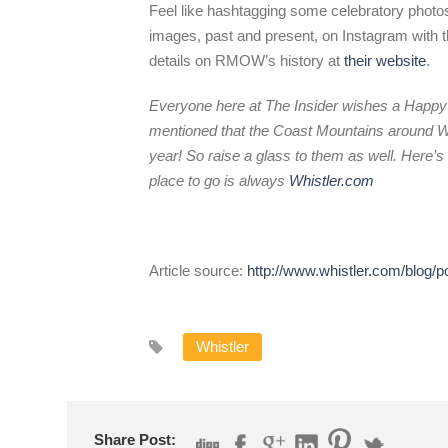
Feel like hashtagging some celebratory phot
images, past and present, on Instagram with 
details on RMOW’s history at
their website
.
Everyone here at The Insider wishes a Happy 
mentioned that the Coast Mountains around Wh
year! So raise a glass to them as well. Here’s 
place to go is always
Whistler.com
Article source:
http://www.whistler.com/blog
Whistler
Share Post: