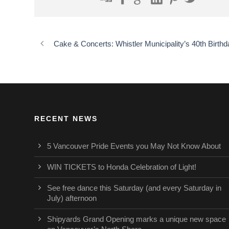
Cake & Concerts: Whistler Municipality’s 40th Birthd
RECENT NEWS
5 Vancouver Pride Events you May Not Know About
WIN TICKETS to Honda Celebration of Light!
See free dance this Saturday (and every Saturday in
July) afternoon
Shipyards Grand Opening marks a unique new space