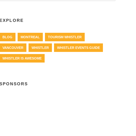
EXPLORE
BLOG
MONTREAL
TOURISM WHISTLER
VANCOUVER
WHISTLER
WHISTLER EVENTS GUIDE
WHISTLER IS AWESOME
SPONSORS