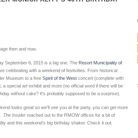
llage then and now.
day September 6, 2015 is a big one. The
Resort Municipality of
celebrating with a weekend of festivities. From historical
tler Museum to a free
Spirit of the West
concert (complete with
 a special art exhibit and more (no official word if there will be
rthday without cake? It’s probably supposed to be a surprise).
kend looks great so we’ll see you at the party, you can get more
e.
The Insider
reached out to the RMOW offices for a bit of
lity and this weekend’s big birthday shaker. Check it out.