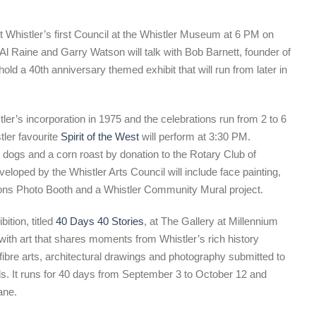
 Whistler’s first Council at the Whistler Museum at 6 PM on
Al Raine and Garry Watson will talk with Bob Barnett, founder of
 a 40th anniversary themed exhibit that will run from later in
ler’s incorporation in 1975 and the celebrations run from 2 to 6
ler favourite
Spirit of the West
will perform at 3:30 PM.
 dogs and a corn roast by donation to the Rotary Club of
eloped by the Whistler Arts Council will include face painting,
 Icons Photo Booth and a Whistler Community Mural project.
ition, titled
40 Days 40 Stories
, at The Gallery at Millennium
with art that shares moments from Whistler’s rich history
 fibre arts, architectural drawings and photography submitted to
. It runs for 40 days from September 3 to October 12 and
ane.