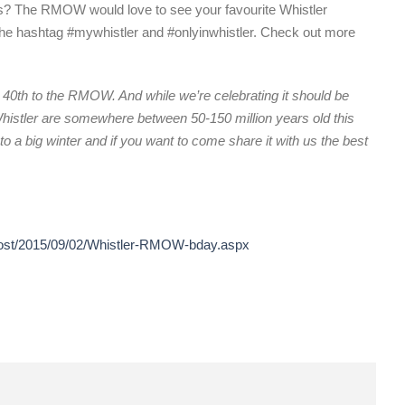
os? The RMOW would love to see your favourite Whistler
the hashtag #mywhistler and #onlyinwhistler. Check out more
40th to the RMOW. And while we’re celebrating it should be
istler are somewhere between 50-150 million years old this
to a big winter and if you want to come share it with us the best
/post/2015/09/02/Whistler-RMOW-bday.aspx