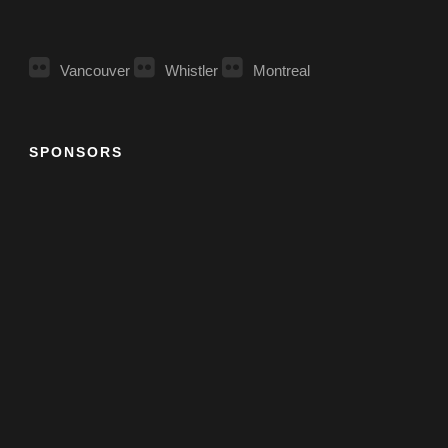
Vancouver
Whistler
Montreal
SPONSORS