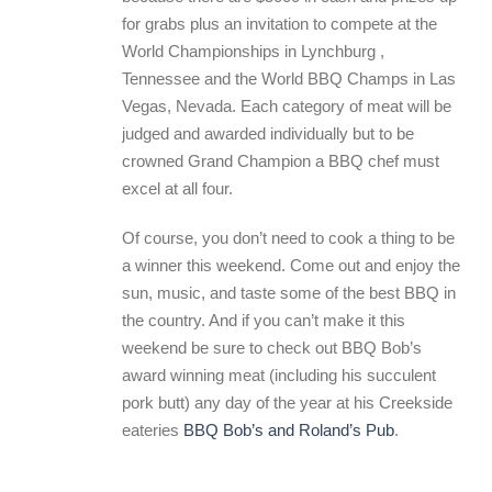
for grabs plus an invitation to compete at the
World Championships in Lynchburg ,
Tennessee and the World BBQ Champs in Las
Vegas, Nevada. Each category of meat will be
judged and awarded individually but to be
crowned Grand Champion a BBQ chef must
excel at all four.
Of course, you don’t need to cook a thing to be
a winner this weekend. Come out and enjoy the
sun, music, and taste some of the best BBQ in
the country. And if you can’t make it this
weekend be sure to check out BBQ Bob’s
award winning meat (including his succulent
pork butt) any day of the year at his Creekside
eateries
BBQ Bob’s and Roland’s Pub
.