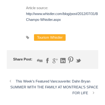
Article source:
http://www.whistler.com/blog/post/2012/07/31/BBQ-
Champs-Whistler.aspx
Tourism Whistler
Share Post:
This Week’s Featured Vancouverite: Dahn Bryan
SUMMER WITH THE FAMILY AT MONTREAL’S SPACE
FOR LIFE