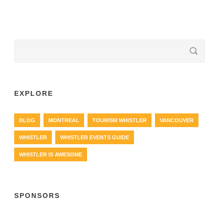
EXPLORE
BLOG
MONTREAL
TOURISM WHISTLER
VANCOUVER
WHISTLER
WHISTLER EVENTS GUIDE
WHISTLER IS AWESOME
SPONSORS