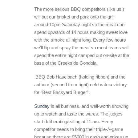
The more serious BBQ competitors (like us!)
will put our brisket and pork onto the grill
around 10pm Saturday night so the meat can
spend upwards of 14 hours making sweet love
with the smoke all night long. Every few hours
we’ll flip and spray the meat so most teams will
spend the entire night camped out on-site at the
base of the Creekside Gondola.
BBQ Bob Haselbach (holding ribbon) and the
authour (second from right) celebrate a victory
for “Best Backyard Burger”.
Sunday
is all business, and well-worth showing
up to watch and taste the wares. The judges
start deliberating/eating at 11 am. Every
competitor needs to bring their triple-A-game
because there are $5000 in cash and prizes up