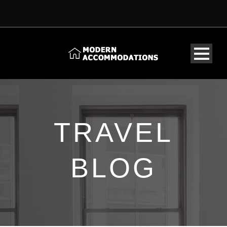
TRAVEL
BLOG