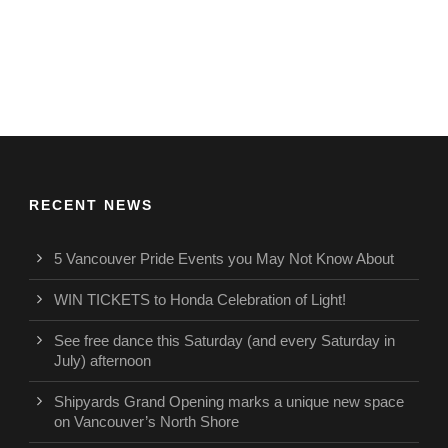
RECENT NEWS
5 Vancouver Pride Events you May Not Know About
WIN TICKETS to Honda Celebration of Light!
See free dance this Saturday (and every Saturday in
July) afternoon
Shipyards Grand Opening marks a unique new space
on Vancouver’s North Shore