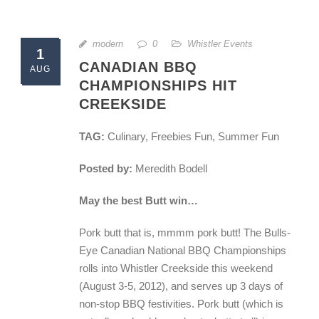
modern
0
Whistler Events
1
CANADIAN BBQ
AUG
CHAMPIONSHIPS HIT
CREEKSIDE
TAG:
Culinary, Freebies Fun, Summer Fun
Posted by:
Meredith Bodell
May the best Butt win…
Pork butt that is, mmmm pork butt! The Bulls-
Eye Canadian National BBQ Championships
rolls into Whistler Creekside this weekend
(August 3-5, 2012), and serves up 3 days of
non-stop BBQ festivities. Pork butt (which is