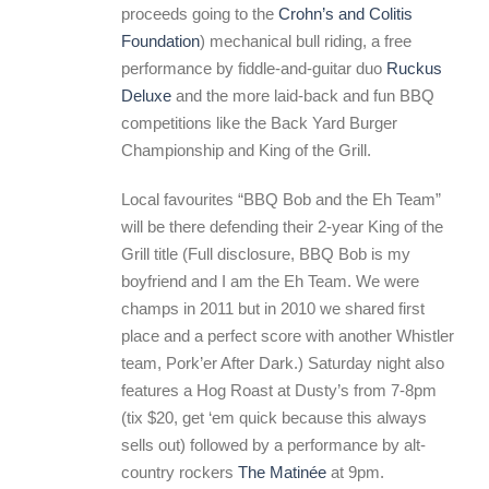
proceeds going to the
Crohn’s and Colitis
Foundation
) mechanical bull riding, a free
performance by fiddle-and-guitar duo
Ruckus
Deluxe
and the more laid-back and fun BBQ
competitions like the Back Yard Burger
Championship and King of the Grill.
Local favourites “BBQ Bob and the Eh Team”
will be there defending their 2-year King of the
Grill title (Full disclosure, BBQ Bob is my
boyfriend and I am the Eh Team. We were
champs in 2011 but in 2010 we shared first
place and a perfect score with another Whistler
team, Pork’er After Dark.) Saturday night also
features a Hog Roast at Dusty’s from 7-8pm
(tix $20, get ‘em quick because this always
sells out) followed by a performance by alt-
country rockers
The Matinée
at 9pm.