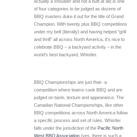
actually a shoulder and not a butt at all) is one
of four categories to be judged as dozens of
BBQ masters duke it out for the title of Grand
Champion. With twenty plus BBQ competitions
under my belt (literally) and having helped “grill
and thrill” all across North America, it’s nice to
celebrate BBQ – a backyard activity – in the
world’s best backyard, Whistler.
BBQ Championships are just that– a
competition where teams cook BBQ and are
judged on taste, texture and appearance. The
Canadian National Championships, like other
BBQ competitions across North America follow
a specific process and set of rules. Whistler
falls under the jurisdiction of the
Pacific North
West BBQ Association
(yes, there is such a