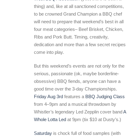
thing) and, like at all sanctioned competitions,
to be crowned Grand Champion a BBQ chef
will need to prepare that weekend’s best in all
four meat categories– Beef Brisket, Chicken,
Ribs and Pork Butt. Timing, creativity,
dedication and more than a few secret recipes
come into play.
But this weekend’s events are not only for the
serious, passionate (ok, maybe borderline-
obsessive) BBQ fiends, anyone can have a
good time over the 3-day Championships.
Friday Aug 3rd
features a
BBQ Judging Class
from 4–9pm and a musical throwdown by
Whistler’s legendary Led Zepplin cover band
A
Whole Lotta Led
at 9pm (tix $10 at Dusty’s.)
Saturday
is chock full of food samples (with