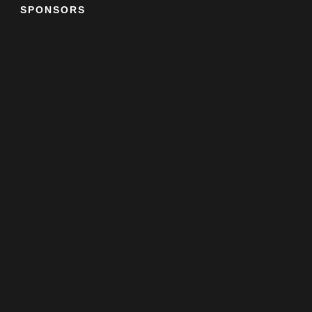
SPONSORS