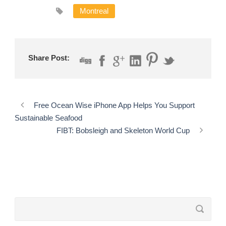
Montreal
Share Post:
Free Ocean Wise iPhone App Helps You Support
Sustainable Seafood
FIBT: Bobsleigh and Skeleton World Cup