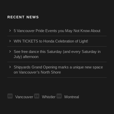
RECENT NEWS
5 Vancouver Pride Events you May Not Know About
WIN TICKETS to Honda Celebration of Light!
See free dance this Saturday (and every Saturday in
July) afternoon
Shipyards Grand Opening marks a unique new space
on Vancouver’s North Shore
Vancouver
Whistler
Montreal