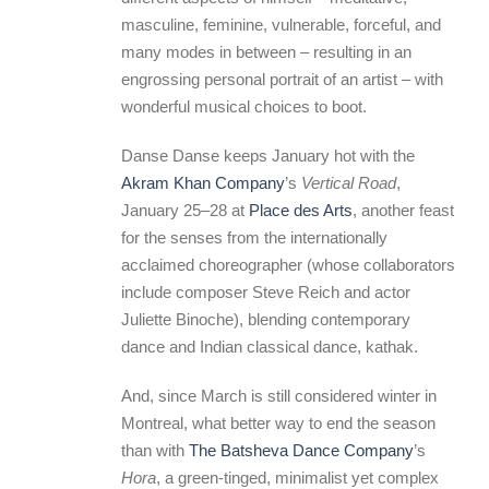
masculine, feminine, vulnerable, forceful, and
many modes in between – resulting in an
engrossing personal portrait of an artist – with
wonderful musical choices to boot.
Danse Danse keeps January hot with the
Akram Khan Company
’s
Vertical Road
,
January 25–28 at
Place des Arts
, another feast
for the senses from the internationally
acclaimed choreographer (whose collaborators
include composer Steve Reich and actor
Juliette Binoche), blending contemporary
dance and Indian classical dance, kathak.
And, since March is still considered winter in
Montreal, what better way to end the season
than with
The Batsheva Dance Company
’s
Hora
, a green-tinged, minimalist yet complex