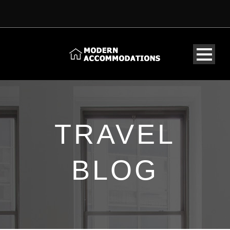
TRAVEL
BLOG