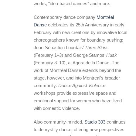
works, “idea-based dances” and more.
Contemporary dance company
Montréal
Danse
celebrates its 25th Anniversary in early
February with new creations by innovative local
choreographers known for boundary pushing:
Jean-Sébastien Lourdais’
Three Skins
(February 1–3) and George Stamos’
Husk
(February 8–10), at Agora de la Danse. The
work of Montréal Danse extends beyond the
stage, however, and into Montreal’s broader
community:
Dance Against Violence
workshops provide expressive space and
emotional support for women who have lived
with domestic violence.
Also community-minded,
Studio 303
continues
to demystify dance, offering new perspectives