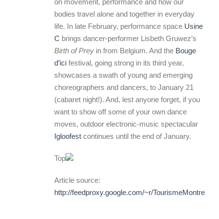
on movement, performance and how our
bodies travel alone and together in everyday
life. In late February, performance space
Usine
C
brings dancer-performer Lisbeth Gruwez’s
Birth of Prey
in from Belgium. And the
Bouge
d’ici
festival, going strong in its third year,
showcases a swath of young and emerging
choreographers and dancers, to January 21
(cabaret night!). And, lest anyone forget, if you
want to show off some of your own dance
moves, outdoor electronic-music spectacular
Igloofest
continues until the end of January.
Top
Article source:
http://feedproxy.google.com/~r/TourismeMontreal