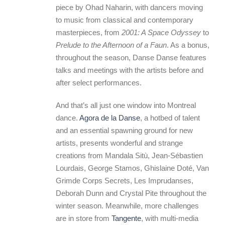
piece by Ohad Naharin, with dancers moving
to music from classical and contemporary
masterpieces, from
2001: A Space Odyssey
to
Prelude to the Afternoon of a Faun
. As a bonus,
throughout the season, Danse Danse features
talks and meetings with the artists before and
after select performances.
And that’s all just one window into Montreal
dance.
Agora de la Danse
, a hotbed of talent
and an essential spawning ground for new
artists, presents wonderful and strange
creations from Mandala Sitù, Jean-Sébastien
Lourdais, George Stamos, Ghislaine Doté, Van
Grimde Corps Secrets, Les Imprudanses,
Deborah Dunn and Crystal Pite throughout the
winter season. Meanwhile, more challenges
are in store from
Tangente
, with multi-media