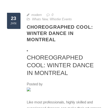
modern
0
23
Whats New
,
Whistler Events
JAN
CHOREOGRAPHED COOL:
WINTER DANCE IN
MONTREAL
CHOREOGRAPHED
COOL: WINTER DANCE
IN MONTREAL
Posted by
Like most professionals, highly skilled and