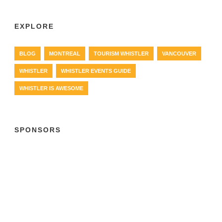
EXPLORE
BLOG
MONTREAL
TOURISM WHISTLER
VANCOUVER
WHISTLER
WHISTLER EVENTS GUIDE
WHISTLER IS AWESOME
SPONSORS