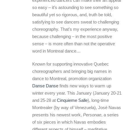
experienced dancers can make their art appear
so easy – it’s astounding to see something so
beautiful yet so rigorous, and, truth be told,
satisfying to see dancers sweat to challenging
choreography. That’s my experience anyway,
because challenging – in the most positive
sense – is more often than not the operative
word in Montreal dance…
Known for supporting innovative Quebec
choreographers and bringing big names in
dance to Montreal, promotion organization
Danse Danse
finds new ways to warm up
winter every year. This January (January 20-21
and 25-28 at
Cinquieme Salle
), long-time
Montrealer (by way of Venezuela), José Navas
presents his newest work,
Personae
, a series
of six pieces in which Navas embodies
different aspects of himself – meditative,