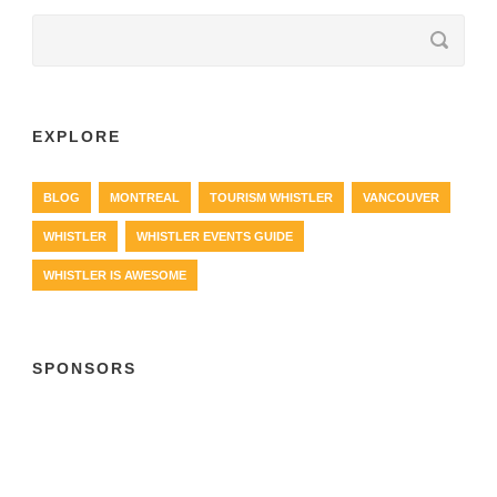
EXPLORE
BLOG
MONTREAL
TOURISM WHISTLER
VANCOUVER
WHISTLER
WHISTLER EVENTS GUIDE
WHISTLER IS AWESOME
SPONSORS