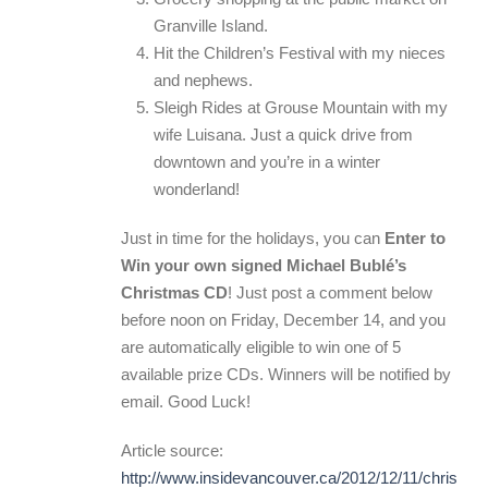
Granville Island.
Hit the Children’s Festival with my nieces
and nephews.
Sleigh Rides at Grouse Mountain with my
wife Luisana. Just a quick drive from
downtown and you’re in a winter
wonderland!
Just in time for the holidays, you can
Enter to
Win your own signed Michael Bublé’s
Christmas CD
! Just post a comment below
before noon on Friday, December 14, and you
are automatically eligible to win one of 5
available prize CDs. Winners will be notified by
email. Good Luck!
Article source:
http://www.insidevancouver.ca/2012/12/11/christma