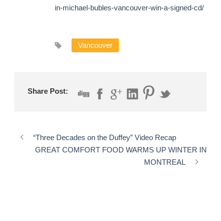
in-michael-bubles-vancouver-win-a-signed-cd/
Vancouver
Share Post:
“Three Decades on the Duffey” Video Recap
GREAT COMFORT FOOD WARMS UP WINTER IN
MONTREAL