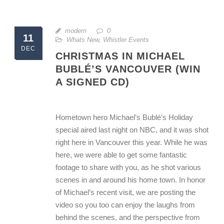
modern
0
11
Whats New
,
Whistler Events
DEC
CHRISTMAS IN MICHAEL
BUBLÉ’S VANCOUVER (WIN
A SIGNED CD)
Hometown hero Michael’s Bublé’s Holiday
special aired last night on NBC, and it was shot
right here in Vancouver this year. While he was
here, we were able to get some fantastic
footage to share with you, as he shot various
scenes in and around his home town. In honor
of Michael’s recent visit, we are posting the
video so you too can enjoy the laughs from
behind the scenes, and the perspective from