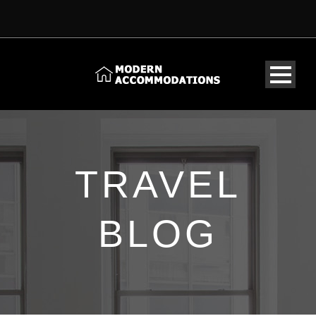
TRAVEL
BLOG