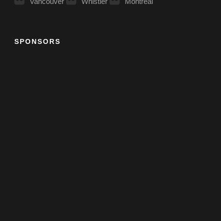
Vancouver
Whistler
Montreal
SPONSORS