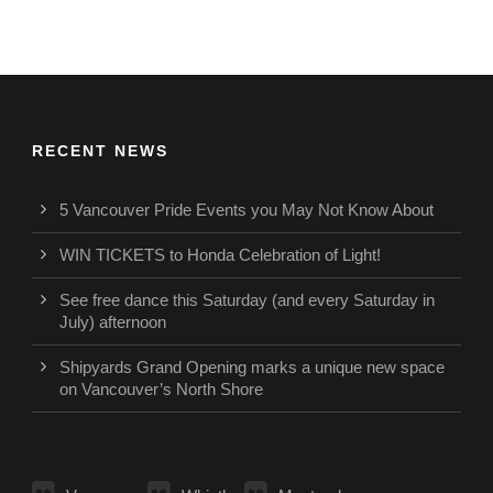
RECENT NEWS
5 Vancouver Pride Events you May Not Know About
WIN TICKETS to Honda Celebration of Light!
See free dance this Saturday (and every Saturday in
July) afternoon
Shipyards Grand Opening marks a unique new space
on Vancouver’s North Shore