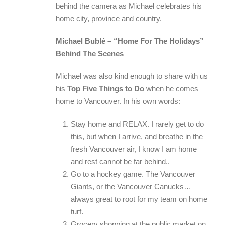
behind the camera as Michael celebrates his
home city, province and country.
Michael Bublé – “Home For The Holidays”
Behind The Scenes
Michael was also kind enough to share with us
his
Top Five Things to Do
when he comes
home to Vancouver. In his own words:
Stay home and RELAX. I rarely get to do
this, but when I arrive, and breathe in the
fresh Vancouver air, I know I am home
and rest cannot be far behind..
Go to a hockey game. The Vancouver
Giants, or the Vancouver Canucks…
always great to root for my team on home
turf.
Grocery shopping at the public market on