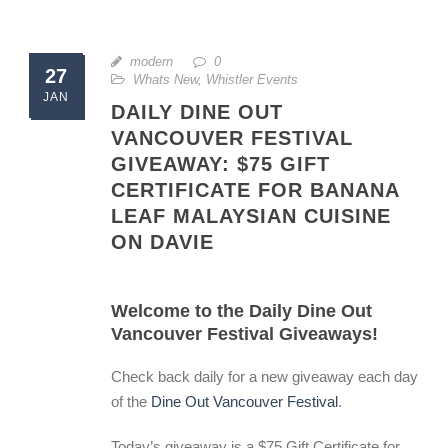
modern
0
27
Whats New
,
Whistler Events
JAN
DAILY DINE OUT
VANCOUVER FESTIVAL
GIVEAWAY: $75 GIFT
CERTIFICATE FOR BANANA
LEAF MALAYSIAN CUISINE
ON DAVIE
Welcome to the Daily Dine Out
Vancouver Festival Giveaways!
Check back daily for a new giveaway each day
of the
Dine Out Vancouver Festival
.
Today’s giveaway is a $75 Gift Certificate for