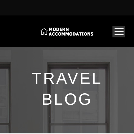
TRAVEL
BLOG