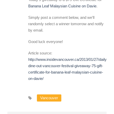
Banana Leaf Malaysian Cuisine on Davie
.
Simply post a comment below, and we’ll
randomly select a winner tomorrow and notify
by email.
Good luck everyone!
Article source:
http://www.insidevancouver.ca/2013/01/27/daily-
dine-out-vancouver-festival-giveaway-75-gift-
certificate-for-banana-leaf-malaysian-cuisine-
on-davie/
Vancouver