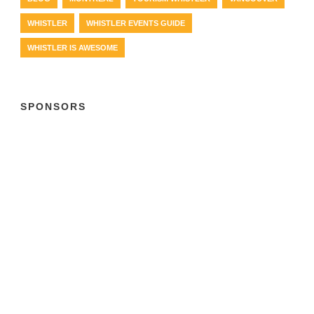
WHISTLER
WHISTLER EVENTS GUIDE
WHISTLER IS AWESOME
SPONSORS