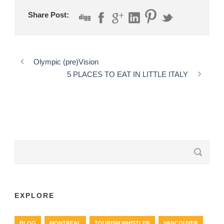
Share Post:
Olympic (pre)Vision
5 PLACES TO EAT IN LITTLE ITALY
EXPLORE
BLOG
MONTREAL
TOURISM WHISTLER
VANCOUVER