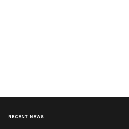
RECENT NEWS