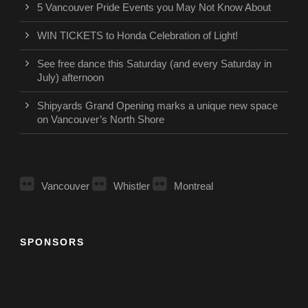
5 Vancouver Pride Events you May Not Know About
WIN TICKETS to Honda Celebration of Light!
See free dance this Saturday (and every Saturday in
July) afternoon
Shipyards Grand Opening marks a unique new space
on Vancouver’s North Shore
Vancouver
Whistler
Montreal
SPONSORS