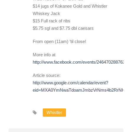
$14 jugs of Kokanee Gold and Whistler
Whiskey Jack
$15 Full rack of ribs
$5.75 sgl and $7.75 dbl caesars
From open (11am) ’til close!
More info at
http://www.facebook.com/events/246470288762292
Article source:
http://www.google.com/calendar/event?
eid=MXA0YmNwaTdoamJmbzVrNms4b2RrNHNpOT
Whistler