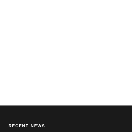
RECENT NEWS