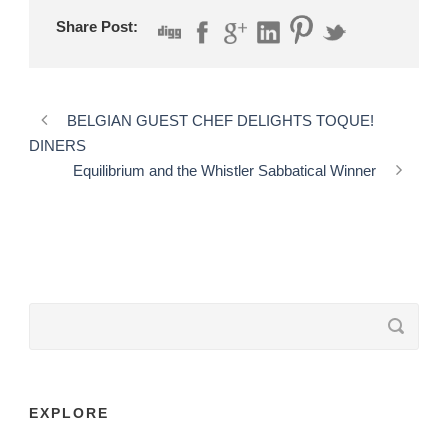
Share Post:
BELGIAN GUEST CHEF DELIGHTS TOQUE!
DINERS
Equilibrium and the Whistler Sabbatical Winner
EXPLORE