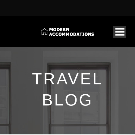
TRAVEL
BLOG