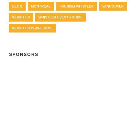
BLOG
MONTREAL
TOURISM WHISTLER
VANCOUVER
WHISTLER
WHISTLER EVENTS GUIDE
WHISTLER IS AWESOME
SPONSORS