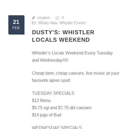
modern
0
21
Whats New
,
Whistler Events
FEB
DUSTY'S: WHISTLER
LOCALS WEEKEND
Whistler’s Locals Weekend Every Tuesday
and Wednesday!!!!!
Cheap beer, cheap caesars, live music at your
favourite apres spot!
TUESDAY SPECIALS
$12 Menu
$5.75 sgl and $7.75 dbl caesars
$14 jugs of Bud
WEDNESDAY SPECIALS