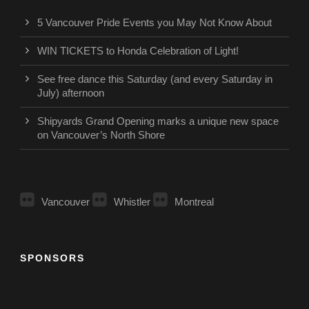
5 Vancouver Pride Events you May Not Know About
WIN TICKETS to Honda Celebration of Light!
See free dance this Saturday (and every Saturday in
July) afternoon
Shipyards Grand Opening marks a unique new space
on Vancouver’s North Shore
Vancouver
Whistler
Montreal
SPONSORS