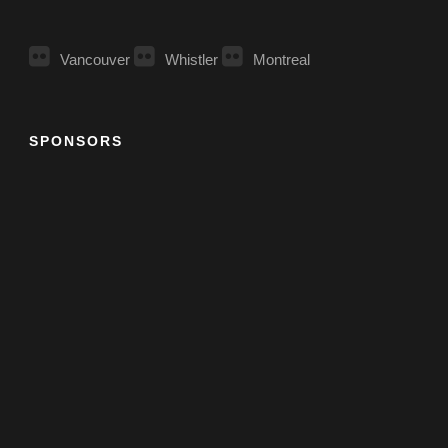
Vancouver
Whistler
Montreal
SPONSORS