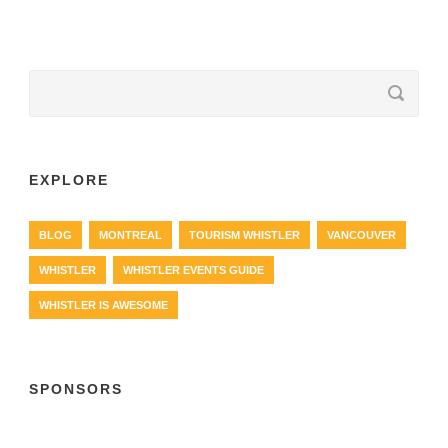
EXPLORE
BLOG
MONTREAL
TOURISM WHISTLER
VANCOUVER
WHISTLER
WHISTLER EVENTS GUIDE
WHISTLER IS AWESOME
SPONSORS