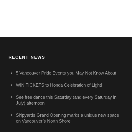
RECENT NEWS
5 Vancouver Pride Events you May Not Know About
WIN TICKETS to Honda Celebration of Light!
See free dance this Saturday (and every Saturday in
July) afternoon
Shipyards Grand Opening marks a unique new space
on Vancouver’s North Shore