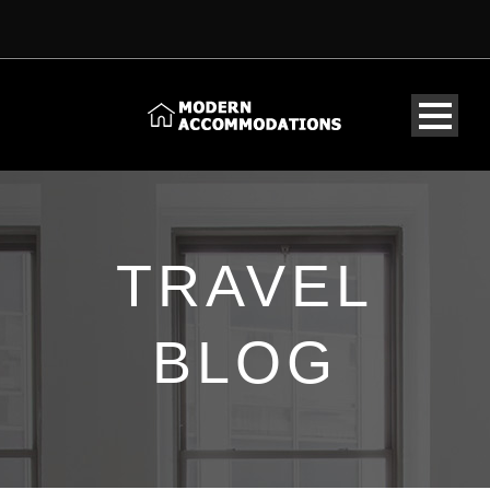
TRAVEL
BLOG