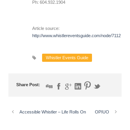
Ph: 604.932.1904
Article source:
http://www.whistlereventsguide.com/node/7112
Whistler Events Guide
Share Post:
Accessible Whistler – Life Rolls On
OPIUO