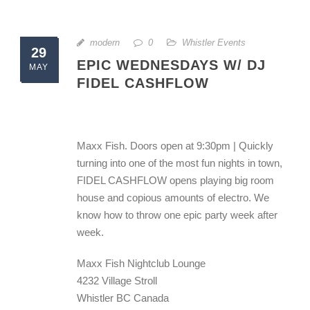
modern
0
Whistler Events
29
EPIC WEDNESDAYS W/ DJ
MAY
FIDEL CASHFLOW
Maxx Fish. Doors open at 9:30pm | Quickly
turning into one of the most fun nights in town,
FIDEL CASHFLOW opens playing big room
house and copious amounts of electro. We
know how to throw one epic party week after
week.
Maxx Fish Nightclub Lounge
4232 Village Stroll
Whistler BC Canada