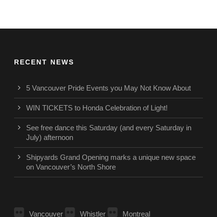
RECENT NEWS
5 Vancouver Pride Events you May Not Know About
WIN TICKETS to Honda Celebration of Light!
See free dance this Saturday (and every Saturday in
July) afternoon
Shipyards Grand Opening marks a unique new space
on Vancouver’s North Shore
Vancouver
Whistler
Montreal