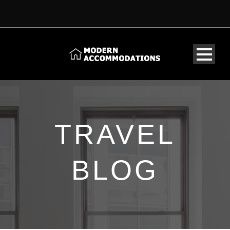
TRAVEL
BLOG