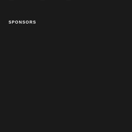
SPONSORS