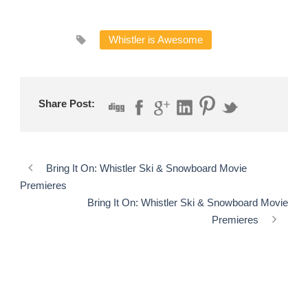
Whistler is Awesome
Share Post:
Bring It On: Whistler Ski & Snowboard Movie
Premieres
Bring It On: Whistler Ski & Snowboard Movie
Premieres