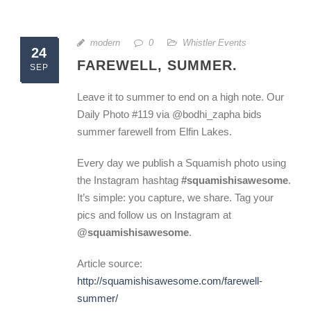
modern
0
Whistler Events
24
FAREWELL, SUMMER.
SEP
Leave it to summer to end on a high note. Our
Daily Photo #119 via @bodhi_zapha bids
summer farewell from Elfin Lakes.
Every day we publish a Squamish photo using
the Instagram hashtag
#squamishisawesome
.
It’s simple: you capture, we share. Tag your
pics and follow us on Instagram at
@squamishisawesome
.
Article source:
http://squamishisawesome.com/farewell-
summer/