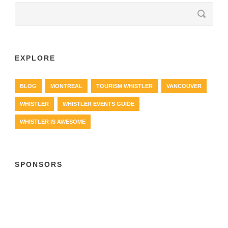
EXPLORE
BLOG
MONTREAL
TOURISM WHISTLER
VANCOUVER
WHISTLER
WHISTLER EVENTS GUIDE
WHISTLER IS AWESOME
SPONSORS