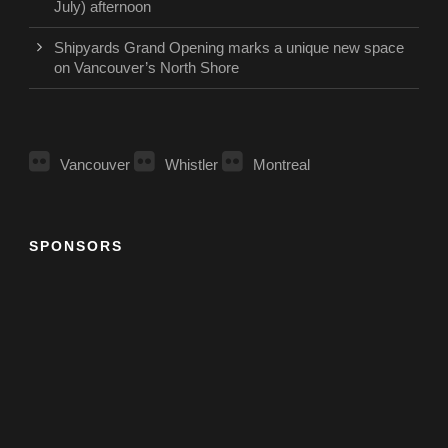
July) afternoon
Shipyards Grand Opening marks a unique new space
on Vancouver’s North Shore
Vancouver
Whistler
Montreal
SPONSORS