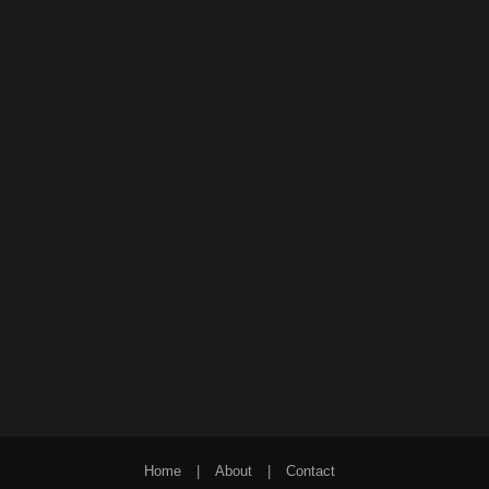
Home
|
About
|
Contact