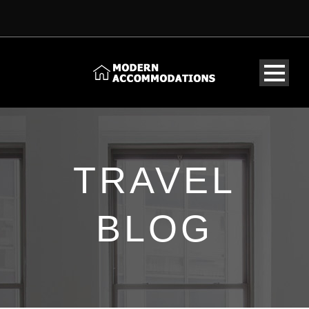
TRAVEL
BLOG