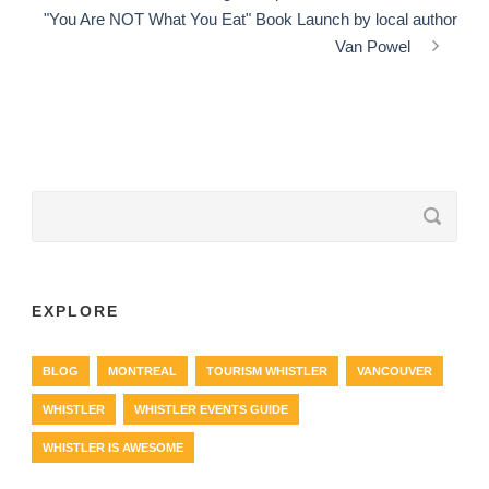
"You Are NOT What You Eat" Book Launch by local author
Van Powel
EXPLORE
BLOG
MONTREAL
TOURISM WHISTLER
VANCOUVER
WHISTLER
WHISTLER EVENTS GUIDE
WHISTLER IS AWESOME