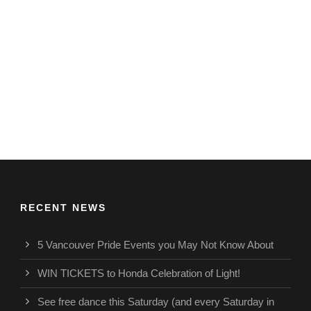
RECENT NEWS
5 Vancouver Pride Events you May Not Know About
WIN TICKETS to Honda Celebration of Light!
See free dance this Saturday (and every Saturday in