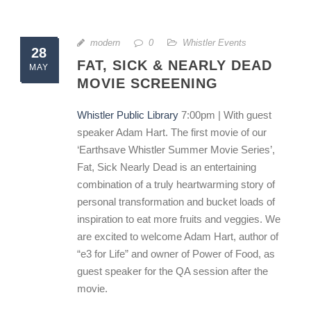
modern
0
Whistler Events
28
FAT, SICK & NEARLY DEAD
MAY
MOVIE SCREENING
Whistler Public Library
7:00pm | With guest
speaker Adam Hart. The first movie of our
‘Earthsave Whistler Summer Movie Series’,
Fat, Sick Nearly Dead is an entertaining
combination of a truly heartwarming story of
personal transformation and bucket loads of
inspiration to eat more fruits and veggies. We
are excited to welcome Adam Hart, author of
“e3 for Life” and owner of Power of Food, as
guest speaker for the QA session after the
movie.