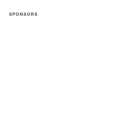
SPONSORS