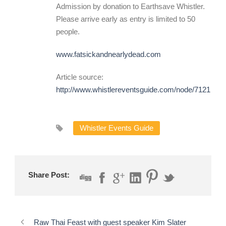
Admission by donation to Earthsave Whistler.
Please arrive early as entry is limited to 50
people.
www.fatsickandnearlydead.com
Article source:
http://www.whistlereventsguide.com/node/7121
Whistler Events Guide
Share Post:
Raw Thai Feast with guest speaker Kim Slater