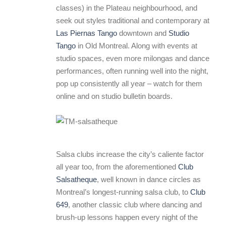
classes) in the Plateau neighbourhood, and
seek out styles traditional and contemporary at
Las Piernas Tango
downtown and
Studio
Tango
in Old Montreal. Along with events at
studio spaces, even more milongas and dance
performances, often running well into the night,
pop up consistently all year – watch for them
online and on studio bulletin boards.
Salsa clubs increase the city’s caliente factor
all year too, from the aforementioned
Club
Salsatheque
, well known in dance circles as
Montreal’s longest-running salsa club, to
Club
649
, another classic club where dancing and
brush-up lessons happen every night of the