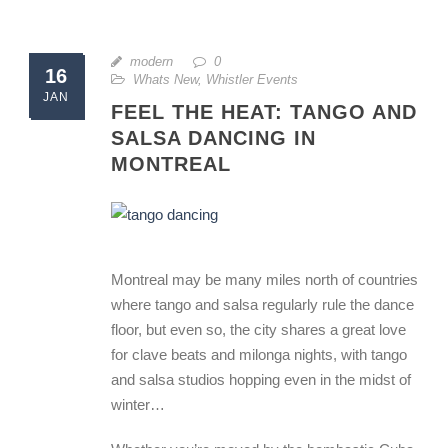
modern
0
16
Whats New
,
Whistler Events
JAN
FEEL THE HEAT: TANGO AND
SALSA DANCING IN
MONTREAL
Montreal may be many miles north of countries
where tango and salsa regularly rule the dance
floor, but even so, the city shares a great love
for clave beats and milonga nights, with tango
and salsa studios hopping even in the midst of
winter…