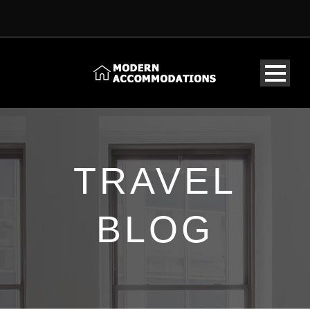
TRAVEL
BLOG