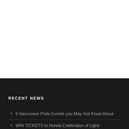
RECENT NEWS
5 Vancouver Pride Events you May Not Know About
WIN TICKETS to Honda Celebration of Light!