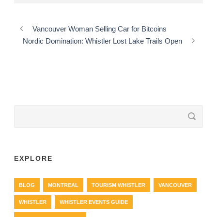
Vancouver Woman Selling Car for Bitcoins
Nordic Domination: Whistler Lost Lake Trails Open
EXPLORE
BLOG
MONTREAL
TOURISM WHISTLER
VANCOUVER
WHISTLER
WHISTLER EVENTS GUIDE