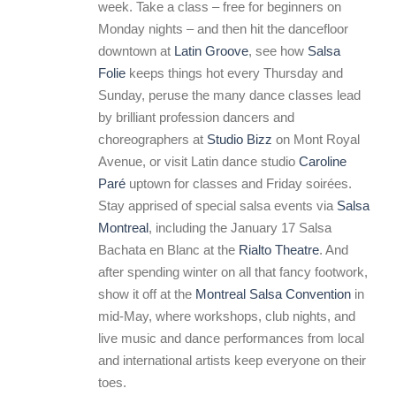
week. Take a class – free for beginners on
Monday nights – and then hit the dancefloor
downtown at
Latin Groove
, see how
Salsa
Folie
keeps things hot every Thursday and
Sunday, peruse the many dance classes lead
by brilliant profession dancers and
choreographers at
Studio Bizz
on Mont Royal
Avenue, or visit Latin dance studio
Caroline
Paré
uptown for classes and Friday soirées.
Stay apprised of special salsa events via
Salsa
Montreal
, including the January 17 Salsa
Bachata en Blanc at the
Rialto Theatre
. And
after spending winter on all that fancy footwork,
show it off at the
Montreal Salsa Convention
in
mid-May, where workshops, club nights, and
live music and dance performances from local
and international artists keep everyone on their
toes.