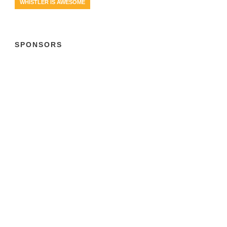
WHISTLER IS AWESOME
SPONSORS