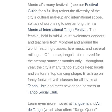
Montreal’s many festivals (see our
Festival
Guide
for a full list) reflect the diversity of the
city’s cultural makeup and international scope,
so it’s not surprising to see among them a
Montreal International Tango Festival
. The
festival, held in mid-August, welcomes dancers
and teachers from Montreal and around the
world, featuring classes, live music and several
milongas. Of course, tango isn’t reserved for
the steamy summer months only – throughout
year, the city’s many tango studios keep locals
and visitors in top dancing shape. Brush up on
fancy footwork with classes for all levels at
Tango Libre
and meet new dance partners at
Tango Social Club
.
Learn even more moves at
Tangueria
and
Air
de Tango
(which also offers “Tango Queer”