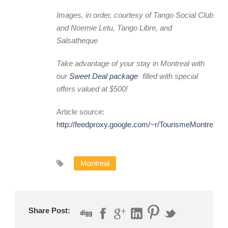
Images, in order, courtesy of Tango Social Club
and Noemie Letu, Tango Libre, and
Salsatheque
Take advantage of your stay in Montreal with
our
Sweet Deal package
filled with special
offers valued at $500!
Article source:
http://feedproxy.google.com/~r/TourismeMontreal
Montreal
Share Post: