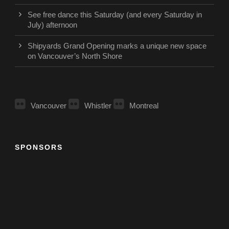
See free dance this Saturday (and every Saturday in
July) afternoon
Shipyards Grand Opening marks a unique new space
on Vancouver’s North Shore
Vancouver
Whistler
Montreal
SPONSORS