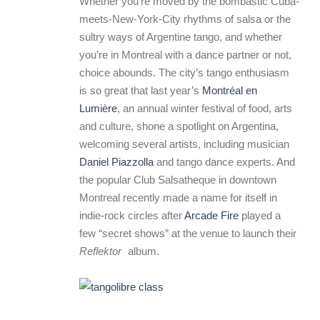
Whether you’re moved by the bombastic Cuba-
meets-New-York-City rhythms of salsa or the
sultry ways of Argentine tango, and whether
you’re in Montreal with a dance partner or not,
choice abounds. The city’s tango enthusiasm
is so great that last year’s
Montréal en
Lumière
, an annual winter festival of food, arts
and culture, shone a spotlight on Argentina,
welcoming several artists, including musician
Daniel Piazzolla
and tango dance experts. And
the popular Club Salsatheque in downtown
Montreal recently made a name for itself in
indie-rock circles after
Arcade Fire
played a
few “secret shows” at the venue to launch their
Reflektor
album.