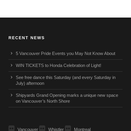
RECENT NEWS
5 Vancouver Pride Events you May Not Know About
WIN TICKETS to Honda Celebration of Light!
See free dance this Saturday (and every Saturday in
July) afternoon
Shipyards Grand Opening marks a unique new space
on Vancouver’s North Shore
Vancouver
Whistler
Montreal