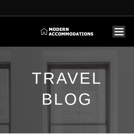
TRAVEL
BLOG