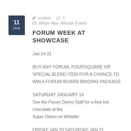
modern
0
11
Whats New
,
Whistler Events
JAN
FORUM WEEK AT
SHOWCASE
Jan 14-21
BUY ANY FORUM, FOURSQUARE OR
SPECIAL BLEND ITEM FOR A CHANCE TO
WIN A FORUM BOARD BINDING PACKAGE
SATURDAY JANUARY 14
See the Forum Demo Staff for a free hot
chocolate at the
Super Demo on Whistler
FRIDAY JAN 20 SATURDAY JAN 21