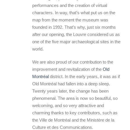
performances and the creation of virtual
characters. In way, that’s what put us on the
map from the moment the museum was
founded in 1992. That’s why, just six months
after our opening, the Louvre considered us as
one of the five major archaeological sites in the
world.
We are also proud of our contribution to the
improvement and revitalization of the
Old
Montréal
district. In the early years, it was as if
Old Montréal had fallen into a deep sleep.
Twenty years later, the change has been
phenomenal. The area is now so beautiful, so
welcoming, and so very attractive and
charming thanks to key contributors, such as
the Ville de Montréal and the Ministère de la
Culture et des Communications.