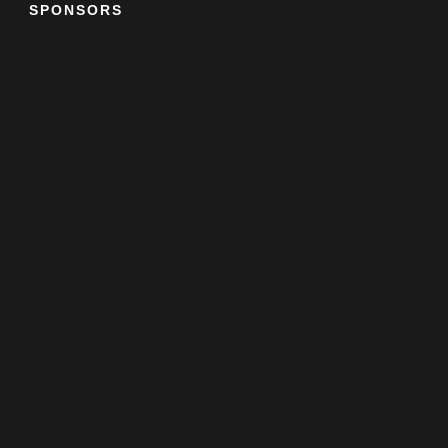
SPONSORS