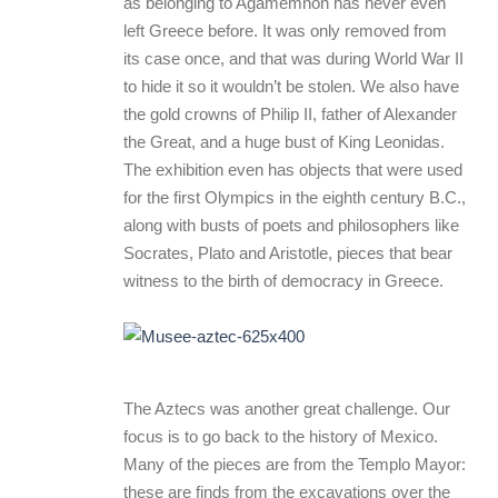
as belonging to Agamemnon has never even
left Greece before. It was only removed from
its case once, and that was during World War II
to hide it so it wouldn’t be stolen. We also have
the gold crowns of Philip II, father of Alexander
the Great, and a huge bust of King Leonidas.
The exhibition even has objects that were used
for the first Olympics in the eighth century B.C.,
along with busts of poets and philosophers like
Socrates, Plato and Aristotle, pieces that bear
witness to the birth of democracy in Greece.
The Aztecs was another great challenge. Our
focus is to go back to the history of Mexico.
Many of the pieces are from the Templo Mayor:
these are finds from the excavations over the