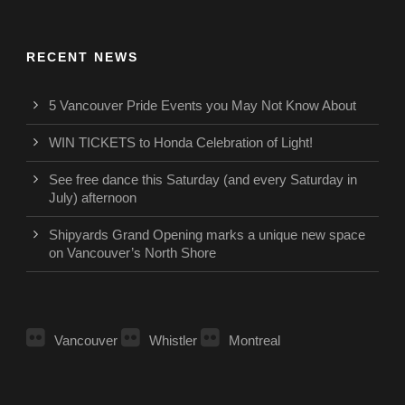
RECENT NEWS
5 Vancouver Pride Events you May Not Know About
WIN TICKETS to Honda Celebration of Light!
See free dance this Saturday (and every Saturday in
July) afternoon
Shipyards Grand Opening marks a unique new space
on Vancouver’s North Shore
Vancouver
Whistler
Montreal