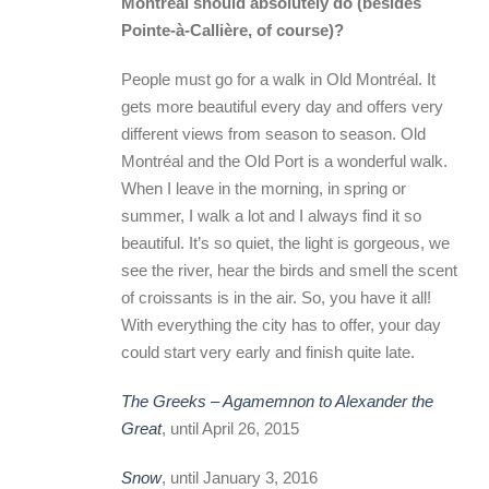
Montréal should absolutely do (besides
Pointe-à-Callière, of course)?
People must go for a walk in Old Montréal. It
gets more beautiful every day and offers very
different views from season to season. Old
Montréal and the Old Port is a wonderful walk.
When I leave in the morning, in spring or
summer, I walk a lot and I always find it so
beautiful. It’s so quiet, the light is gorgeous, we
see the river, hear the birds and smell the scent
of croissants is in the air. So, you have it all!
With everything the city has to offer, your day
could start very early and finish quite late.
The Greeks – Agamemnon to Alexander the
Great
, until April 26, 2015
Snow
, until January 3, 2016