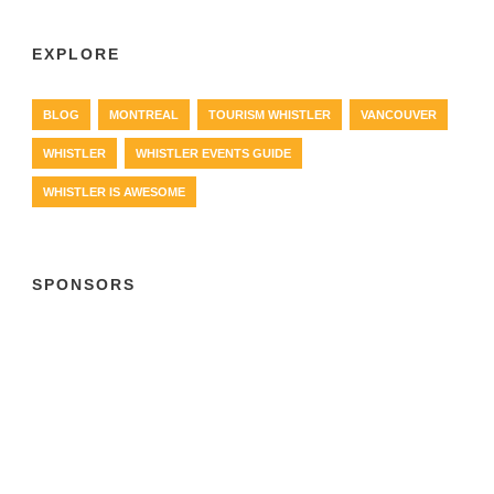
EXPLORE
BLOG
MONTREAL
TOURISM WHISTLER
VANCOUVER
WHISTLER
WHISTLER EVENTS GUIDE
WHISTLER IS AWESOME
SPONSORS