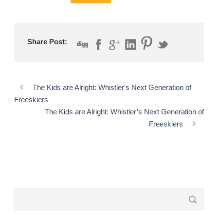
Share Post:
The Kids are Alright: Whistler's Next Generation of
Freeskiers
The Kids are Alright: Whistler’s Next Generation of
Freeskiers