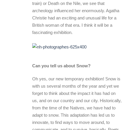
train) or Death on the Nile, we see that
archeology influenced her enormously. Agatha
Christie had an exciting and unusual life for a
British woman of that era. I think it will be a
fascinating exhibition.
Can you tell us about Snow?
Oh yes, our new temporary exhibition! Snow is
with us several months of the year and yet we
forget to think about the impact it has had on
us, and on our country and our city. Historically,
from the time of the Natives, we have had to
adapt to snow. This adaptation has led us to
innovate, to find ways to move around, to
communicate, and to survive, basically. Poets,