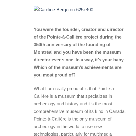
You were the founder, creator and director
of the Pointe-à-Callière project during the
350th anniversary of the founding of
Montréal and you have been the museum
director ever since. In a way, it’s your baby.
Which of the museum’s achievements are
you most proud of?
What I am really proud of is that Pointe-à-
Callière is a museum that specializes in
archeology and history and it’s the most
comprehensive museum of its kind in Canada.
Pointe-à-Callière is the only museum of
archeology in the world to use new
technologies, particularly for multimedia