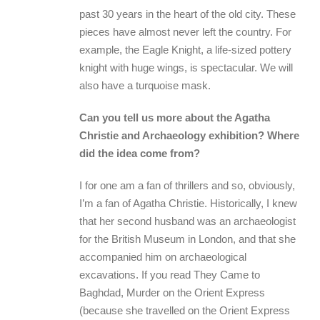
past 30 years in the heart of the old city. These
pieces have almost never left the country. For
example, the Eagle Knight, a life-sized pottery
knight with huge wings, is spectacular. We will
also have a turquoise mask.
Can you tell us more about the Agatha
Christie and Archaeology exhibition? Where
did the idea come from?
I for one am a fan of thrillers and so, obviously,
I’m a fan of Agatha Christie. Historically, I knew
that her second husband was an archaeologist
for the British Museum in London, and that she
accompanied him on archaeological
excavations. If you read They Came to
Baghdad, Murder on the Orient Express
(because she travelled on the Orient Express