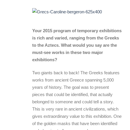
Your 2015 program of temporary exhibitions
is rich and varied, ranging from the Greeks
to the Aztecs. What would you say are the
must-see works in these two major
exhibitions?
Two giants back to back! The Greeks features
works from ancient Greece spanning 5,000
years of history. The goal was to present
pieces that could be identified, that actually
belonged to someone and could tell a story.
This is very rare in ancient civilizations, which
gives extraordinary value to this exhibition. One
of the golden masks that have been identified