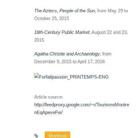
The Aztecs, People of the Sun
, from May 29 to
October 25, 2015
18th-Century Public Market
, August 22 and 23,
2015
Agatha Christie and Archaeology
, from
December 9, 2015 to April 17, 2016
Article source:
http://feedproxy.google.com/~r/TourismeMontreal/~3
nEqApeveFw/
Montreal