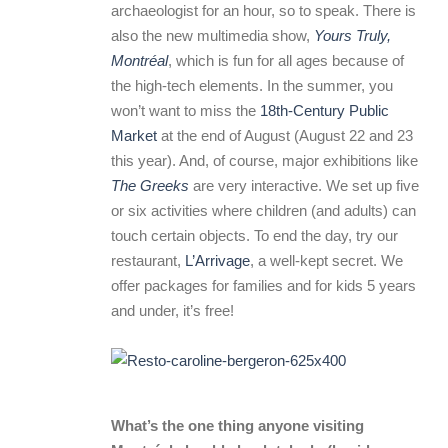
archaeologist for an hour, so to speak. There is
also the new multimedia show,
Yours Truly,
Montréal
, which is fun for all ages because of
the high-tech elements. In the summer, you
won’t want to miss the
18th-Century Public
Market
at the end of August (August 22 and 23
this year). And, of course, major exhibitions like
The Greeks
are very interactive. We set up five
or six activities where children (and adults) can
touch certain objects. To end the day, try our
restaurant,
L’Arrivage
, a well-kept secret. We
offer packages for families and for kids 5 years
and under, it’s free!
What’s the one thing anyone visiting