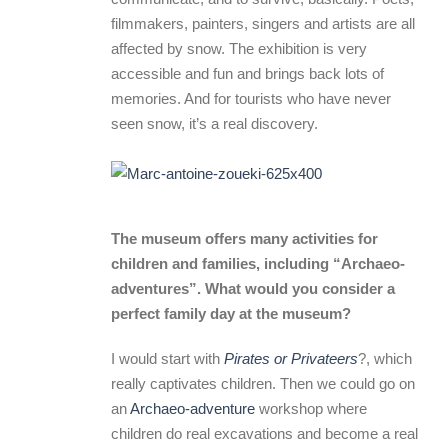
filmmakers, painters, singers and artists are all
affected by snow. The exhibition is very
accessible and fun and brings back lots of
memories. And for tourists who have never
seen snow, it’s a real discovery.
The museum offers many activities for
children and families, including “Archaeo-
adventures”. What would you consider a
perfect family day at the museum?
I would start with
Pirates or Privateers
?, which
really captivates children. Then we could go on
an
Archaeo-adventure
workshop where
children do real excavations and become a real