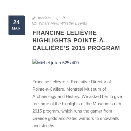
modern
0
24
Whats New
,
Whistler Events
MAR
FRANCINE LELIÈVRE
HIGHLIGHTS POINTE-À-
CALLIÈRE’S 2015 PROGRAM
Francine Lelièvre is Executive Director of
Pointe-à-Callière, Montréal Museum of
Archaeology and History. We asked her to give
us some of the highlights of the Museum’s rich
2015 program, which runs the gamut from
Greece gods and Aztec warriors to snowballs
and sleuths.