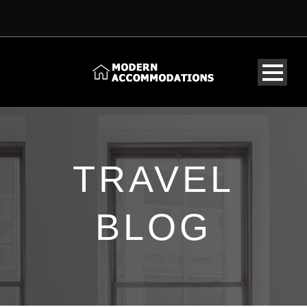
TRAVEL
BLOG