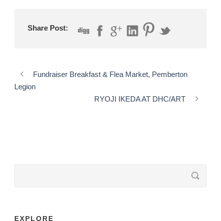
Share Post:
Fundraiser Breakfast & Flea Market, Pemberton
Legion
RYOJI IKEDA AT DHC/ART
EXPLORE