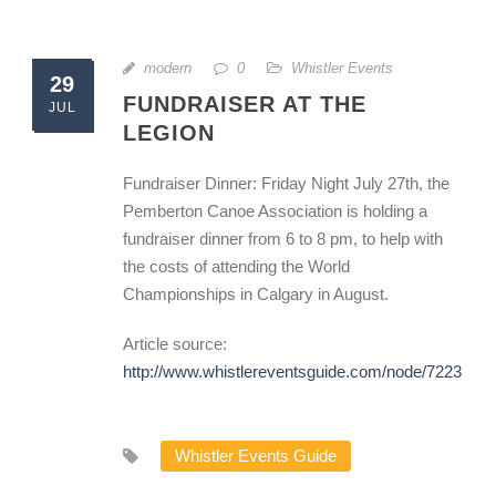
modern
0
Whistler Events
29
FUNDRAISER AT THE
JUL
LEGION
Fundraiser Dinner: Friday Night July 27th, the
Pemberton Canoe Association is holding a
fundraiser dinner from 6 to 8 pm, to help with
the costs of attending the World
Championships in Calgary in August.
Article source:
http://www.whistlereventsguide.com/node/7223
Whistler Events Guide