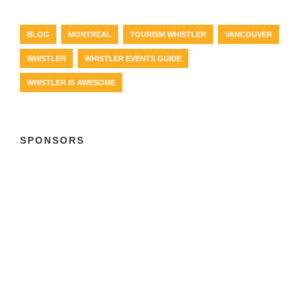
BLOG
MONTREAL
TOURISM WHISTLER
VANCOUVER
WHISTLER
WHISTLER EVENTS GUIDE
WHISTLER IS AWESOME
SPONSORS