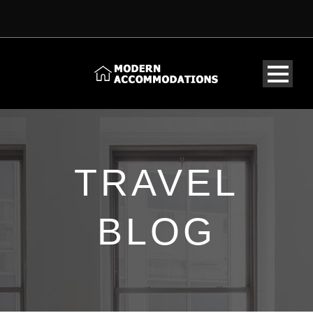
TRAVEL
BLOG