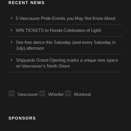
RECENT NEWS
5 Vancouver Pride Events you May Not Know About
WIN TICKETS to Honda Celebration of Light!
See free dance this Saturday (and every Saturday in
July) afternoon
Shipyards Grand Opening marks a unique new space
on Vancouver’s North Shore
Vancouver
Whistler
Montreal
SPONSORS