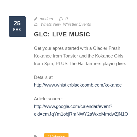
modern
0
25
Whats New
,
Whistler Events
FEB
GLC: LIVE MUSIC
Get your apres started with a Glacier Fresh
Kokanee from Toaster and the Kokanee Girls
from 3pm, PLUS The Hairfarmers playing live.
Details at
http://www.whistlerblackcomb.com/kokanee
Article source:
http://www.google.com/calendar/event?
eid=cmJqYm1objRmNWY2aWxoMmdwZjN1OWZw