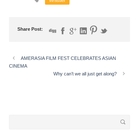
Whistler
Share Post:
AMERASIA FILM FEST CELEBRATES ASIAN
CINEMA
Why can’t we all just get along?