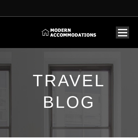
TRAVEL
BLOG