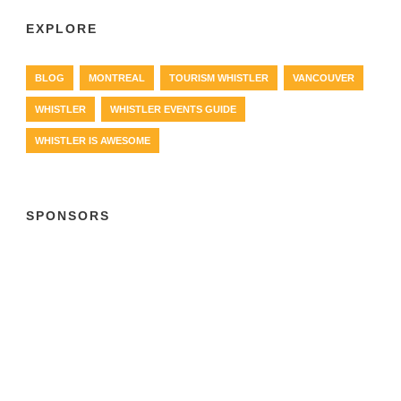
EXPLORE
BLOG
MONTREAL
TOURISM WHISTLER
VANCOUVER
WHISTLER
WHISTLER EVENTS GUIDE
WHISTLER IS AWESOME
SPONSORS