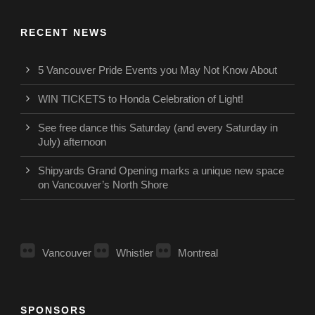
RECENT NEWS
5 Vancouver Pride Events you May Not Know About
WIN TICKETS to Honda Celebration of Light!
See free dance this Saturday (and every Saturday in
July) afternoon
Shipyards Grand Opening marks a unique new space
on Vancouver’s North Shore
Vancouver
Whistler
Montreal
SPONSORS