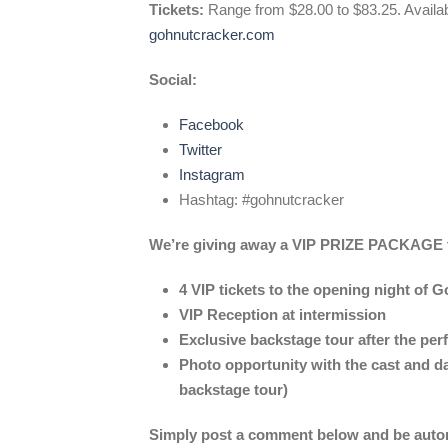
Tickets:
Range from $28.00 to $83.25. Availa
gohnutcracker.com
Social:
Facebook
Twitter
Instagram
Hashtag: #gohnutcracker
We’re giving away a VIP PRIZE PACKAGE th
4 VIP tickets to the opening night of 
VIP Reception at intermission
Exclusive backstage tour after the pe
Photo opportunity with the cast and d
backstage tour)
Simply post a comment below and be automa