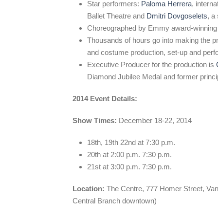
Star performers:
Paloma Herrera
, intern
Ballet Theatre and
Dmitri Dovgoselets
, a
Choreographed by Emmy award-winning
Thousands of hours go into making the pr
and costume production, set-up and per
Executive Producer for the production is
Diamond Jubilee Medal and former princip
2014 Event Details:
Show Times:
December 18-22, 2014
18th, 19th 22nd at 7:30 p.m.
20th at 2:00 p.m. 7:30 p.m.
21st at 3:00 p.m. 7:30 p.m.
Location:
The Centre, 777 Homer Street, Vanc
Central Branch downtown)