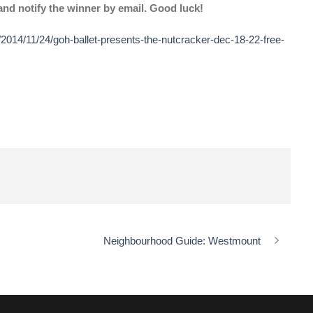
nd notify the winner by email. Good luck!
2014/11/24/goh-ballet-presents-the-nutcracker-dec-18-22-free-
Neighbourhood Guide: Westmount