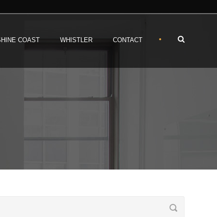
•
HINE COAST
WHISTLER
CONTACT