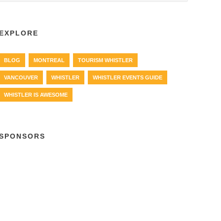
EXPLORE
BLOG
MONTREAL
TOURISM WHISTLER
VANCOUVER
WHISTLER
WHISTLER EVENTS GUIDE
WHISTLER IS AWESOME
SPONSORS