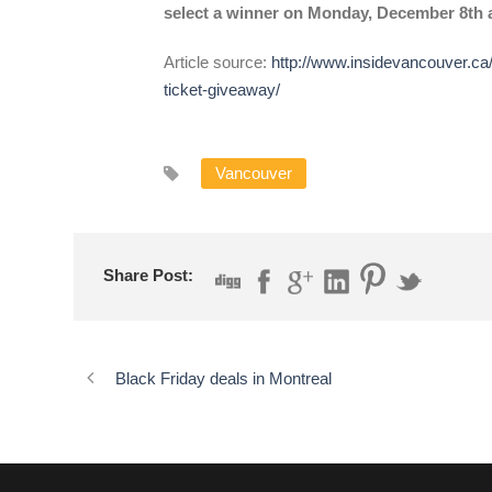
select a winner on Monday, December 8th a
Article source:
http://www.insidevancouver.ca/
ticket-giveaway/
Vancouver
Share Post:
Black Friday deals in Montreal