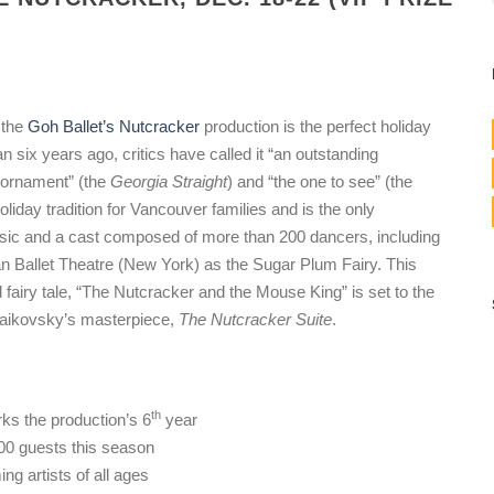
 the
Goh Ballet’s Nutcracker
production is the perfect holiday
an six years ago, critics have called it “an outstanding
g ornament” (the
Georgia Straight
) and “the one to see” (the
liday tradition for Vancouver families and is the only
usic and a cast composed of more than 200 dancers, including
n Ballet Theatre (New York) as the Sugar Plum Fairy. This
d fairy tale, “The Nutcracker and the Mouse King” is set to the
haikovsky’s masterpiece,
The Nutcracker Suite
.
th
rks the production’s 6
year
00 guests this season
g artists of all ages