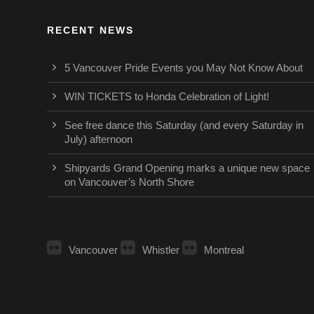
RECENT NEWS
5 Vancouver Pride Events you May Not Know About
WIN TICKETS to Honda Celebration of Light!
See free dance this Saturday (and every Saturday in
July) afternoon
Shipyards Grand Opening marks a unique new space
on Vancouver’s North Shore
Vancouver
Whistler
Montreal