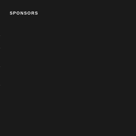
SPONSORS