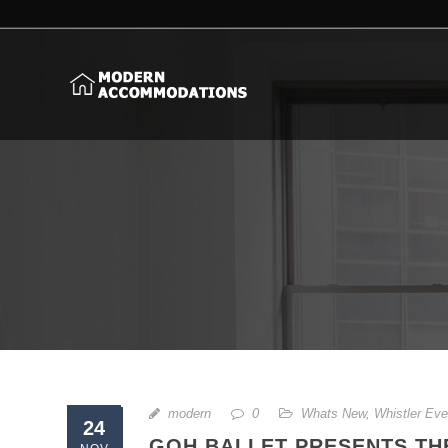
modern
0
Whats New
,
Whistler Eve
24
GOH BALLET PRESENTS THE 