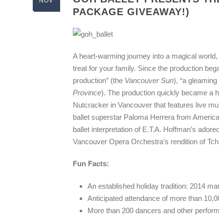
NOV
PACKAGE GIVEAWAY!)
A heart-warming journey into a magical world,
treat for your family. Since the production beg
production” (the
Vancouver Sun
), “a gleamin
Province
). The production quickly became a ho
Nutcracker in Vancouver that features live m
ballet superstar Paloma Herrera from America
ballet interpretation of E.T.A. Hoffman’s adore
Vancouver Opera Orchestra’s rendition of Tc
Fun Facts:
An established holiday tradition: 2014 ma
Anticipated attendance of more than 10,0
More than 200 dancers and other performin