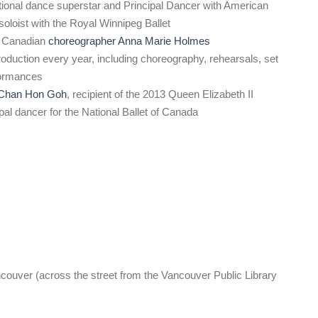
ational dance superstar and Principal Dancer with American
 soloist with the Royal Winnipeg Ballet
 Canadian
choreographer Anna Marie Holmes
oduction every year, including choreography, rehearsals, set
formances
Chan Hon Goh
, recipient of the 2013 Queen Elizabeth II
al dancer for the National Ballet of Canada
ouver (across the street from the Vancouver Public Library