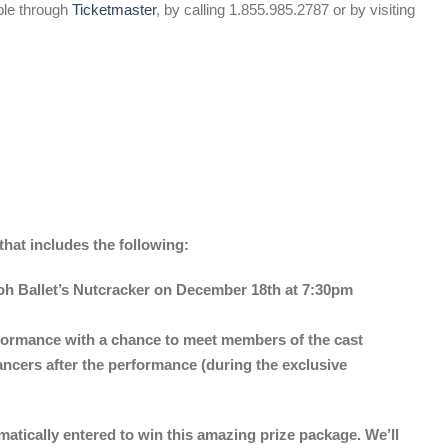
ble through
Ticketmaster
, by calling 1.855.985.2787 or by visiting
at includes the following:
Goh Ballet’s Nutcracker on December 18th at 7:30pm
rformance with a chance to meet members of the cast
ancers after the performance (during the exclusive
tically entered to win this amazing prize package. We’ll