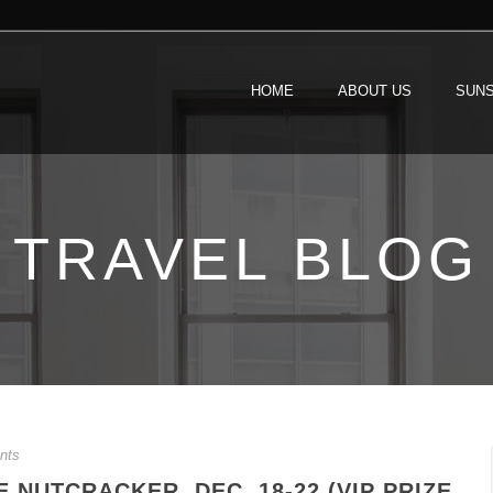
HOME
ABOUT US
SUNS
TRAVEL BLOG
nts
NUTCRACKER, DEC. 18-22 (VIP PRIZE