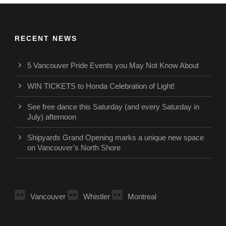
RECENT NEWS
5 Vancouver Pride Events you May Not Know About
WIN TICKETS to Honda Celebration of Light!
See free dance this Saturday (and every Saturday in
July) afternoon
Shipyards Grand Opening marks a unique new space
on Vancouver’s North Shore
Vancouver
Whistler
Montreal