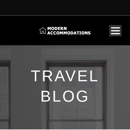
TRAVEL
BLOG