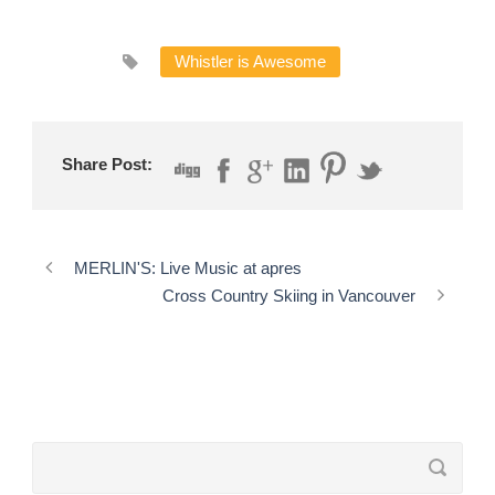
Whistler is Awesome
Share Post:
MERLIN'S: Live Music at apres
Cross Country Skiing in Vancouver