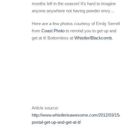
months left in the season! It’s hard to imagine
anyone anywhere not having powder envy…
Here are a few photos courtesy of Emily Serrell
from
Coast Photo
to remind you to get up and
get at it! Bottomless at
Whistler/Blackcomb
.
Article source:
http://www.whistlerisawesome.com/2012/03/15/gon
postal-get-up-and-get-at-it/