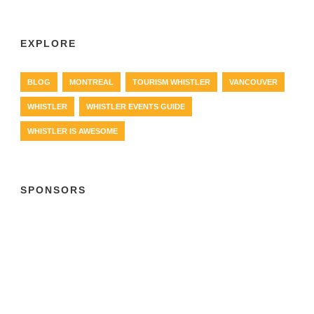
EXPLORE
BLOG
MONTREAL
TOURISM WHISTLER
VANCOUVER
WHISTLER
WHISTLER EVENTS GUIDE
WHISTLER IS AWESOME
SPONSORS