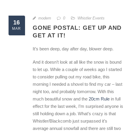
modern
0
Whistler Events
16
GONE POSTAL: GET UP AND
MAR
GET AT IT!
It’s been deep, day after day, blower deep.
And it doesn’t look at all like the snow is bound
to let up. While a couple of weeks ago I started
to consider pulling out my road bike, this
morning I needed a shovel to find my car – last
night too, and probably tomorrow. With this
much beautiful snow and the
20cm Rule
in full
effect for the last week, I’m surprised anyone is
still holding down a job. What’s crazy is that
Whistler/Blackcomb just surpassed it’s
average annual snowfall and there are still two