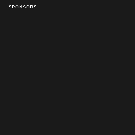
SPONSORS