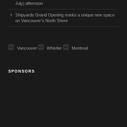
July) afternoon
Shipyards Grand Opening marks a unique new space
on Vancouver’s North Shore
Vancouver
Whistler
Montreal
SPONSORS