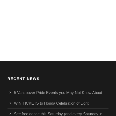
RECENT NEWS
5 Vancouver Pride Events you May Not Know About
WIN TICKETS to Honda Celebration of Light!
See free dance this Saturday (and every Saturday in