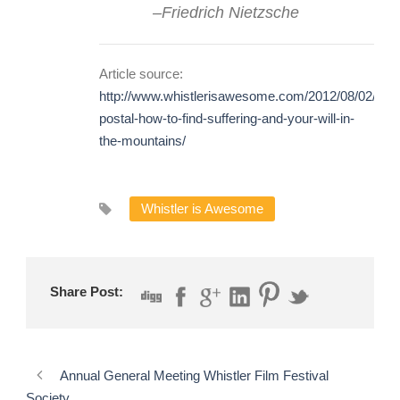
–
Friedrich Nietzsche
Article source:
http://www.whistlerisawesome.com/2012/08/02/gon
postal-how-to-find-suffering-and-your-will-in-
the-mountains/
Whistler is Awesome
Share Post:
Annual General Meeting Whistler Film Festival
Society