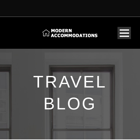
TRAVEL
BLOG