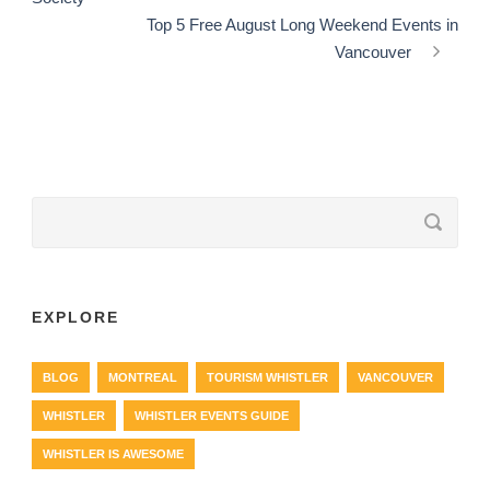
Top 5 Free August Long Weekend Events in
Vancouver
EXPLORE
BLOG
MONTREAL
TOURISM WHISTLER
VANCOUVER
WHISTLER
WHISTLER EVENTS GUIDE
WHISTLER IS AWESOME