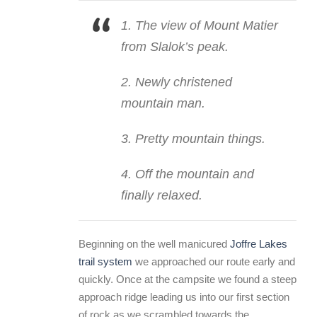
1. The view of Mount Matier
from Slalok’s peak.
2. Newly christened
mountain man.
3. Pretty mountain things.
4. Off the mountain and
finally relaxed.
Beginning on the well manicured
Joffre Lakes
trail system
we approached our route early and
quickly. Once at the campsite we found a steep
approach ridge leading us into our first section
of rock as we scrambled towards the