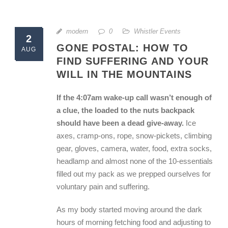
modern
0
Whistler Events
2
GONE POSTAL: HOW TO
AUG
FIND SUFFERING AND YOUR
WILL IN THE MOUNTAINS
If the 4:07am wake-up call wasn’t enough of
a clue, the loaded to the nuts backpack
should have been a dead give-away.
Ice
axes, cramp-ons, rope, snow-pickets, climbing
gear, gloves, camera, water, food, extra socks,
headlamp and almost none of the 10-essentials
filled out my pack as we prepped ourselves for
voluntary pain and suffering.
As my body started moving around the dark
hours of morning fetching food and adjusting to