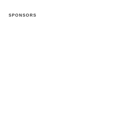
SPONSORS