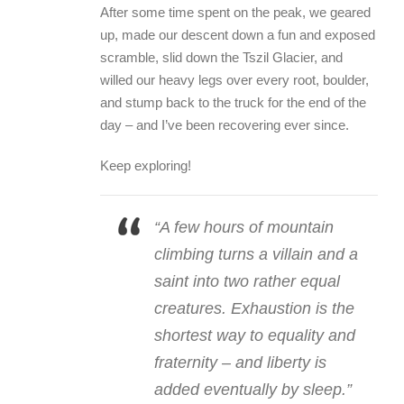
After some time spent on the peak, we geared
up, made our descent down a fun and exposed
scramble, slid down the Tszil Glacier, and
willed our heavy legs over every root, boulder,
and stump back to the truck for the end of the
day – and I’ve been recovering ever since.
Keep exploring!
“A few hours of mountain
climbing turns a villain and a
saint into two rather equal
creatures. Exhaustion is the
shortest way to equality and
fraternity – and liberty is
added eventually by sleep.”