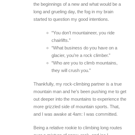
the beginnings of a new and what would be a
long and grueling day, the fog in my brain
started to question my good intentions.
“You don’t mountaineer, you ride
chairlifts.”
“What business do you have on a
glacier, you’re a rock climber.”
“Who are you to climb mountains,
they will crush you.”
Thankfully, my rock-climbing partner is a true
mountain man and he’s been pushing me to get
out deeper into the mountains to experience the
more grizzled side of mountain sports. That,
and I was awake at 4am: I was committed.
Being a relative rookie to climbing long routes