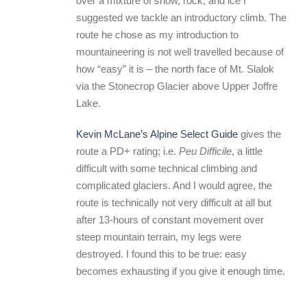
over a mixture of snow, rock, and ice I
suggested we tackle an introductory climb. The
route he chose as my introduction to
mountaineering is not well travelled because of
how “easy” it is – the north face of Mt. Slalok
via the Stonecrop Glacier above Upper Joffre
Lake.
Kevin McLane’s Alpine Select Guide
gives the
route a PD+ rating; i.e.
Peu Difficile
, a little
difficult with some technical climbing and
complicated glaciers. And I would agree, the
route is technically not very difficult at all but
after 13-hours of constant movement over
steep mountain terrain, my legs were
destroyed. I found this to be true: easy
becomes exhausting if you give it enough time.