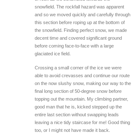
snowfield. The rockfall hazard was apparent
and so we moved quickly and carefully through
this section before roping up at the bottom of
the snowfield. Finding perfect snow, we made
decent time and covered significant ground
before coming face-to-face with a large
glaciated ice field.
Crossing a small corner of the ice we were
able to avoid crevasses and continue our route
on the now slushy snow, making our way to the
final long section of 50-degree snow before
topping out the mountain. My climbing partner,
good man that he is, kicked stepped up the
entire last section without swapping leads
leaving a nice tidy staircase for me! Good thing
too, or I might not have made it back.