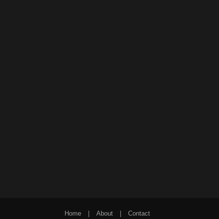
Home
|
About
|
Contact