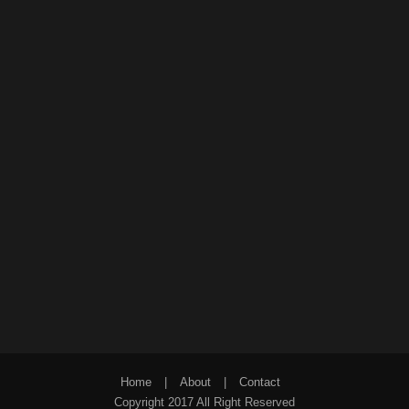
Home
|
About
|
Contact
Copyright 2017 All Right Reserved