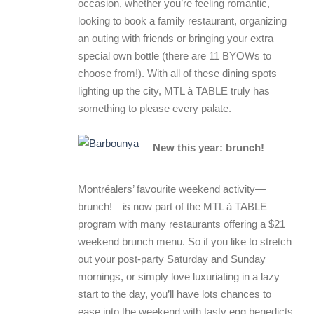
occasion, whether you’re feeling romantic,
looking to book a family restaurant, organizing
an outing with friends or bringing your extra
special own bottle (there are 11 BYOWs to
choose from!). With all of these dining spots
lighting up the city, MTL à TABLE truly has
something to please every palate.
New this year: brunch!
Montréalers’ favourite weekend activity—
brunch!—is now part of the MTL à TABLE
program with many restaurants offering a $21
weekend brunch menu. So if you like to stretch
out your post-party Saturday and Sunday
mornings, or simply love luxuriating in a lazy
start to the day, you’ll have lots chances to
ease into the weekend with tasty egg benedicts