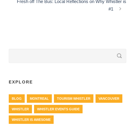
Fresh off The Bus: Local Reflections on Why Whistler is
#1
EXPLORE
BLOG
MONTREAL
TOURISM WHISTLER
VANCOUVER
WHISTLER
WHISTLER EVENTS GUIDE
WHISTLER IS AWESOME