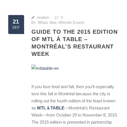
modern
0
21
Whats New
,
Whistler Events
SEP
GUIDE TO THE 2015 EDITION
OF MTL À TABLE –
MONTRÉAL’S RESTAURANT
WEEK
If you love food and fall, then you’ll especially
love this fall in Montréal because the city is
rolling out the fourth edition of the feast known
as
MTL à TABLE
—Montréal’s Restaurant
Week—from October 29 to November 8, 2015.
The 2015 edition is presented in partnership