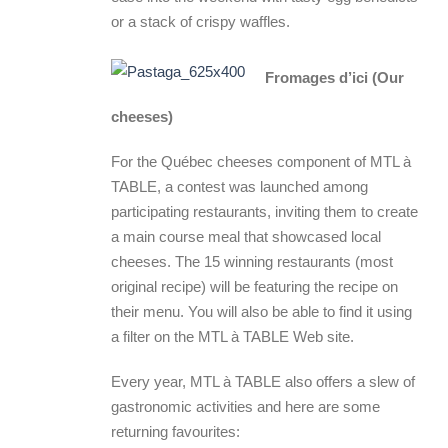
or a stack of crispy waffles.
Fromages d’ici (Our
cheeses)
For the Québec cheeses component of MTL à
TABLE, a contest was launched among
participating restaurants, inviting them to create
a main course meal that showcased local
cheeses. The 15 winning restaurants (most
original recipe) will be featuring the recipe on
their menu. You will also be able to find it using
a filter on the MTL à TABLE Web site.
Every year, MTL à TABLE also offers a slew of
gastronomic activities and here are some
returning favourites: