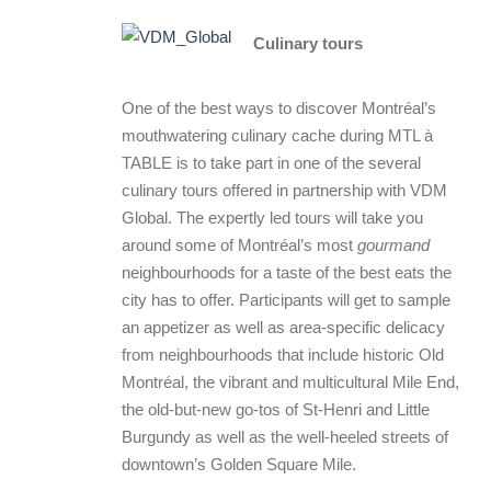
Culinary tours
One of the best ways to discover Montréal’s
mouthwatering culinary cache during MTL à
TABLE is to take part in one of the several
culinary tours offered in partnership with VDM
Global. The expertly led tours will take you
around some of Montréal’s most
gourmand
neighbourhoods for a taste of the best eats the
city has to offer. Participants will get to sample
an appetizer as well as area-specific delicacy
from neighbourhoods that include historic Old
Montréal, the vibrant and multicultural Mile End,
the old-but-new go-tos of St-Henri and Little
Burgundy as well as the well-heeled streets of
downtown’s Golden Square Mile.