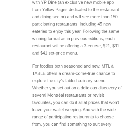
with YP Dine (an exclusive new mobile app
from Yellow Pages dedicated to the restaurant
and dining sector) and will see more than 150
participating restaurants, including 45 new
eateries to enjoy this year. Following the same
winning format as in previous editions, each
restaurant will be offering a 3-course, $21, $31
and $41 set-price menu.
For foodies both seasoned and new, MTL à
TABLE offers a dream-come-true chance to
explore the city’s fabled culinary scene.
Whether you set out on a delicious discovery of
several Montréal restaurants or revisit
favourites, you can do it all at prices that won’t
leave your wallet weeping. And with the wide
range of participating restaurants to choose
from, you can find something to suit every