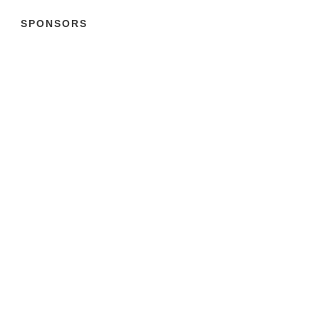
SPONSORS