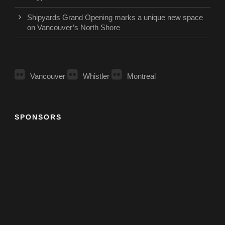
Shipyards Grand Opening marks a unique new space
on Vancouver’s North Shore
Vancouver
Whistler
Montreal
SPONSORS