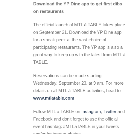
Download the YP Dine app to get first dibs
on restaurants
The official launch of MTL à TABLE takes place
on September 21. Download the YP Dine app
for a sneak peek at the vast choice of
participating restaurants. The YP app is also a
great way to keep up with the latest from MTL à
TABLE.
Reservations can be made starting
Wednesday, September 23, at 9 am. For more
details on all MTL à TABLE activities, head to
www.mtlatable.com
Follow MTL à TABLE on
Instagram
,
Twitter
and
Facebook and don’t forget to use the official
event hashtag: #MTLaTABLE in your tweets
and/or Instagram photos.