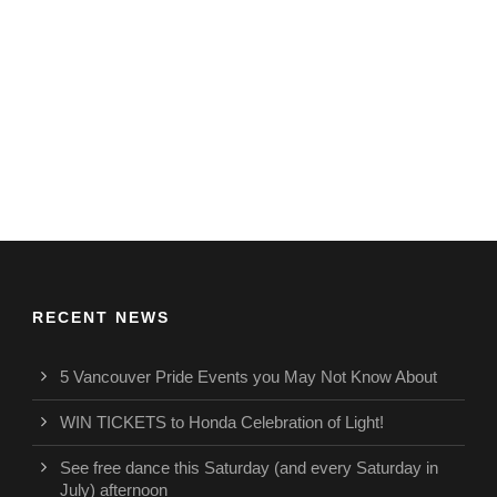
RECENT NEWS
5 Vancouver Pride Events you May Not Know About
WIN TICKETS to Honda Celebration of Light!
See free dance this Saturday (and every Saturday in
July) afternoon