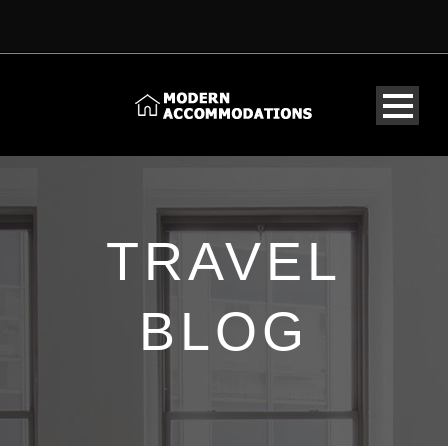
TRAVEL
BLOG