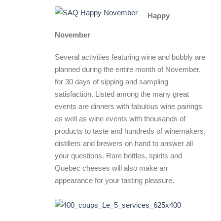
Happy
November
Several activities featuring wine and bubbly are
planned during the entire month of November,
for 30 days of sipping and sampling
satisfaction. Listed among the many great
events are dinners with fabulous wine pairings
as well as wine events with thousands of
products to taste and hundreds of winemakers,
distillers and brewers on hand to answer all
your questions. Rare bottles, spirits and
Quebec cheeses will also make an
appearance for your tasting pleasure.