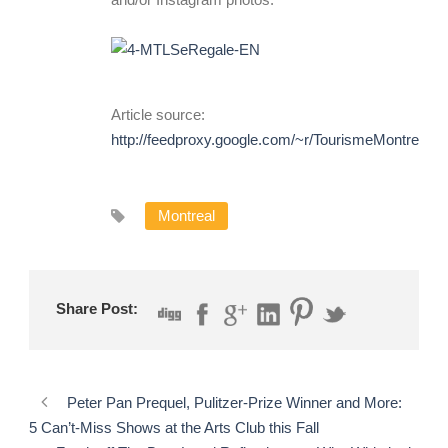
Article source:
http://feedproxy.google.com/~r/TourismeMontreal
Montreal
Share Post:
Peter Pan Prequel, Pulitzer-Prize Winner and More:
5 Can’t-Miss Shows at the Arts Club this Fall