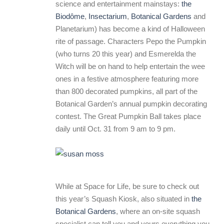
science and entertainment mainstays:
the
Biodôme
,
Insectarium
,
Botanical Gardens
and
Planetarium) has become a kind of Halloween
rite of passage. Characters Pepo the Pumpkin
(who turns 20 this year) and Esmerelda the
Witch will be on hand to help entertain the wee
ones in a festive atmosphere featuring more
than 800 decorated pumpkins, all part of the
Botanical Garden’s annual pumpkin decorating
contest. The Great Pumpkin Ball takes place
daily until Oct. 31 from 9 am to 9 pm.
While at Space for Life, be sure to check out
this year’s Squash Kiosk, also situated in
the
Botanical Gardens
, where an on-site squash
specialist can tell you and yours everything you