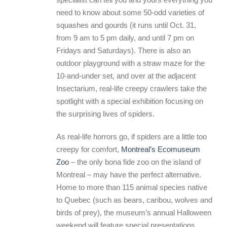
need to know about some 50-odd varieties of
squashes and gourds (it runs until Oct. 31,
from 9 am to 5 pm daily, and until 7 pm on
Fridays and Saturdays). There is also an
outdoor playground with a straw maze for the
10-and-under set, and over at the adjacent
Insectarium, real-life creepy crawlers take the
spotlight with a special exhibition focusing on
the surprising lives of spiders.
As real-life horrors go, if spiders are a little too
creepy for comfort,
Montreal’s Ecomuseum
Zoo
– the only bona fide zoo on the island of
Montreal – may have the perfect alternative.
Home to more than 115 animal species native
to Quebec (such as bears, caribou, wolves and
birds of prey), the museum’s annual Halloween
weekend will feature special presentations