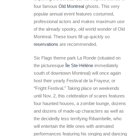
four famous
Old Montreal
ghosts. This very
popular annual event features costumed,
professional actors and makes maximum use
of the already spooky, old world wonder of Old
Montreal. These tours fill up quickly so
reservations
are recommended.
Six Flags theme park La Ronde (situated on
the picturesque
Île Ste-Hélène
immediately
south of downtown Montreal) will once again
host their yearly Festival de la Frayeur, or
“Fright Festival.” Taking place on weekends
until Nov. 2, this celebration of scares features
four haunted houses, a zombie lounge, dozens
and dozens of made-up characters as well as
the decidedly less terrifying Ribambelle, who
will entertain the little ones with animated
performances featuring his singing and dancing