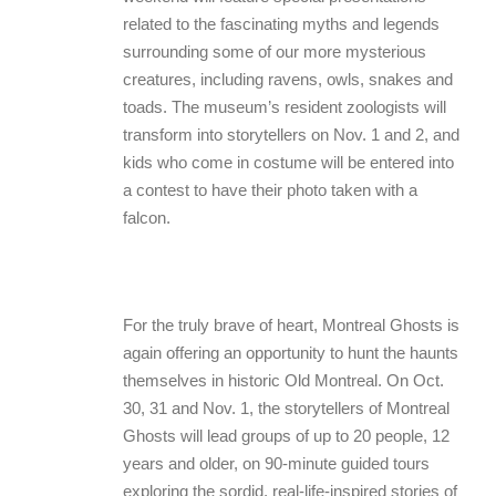
related to the fascinating myths and legends
surrounding some of our more mysterious
creatures, including ravens, owls, snakes and
toads. The museum’s resident zoologists will
transform into storytellers on Nov. 1 and 2, and
kids who come in costume will be entered into
a contest to have their photo taken with a
falcon.
For the truly brave of heart, Montreal Ghosts is
again offering an opportunity to hunt the haunts
themselves in historic Old Montreal. On Oct.
30, 31 and Nov. 1, the storytellers of Montreal
Ghosts will lead groups of up to 20 people, 12
years and older, on 90-minute guided tours
exploring the sordid, real-life-inspired stories of