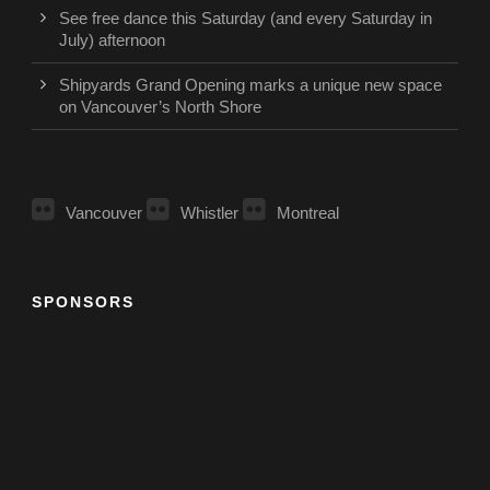
See free dance this Saturday (and every Saturday in
July) afternoon
Shipyards Grand Opening marks a unique new space
on Vancouver’s North Shore
Vancouver
Whistler
Montreal
SPONSORS