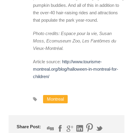
pumpkin buddies. And all of this in addition to
the over-40 hair-raising rides and attractions
that populate the park year-round.
Photo credits: Espace pour la vie, Susan
Moss, Ecomuseum Zoo, Les Fantômes du
Vieux-Montréal.
Article source:
http://www.tourisme-
montreal.org/blog/halloween-in-montreal-for-
children/
Montreal
Share Post: