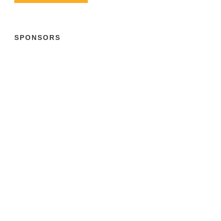
SPONSORS