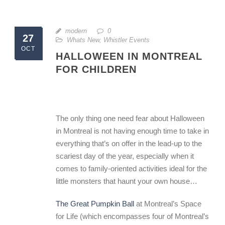
modern
0
27
Whats New
,
Whistler Events
OCT
HALLOWEEN IN MONTREAL
FOR CHILDREN
The only thing one need fear about Halloween
in Montreal is not having enough time to take in
everything that’s on offer in the lead-up to the
scariest day of the year, especially when it
comes to family-oriented activities ideal for the
little monsters that haunt your own house…
The Great Pumpkin Ball
at Montreal’s Space
for Life (which encompasses four of Montreal’s