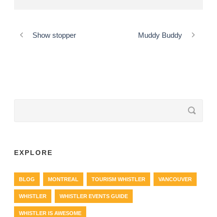
Show stopper
Muddy Buddy
EXPLORE
BLOG
MONTREAL
TOURISM WHISTLER
VANCOUVER
WHISTLER
WHISTLER EVENTS GUIDE
WHISTLER IS AWESOME