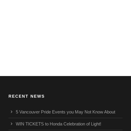
RECENT NEWS
5 Vancouver Pride Events you May Not Know About
WIN TICKETS to Honda Celebration of Light!