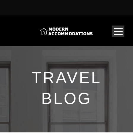
TRAVEL
BLOG