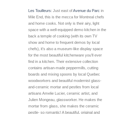
Les Touilleurs
: Just east of
Avenue du Parc
in
Mile End, this is the mecca for Montreal chefs
and home cooks. Not only is their airy, light
space with a well-equipped demo kitchen in the
back a temple of cooking (with its own TV
show and home to frequent demos by local
chefs), it’s also a museum-like display space
for the most beautiful kitchenware you’ll ever
find in a kitchen. Their extensive collection
contains artisan-made peppermills, cutting
boards and mixing spoons by local Quebec
woodworkers and beautiful modernist glass-
and-ceramic mortar and pestles from local
artisans Amelie Lucier, ceramic artist, and
Julien Mongeau, glassworker. He makes the
mortar from glass, she makes the ceramic
pestle- so romantic! A beautiful, original and