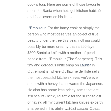
cook’s tour. Here are some of those favourite
stops for Santa when he’s got kitchen habitués
and food lovers on his list…
L’Emouleur
: For the fancy cook or simply the
person who most deserves an object of true
beauty under the tree this year, nothing could
possibly be more dreamy than a 256-layer,
$900 Santoku knife with a mother-of-pearl
handle from L’Émouleur (The Sharpener). This
tiny and gorgeous knife shop on
Laurier
in
Outremont is where Guillaume de l’Isle sells
the most beautiful kitchen knives we’ve ever
seen, with a heavy lean towards the Japanese.
He also has some less pricey items that are
still beauts- heck, I’d settle for the surprise gift
of having all my current kitchen knives expertly
sharpened in his atelier…
1081 Laurier Ouest,