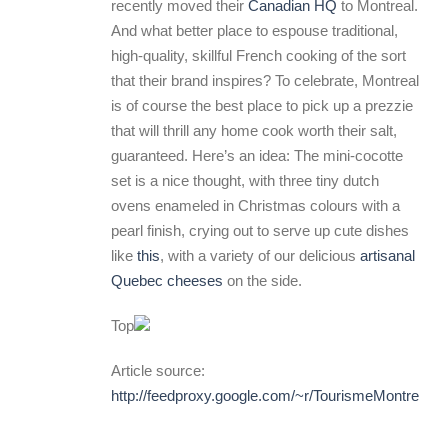
recently moved their
Canadian HQ
to Montreal.
And what better place to espouse traditional,
high-quality, skillful French cooking of the sort
that their brand inspires? To celebrate, Montreal
is of course the best place to pick up a prezzie
that will thrill any home cook worth their salt,
guaranteed. Here’s an idea: The mini-cocotte
set is a nice thought, with three tiny dutch
ovens enameled in Christmas colours with a
pearl finish, crying out to serve up cute dishes
like
this
, with a variety of our delicious
artisanal
Quebec cheeses
on the side.
Top
Article source:
http://feedproxy.google.com/~r/TourismeMontrea