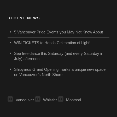
RECENT NEWS
5 Vancouver Pride Events you May Not Know About
WIN TICKETS to Honda Celebration of Light!
See free dance this Saturday (and every Saturday in
July) afternoon
Shipyards Grand Opening marks a unique new space
on Vancouver’s North Shore
Vancouver
Whistler
Montreal