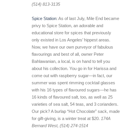
(514) 813-3135
Spice Station
: As of last July, Mile End became
privy to Spice Station, an adorable and
educational store for spices that previously
only existed in Los Angeles’ hippest areas.
Now, we have our own purveyor of fabulous
flavourings and best of all, owner Peter
Bahlawanian, a local, is on hand to tell you
about his collection. You go in for Harissa and
come out with raspberry sugar—in fact, our
summer was spent rimming cocktail glasses
with his 16 types of flavoured sugars—he has
16 kinds of flavoured salt, too, as well as 25
varieties of sea salt, 54 teas, and 3 corianders.
Our pick? A burlap “Hot Chocolate” sack, made
for gift-giving, is a winter treat at $20.
174A
Bernard West, (514) 274-1514