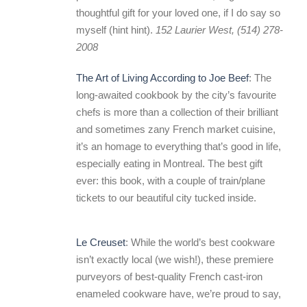
thoughtful gift for your loved one, if I do say so
myself (hint hint).
152 Laurier West, (514) 278-
2008
The Art of Living According to Joe Beef
: The
long-awaited cookbook by the city’s favourite
chefs is more than a collection of their brilliant
and sometimes zany French market cuisine,
it’s an homage to everything that’s good in life,
especially eating in Montreal. The best gift
ever: this book, with a couple of train/plane
tickets to our beautiful city tucked inside.
Le Creuset
: While the world’s best cookware
isn’t exactly local (we wish!), these premiere
purveyors of best-quality French cast-iron
enameled cookware have, we’re proud to say,