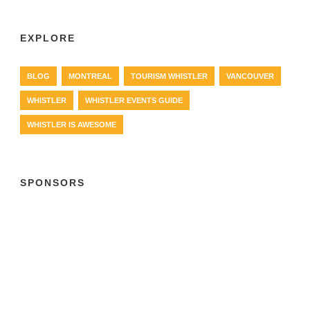
EXPLORE
BLOG
MONTREAL
TOURISM WHISTLER
VANCOUVER
WHISTLER
WHISTLER EVENTS GUIDE
WHISTLER IS AWESOME
SPONSORS