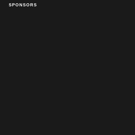
SPONSORS