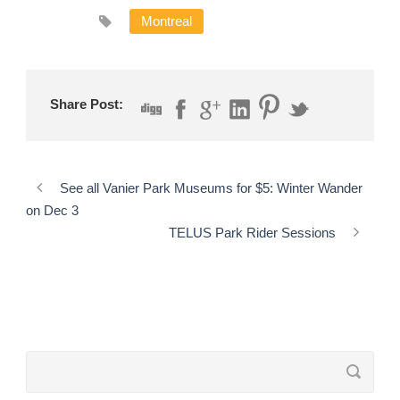
Montreal
Share Post:
See all Vanier Park Museums for $5: Winter Wander
on Dec 3
TELUS Park Rider Sessions