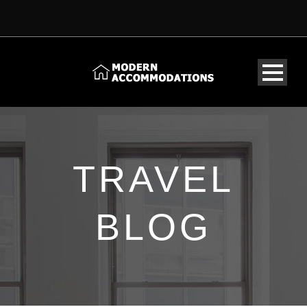
TRAVEL
BLOG