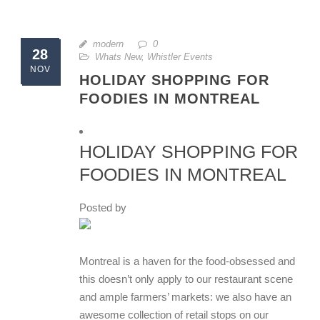
modern
0
28
Whats New
,
Whistler Events
NOV
HOLIDAY SHOPPING FOR
FOODIES IN MONTREAL
HOLIDAY SHOPPING FOR
FOODIES IN MONTREAL
Posted by
Montreal is a haven for the food-obsessed and
this doesn’t only apply to our restaurant scene
and ample farmers’ markets: we also have an
awesome collection of retail stops on our