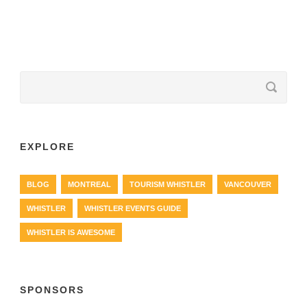
EXPLORE
BLOG
MONTREAL
TOURISM WHISTLER
VANCOUVER
WHISTLER
WHISTLER EVENTS GUIDE
WHISTLER IS AWESOME
SPONSORS