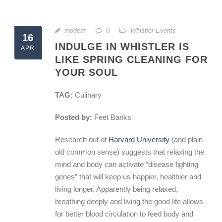
modern
0
Whistler Events
16
INDULGE IN WHISTLER IS
APR
LIKE SPRING CLEANING FOR
YOUR SOUL
TAG:
Culinary
Posted by:
Feet Banks
Research out of
Harvard University
(and plain
old common sense) suggests that relaxing the
mind and body can activate “disease fighting
genes” that will keep us happier, healthier and
living longer. Apparently being relaxed,
breathing deeply and living the good life allows
for better blood circulation to feed body and