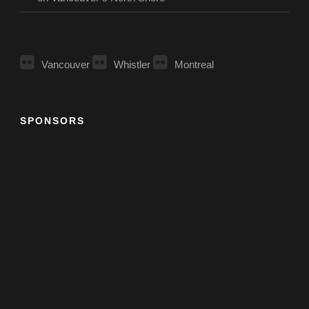
Vancouver
Whistler
Montreal
SPONSORS