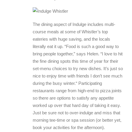
The dining aspect of Indulge includes multi-
course meals at some of Whistler’s top
eateries with huge saving, and the locals
literally eat it up. “Food is such a good way to
bring people together,” says Helen. “I love to hit
the fine dining spots this time of year for their
set-menu choices to try new dishes. It’s just so
nice to enjoy time with friends I don’t see much
during the busy winter.“ Participating
restaurants range from high-end to pizza joints
so there are options to satisfy any appetite
worked up over that hard day of taking it easy.
Just be sure not to over-indulge and miss that
morning tee-time or spa session (or better yet,
book your activities for the afternoon).