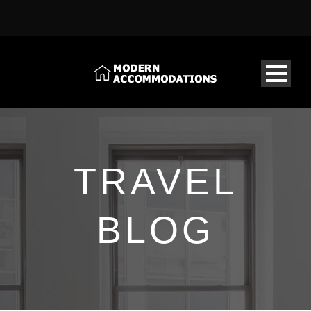
TRAVEL
BLOG