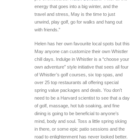
energy that goes into a big winter, and the
travel and stress, May is the time to just
unwind, play golf, go for walks and hang out
with friends.”
Helen has her own favourite local spots but this
May anyone can customize their own Whistler
chill days. Indulge in Whistler is a “choose your
own adventure” style initiative that sees all four
of Whistler’s golf courses, six top spas, and
over 25 top restaurants all offering special
spring value packages and deals. You don’t
need to be a Harvard scientist to see that a day
of golf, massage, hot tub soaking, and fine
dining is going to be beneficial to anyone’s
mind, body and soul. Toss a little spring skiing
in there, or some epic patio sessions and the
road to enlightenment has never looked better.