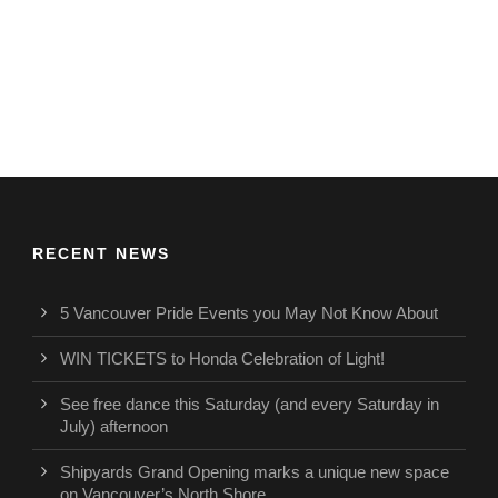
RECENT NEWS
5 Vancouver Pride Events you May Not Know About
WIN TICKETS to Honda Celebration of Light!
See free dance this Saturday (and every Saturday in
July) afternoon
Shipyards Grand Opening marks a unique new space
on Vancouver’s North Shore