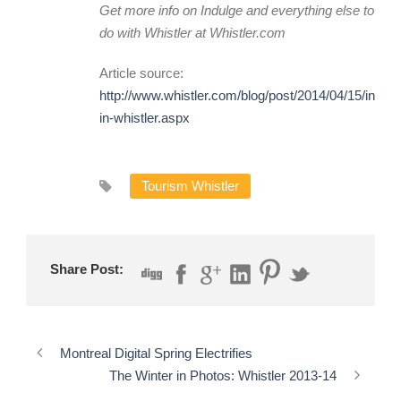
Get more info on Indulge and everything else to
do with Whistler at
Whistler.com
Article source:
http://www.whistler.com/blog/post/2014/04/15/indulg
in-whistler.aspx
Tourism Whistler
Share Post:
Montreal Digital Spring Electrifies
The Winter in Photos: Whistler 2013-14