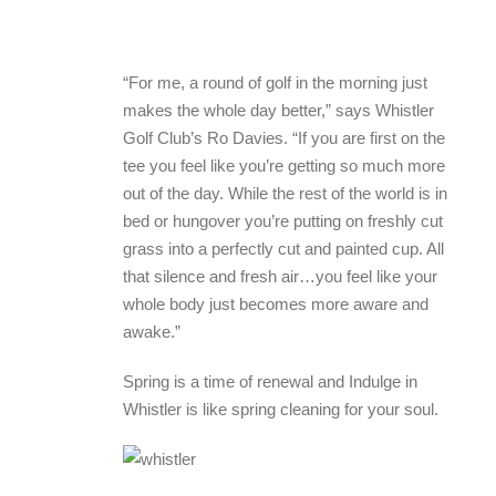
“For me, a round of golf in the morning just
makes the whole day better,” says Whistler
Golf Club’s Ro Davies. “If you are first on the
tee you feel like you’re getting so much more
out of the day. While the rest of the world is in
bed or hungover you’re putting on freshly cut
grass into a perfectly cut and painted cup. All
that silence and fresh air…you feel like your
whole body just becomes more aware and
awake.”
Spring is a time of renewal and Indulge in
Whistler is like spring cleaning for your soul.