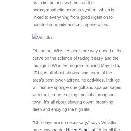
brain tissue and switches on the
parasympathetic nervous system, which is
linked to everything from good digestion to
boosted immunity and cell regeneration.
Of course, Whistler locals are way ahead of the
curve on the science of taking it easy and the
Indulge in Whistler program running May 1-15,
2014, is all about showcasing some of the
area’s best lower-adrenaline activities. Indulge
will feature spring-value golf and spa packages
with multi-course dining specials throughout
town. It’s all about slowing down, breathing
deep and enjoying the high life.
“Chill days are so necessary,” says Whistler
pro-snowboarder
Helen Schettini
. “After all the