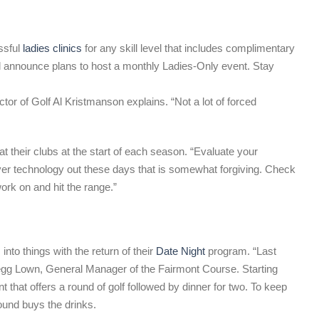
ssful
ladies clinics
for any skill level that includes complimentary
y’ll announce plans to host a monthly Ladies-Only event. Stay
tor of Golf Al Kristmanson explains. “Not a lot of forced
 their clubs at the start of each season. “Evaluate your
iver technology out these days that is somewhat forgiving. Check
ork on and hit the range.”
into things with the return of their
Date Night
program. “Last
egg Lown, General Manager of the Fairmont Course. Starting
 that offers a round of golf followed by dinner for two. To keep
round buys the drinks.