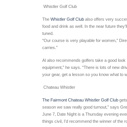
Whistler Golf Club
The
Whistler Golf Club
also offers very succe
food and drink as well. In the near future the
tuned.
“Our course is very playable for women,” Direc
carries.”
Al also recommends golfers take a good look at
equipment,” he says. “There is lots of new dr
your gear, get a lesson so you know what to w
Chateau Whistler
The Fairmont Chateau Whistler Golf Club
gets 
season we saw really good turnout,” says Gr
June 7, Date Night is a Thursday evening event
things civil, I’d recommend the winner of the 