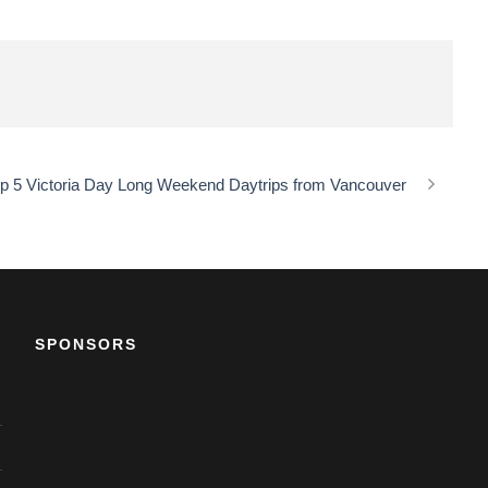
p 5 Victoria Day Long Weekend Daytrips from Vancouver
SPONSORS