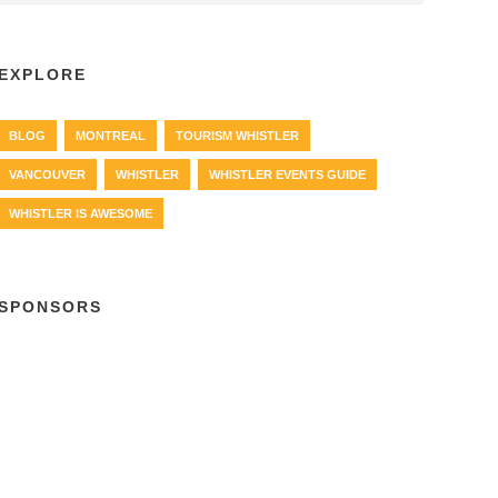
EXPLORE
BLOG
MONTREAL
TOURISM WHISTLER
VANCOUVER
WHISTLER
WHISTLER EVENTS GUIDE
WHISTLER IS AWESOME
SPONSORS