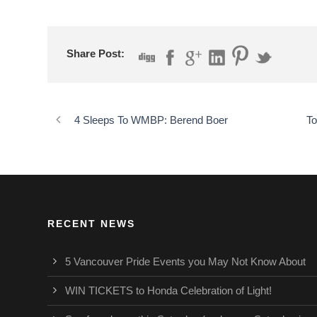
Share Post:
4 Sleeps To WMBP: Berend Boer
To
RECENT NEWS
5 Vancouver Pride Events you May Not Know About
WIN TICKETS to Honda Celebration of Light!