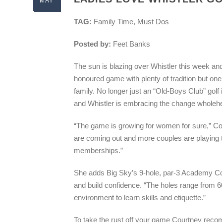
MAY
TAG:
Family Time, Must Dos
Posted by:
Feet Banks
The sun is blazing over Whistler this week and a
honoured game with plenty of tradition but one 
family. No longer just an “Old-Boys Club” golf 
and Whistler is embracing the change wholehe
“The game is growing for women for sure,” C
are coming out and more couples are playing 
memberships.”
She adds Big Sky’s 9-hole, par-3 Academy Cou
and build confidence. “The holes range from 60
environment to learn skills and etiquette.”
To take the rust off your game Courtney reco