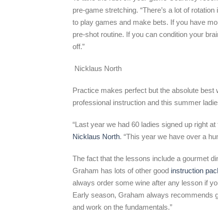
pre-game stretching. “There’s a lot of rotation 
to play games and make bets. If you have mone
pre-shot routine. If you can condition your bra
off.”
Nicklaus North
Practice makes perfect but the absolute best w
professional instruction and this summer ladies
“Last year we had 60 ladies signed up right at
Nicklaus North
. “This year we have over a hun
The fact that the lessons include a gourmet di
Graham has lots of other good
instruction pa
always order some wine after any lesson if you
Early season, Graham always recommends golf
and work on the fundamentals.”