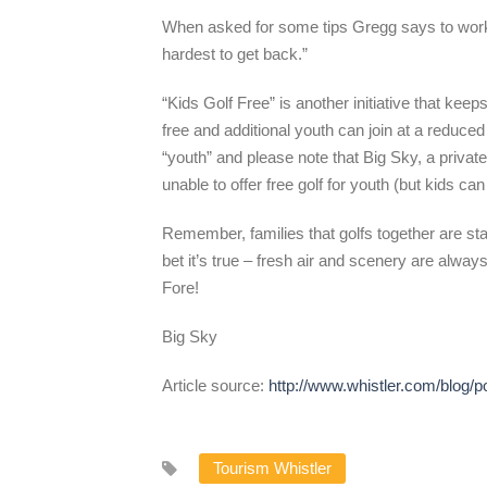
When asked for some tips Gregg says to work on
hardest to get back.”
“Kids Golf Free” is another initiative that ke
free and additional youth can join at a reduce
“youth” and please note that Big Sky, a priv
unable to offer free golf for youth (but kids ca
Remember, families that golfs together are stati
bet it’s true – fresh air and scenery are always
Fore!
Big Sky
Article source:
http://www.whistler.com/blog/p
Tourism Whistler