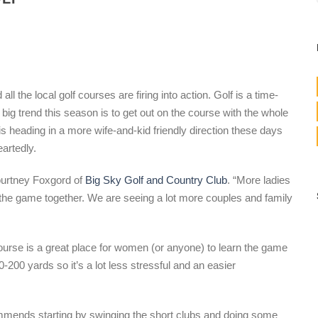
ll the local golf courses are firing into action. Golf is a time-
big trend this season is to get out on the course with the whole
is heading in a more wife-and-kid friendly direction these days
artedly.
ourtney Foxgord of
Big Sky Golf and Country Club
. “More ladies
the game together. We are seeing a lot more couples and family
rse is a great place for women (or anyone) to learn the game
-200 yards so it’s a lot less stressful and an easier
mmends starting by swinging the short clubs and doing some