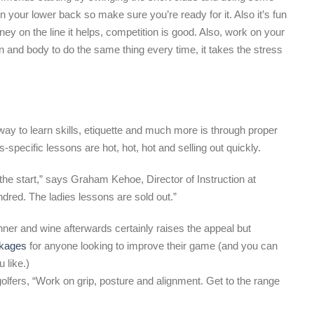
in your lower back so make sure you’re ready for it. Also it’s fun
y on the line it helps, competition is good. Also, work on your
in and body to do the same thing every time, it takes the stress
ay to learn skills, etiquette and much more is through proper
-specific lessons are hot, hot, hot and selling out quickly.
 the start,” says Graham Kehoe, Director of Instruction at
dred. The ladies lessons are sold out.”
nner and wine afterwards certainly raises the appeal but
ckages
for anyone looking to improve their game (and you can
 like.)
ers, “Work on grip, posture and alignment. Get to the range