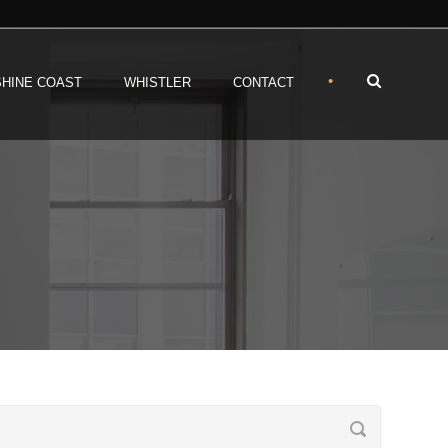
•
HINE COAST
WHISTLER
CONTACT