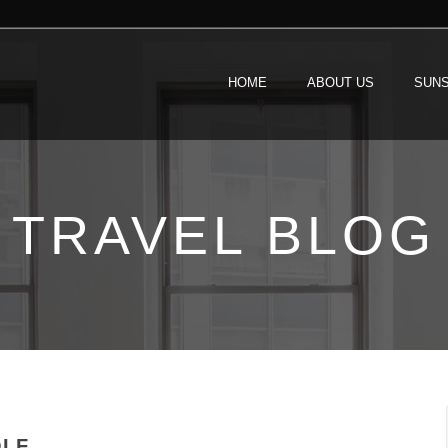
HOME
ABOUT US
SUNS
TRAVEL BLOG
OLF