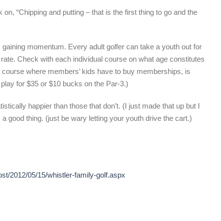
, “Chipping and putting – that is the first thing to go and the
eps gaining momentum. Every adult golfer can take a youth out for
d rate. Check with each individual course on what age constitutes
ate course where members’ kids have to buy memberships, is
n play for $35 or $10 bucks on the Par-3.)
stically happier than those that don’t. (I just made that up but I
 a good thing. (just be wary letting your youth drive the cart.)
ost/2012/05/15/whistler-family-golf.aspx