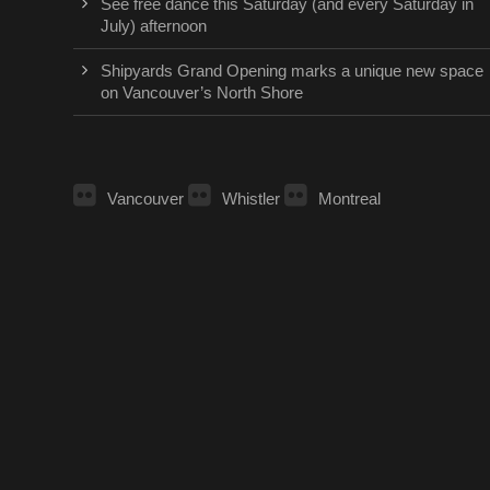
See free dance this Saturday (and every Saturday in
July) afternoon
Shipyards Grand Opening marks a unique new space
on Vancouver’s North Shore
Vancouver
Whistler
Montreal