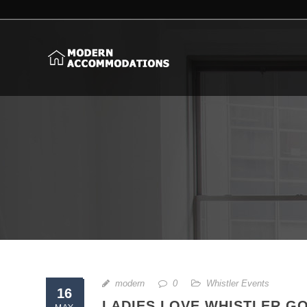
modern
0
Whistler Events
16
LADIES LOVE WHISTLER G