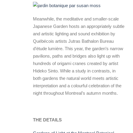
Meanwhile, the meditative and smaller-scale
Japanese Garden hosts an appropriately subtle
and artistic lighting and sound exhibition by
Québécois artists Jutras Bathalon Bureau
d’étude lumière. This year, the garden’s narrow
pavilions, paths and bridges also light up with
hundreds of origami cranes created by artist
Hideko Sinto. While a study in contrasts, in
both gardens the natural world meets artistic
interpretation and a colourful celebration of the
night throughout Montreal’s autumn months.
THE DETAILS