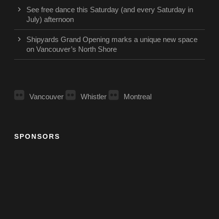
See free dance this Saturday (and every Saturday in
July) afternoon
Shipyards Grand Opening marks a unique new space
on Vancouver’s North Shore
Vancouver
Whistler
Montreal
SPONSORS