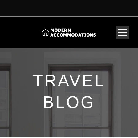
TRAVEL
BLOG