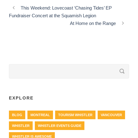
This Weekend: Lovecoast ‘Chasing Tides’ EP
Fundraiser Concert at the Squamish Legion
At Home on the Range
EXPLORE
BLOG
MONTREAL
TOURISM WHISTLER
VANCOUVER
WHISTLER
WHISTLER EVENTS GUIDE
WHISTLER IS AWESOME