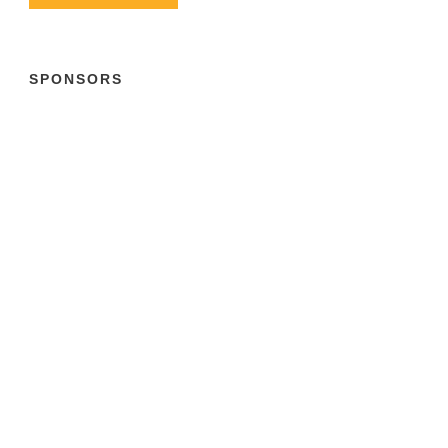
SPONSORS