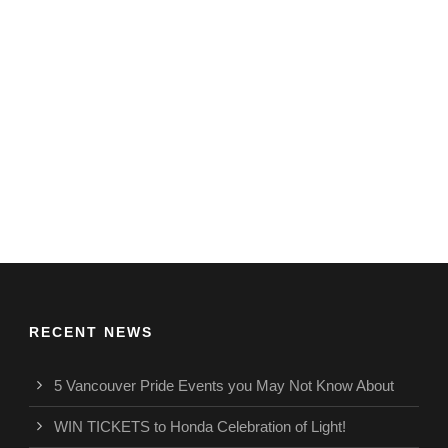
RECENT NEWS
5 Vancouver Pride Events you May Not Know About
WIN TICKETS to Honda Celebration of Light!