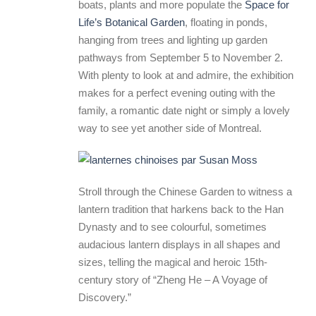
boats, plants and more populate the
Space for
Life’s Botanical Garden
, floating in ponds,
hanging from trees and lighting up garden
pathways from September 5 to November 2.
With plenty to look at and admire, the exhibition
makes for a perfect evening outing with the
family, a romantic date night or simply a lovely
way to see yet another side of Montreal.
Stroll through the Chinese Garden to witness a
lantern tradition that harkens back to the Han
Dynasty and to see colourful, sometimes
audacious lantern displays in all shapes and
sizes, telling the magical and heroic 15th-
century story of “Zheng He – A Voyage of
Discovery.”