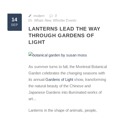
modern
0
14
Whats New
,
Whistler Events
SEP
LANTERNS LEAD THE WAY
THROUGH GARDENS OF
LIGHT
As summer turns to fall, the Montreal Botanical
Garden celebrates the changing seasons with
its annual
Gardens of Light
show, transforming
the natural beauty of the Chinese and
Japanese Gardens into illuminated works of
art…
Lanterns in the shape of animals, people,