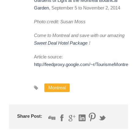
Gardens of Light at the Montreal Botanical
Garden
, September 5 to November 2, 2014
Photo credit: Susan Moss
Come to Montreal and save with our amazing
Sweet Deal Hotel Package
!
Article source:
http://feedproxy.google.com/~r/TourismeMontreal
Montreal
Share Post: