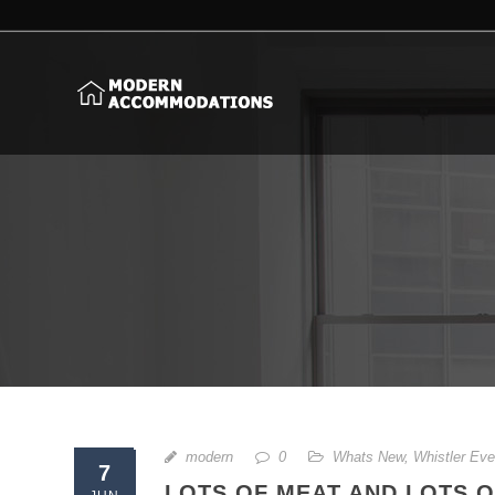
modern
0
Whats New
,
Whistler Eve
7
LOTS OF MEAT AND LOTS O