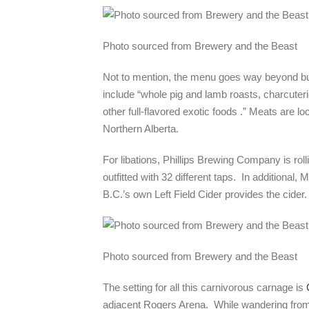
Photo sourced from Brewery and the Beast
Not to mention, the menu goes way beyond bur
include “w
hole pig and lamb roasts, charcuter
other full-flavored exotic foods .” Meats are 
Northern Alberta.
For libations, Phillips Brewing Company is ro
outfitted with 32 different taps. In additional
B.C.’s own Left Field Cider provides the cider.
Photo sourced from Brewery and the Beast
The setting for all this carnivorous carnage is
adjacent Rogers Arena. While wandering from f