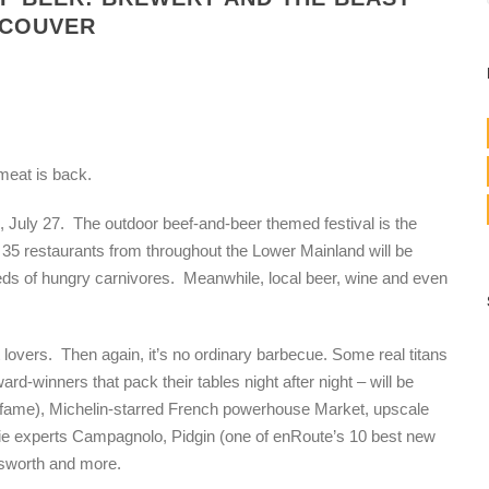
NCOUVER
 meat is back.
, July 27. The outdoor beef-and-beer themed festival is the
5 restaurants from throughout the Lower Mainland will be
dreds of hungry carnivores. Meanwhile, local beer, wine and even
t lovers. Then again, it’s no ordinary barbecue.
Some real titans
rd-winners that pack their tables night after night – will be
en fame), Michelin-starred French powerhouse Market, upscale
erie experts Campagnolo, Pidgin (one of enRoute’s 10 best new
ksworth and more.