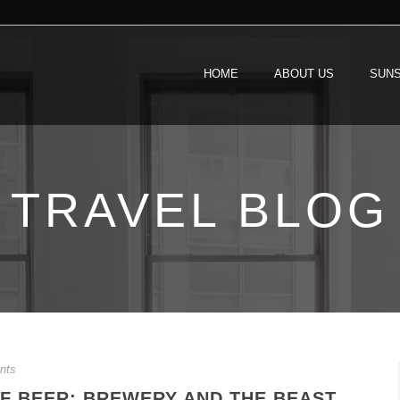
HOME
ABOUT US
SUNS
TRAVEL BLOG
nts
F BEER: BREWERY AND THE BEAST