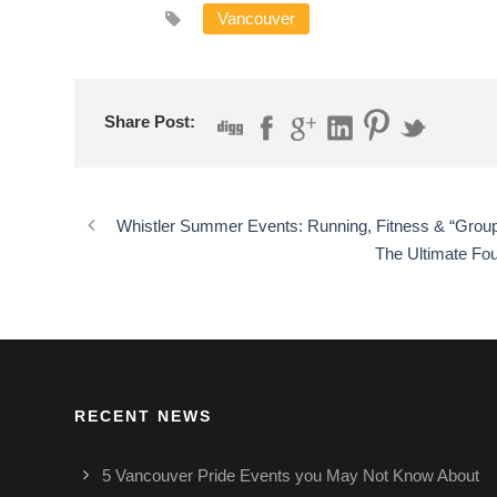
Vancouver
Share Post:
Whistler Summer Events: Running, Fitness & “Group 
The Ultimate Fou
RECENT NEWS
5 Vancouver Pride Events you May Not Know About