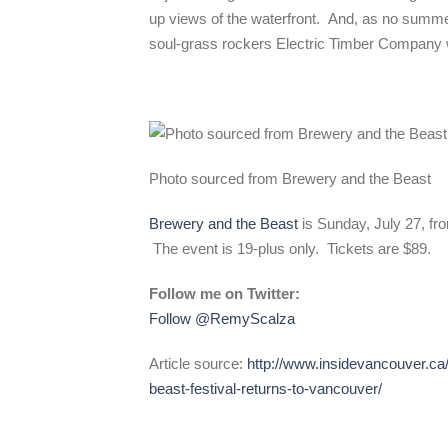
up views of the waterfront. And, as no summ
soul-grass rockers Electric Timber Company wi
Photo sourced from Brewery and the Beast
Brewery and the Beast
is Sunday, July 27, fro
The event is 19-plus only. Tickets are $89.
Follow me on Twitter:
Follow @RemyScalza
Article source:
http://www.insidevancouver.ca/
beast-festival-returns-to-vancouver/