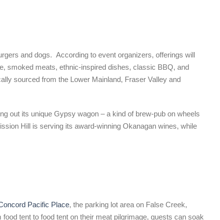
gers and dogs. According to event organizers, offerings will
ie, smoked meats, ethnic-inspired dishes, classic BBQ, and
locally sourced from the Lower Mainland, Fraser Valley and
lling out its unique Gypsy wagon – a kind of brew-pub on wheels
, Mission Hill is serving its award-winning Okanagan wines, while
Concord Pacific Place
, the parking lot area on False Creek,
ood tent to food tent on their meat pilgrimage, guests can soak