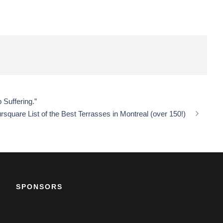
Suffering.”
rsquare List of the Best Terrasses in Montreal (over 150!)
SPONSORS