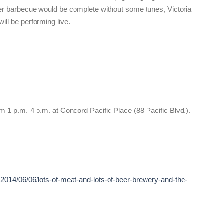
er barbecue would be complete without some tunes, Victoria
ll be performing live.
m 1 p.m.-4 p.m. at Concord Pacific Place (88 Pacific Blvd.).
2014/06/06/lots-of-meat-and-lots-of-beer-brewery-and-the-