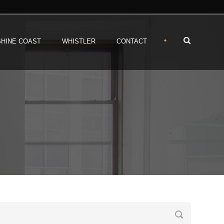
•
HINE COAST
WHISTLER
CONTACT