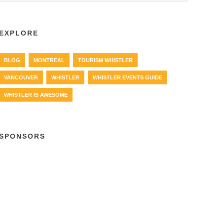
EXPLORE
BLOG
MONTREAL
TOURISM WHISTLER
VANCOUVER
WHISTLER
WHISTLER EVENTS GUIDE
WHISTLER IS AWESOME
SPONSORS