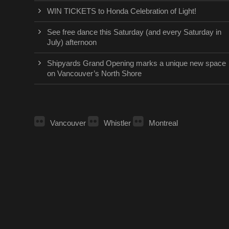
WIN TICKETS to Honda Celebration of Light!
See free dance this Saturday (and every Saturday in
July) afternoon
Shipyards Grand Opening marks a unique new space
on Vancouver’s North Shore
Vancouver
Whistler
Montreal