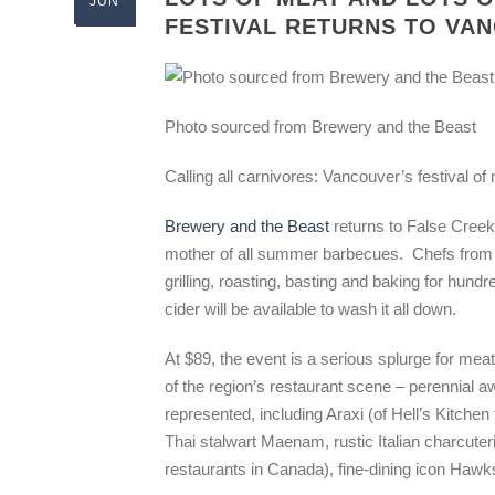
JUN
FESTIVAL RETURNS TO VA
Photo sourced from Brewery and the Beast
Calling all carnivores: Vancouver’s festival of
Brewery and the Beast
returns to False Creek
mother of all summer barbecues. Chefs from 3
grilling, roasting, basting and baking for hun
cider will be available to wash it all down.
At $89, the event is a serious splurge for mea
of the region’s restaurant scene – perennial awa
represented, including Araxi (of Hell’s Kitch
Thai stalwart Maenam, rustic Italian charcut
restaurants in Canada), fine-dining icon Haw