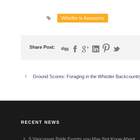
Whistler is Awesome
Share Post:
Ground Scores: Foraging in the Whistler Backcountr
RECENT NEWS
5 Vancouver Pride Events you May Not Know About