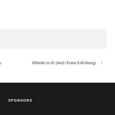
y
Whistler is #1 (And I Knew It All Along)
SPONSORS