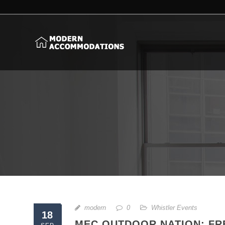
modern
0
Whistler Events
18
MEC OUTDOOR NATION: FR