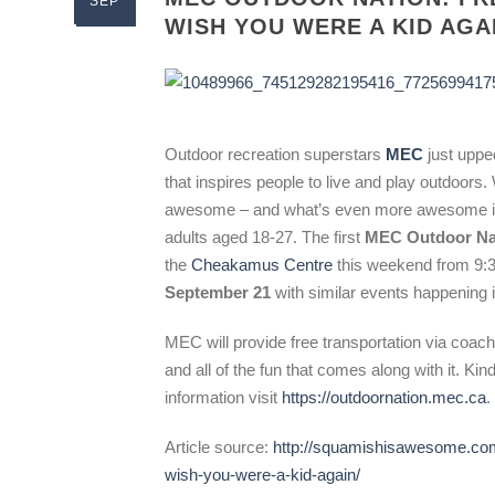
SEP
WISH YOU WERE A KID AGA
Outdoor recreation superstars
MEC
just uppe
that inspires people to live and play outdoors
awesome – and what’s even more awesome is tha
adults aged 18-27. The first
MEC Outdoor Na
the
Cheakamus Centre
this weekend from 9
September 21
with similar events happening
MEC will provide free transportation via coac
and all of the fun that comes along with it. Ki
information visit
https://outdoornation.mec.ca
.
Article source:
http://squamishisawesome.com
wish-you-were-a-kid-again/