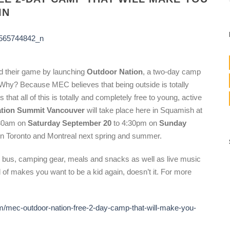
IN
d their game by launching
Outdoor Nation
, a two-day camp
. Why? Because MEC believes that being outside is totally
t all of this is totally and completely free to young, active
tion Summit Vancouver
will take place here in Squamish at
:30am on
Saturday September 20
to 4:30pm on
Sunday
 in Toronto and Montreal next spring and summer.
h bus, camping gear, meals and snacks as well as live music
nd of makes you want to be a kid again, doesn’t it. For more
/mec-outdoor-nation-free-2-day-camp-that-will-make-you-