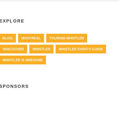
EXPLORE
BLOG
MONTREAL
TOURISM WHISTLER
VANCOUVER
WHISTLER
WHISTLER EVENTS GUIDE
WHISTLER IS AWESOME
SPONSORS