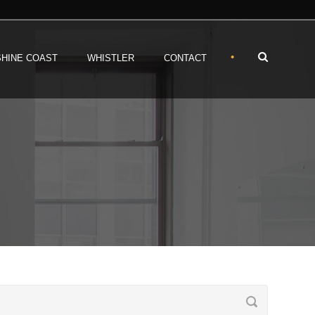
•
HINE COAST
WHISTLER
CONTACT