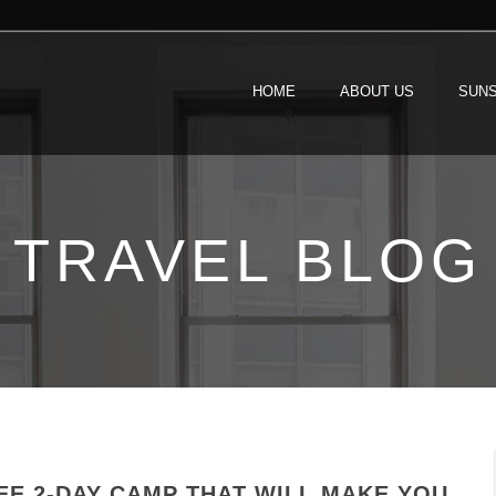
HOME
ABOUT US
SUNS
TRAVEL BLOG
EE 2-DAY CAMP THAT WILL MAKE YOU