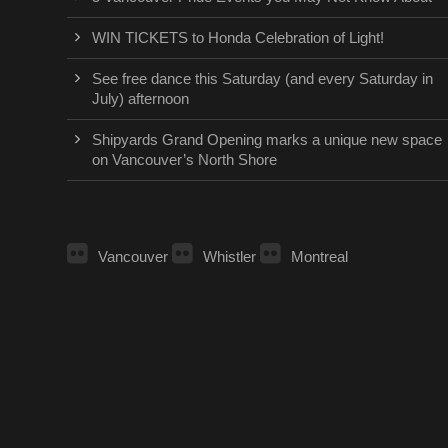
WIN TICKETS to Honda Celebration of Light!
See free dance this Saturday (and every Saturday in
July) afternoon
Shipyards Grand Opening marks a unique new space
on Vancouver’s North Shore
Vancouver
Whistler
Montreal