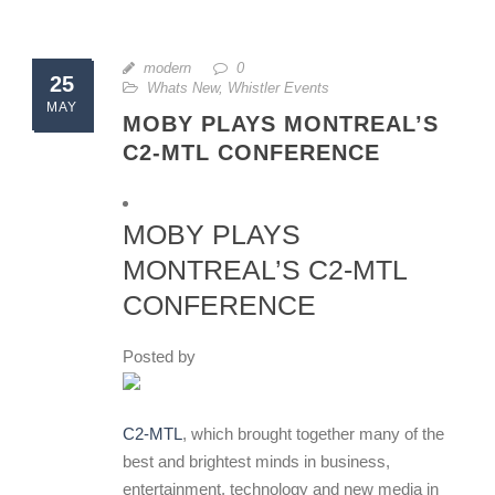
modern
0
25
Whats New
,
Whistler Events
MAY
MOBY PLAYS MONTREAL’S
C2-MTL CONFERENCE
MOBY PLAYS
MONTREAL’S C2-MTL
CONFERENCE
Posted by
C2-MTL
, which brought together many of the
best and brightest minds in business,
entertainment, technology and new media in