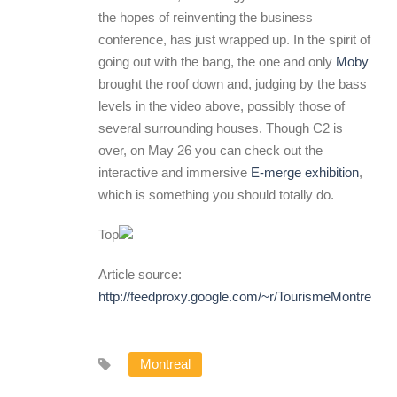
the hopes of reinventing the business
conference, has just wrapped up. In the spirit of
going out with the bang, the one and only
Moby
brought the roof down and, judging by the bass
levels in the video above, possibly those of
several surrounding houses. Though C2 is
over, on May 26 you can check out the
interactive and immersive
E-merge exhibition
,
which is something you should totally do.
Top
Article source:
http://feedproxy.google.com/~r/TourismeMontreal
Montreal