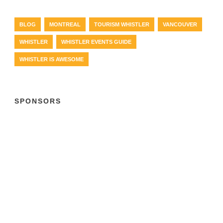
BLOG
MONTREAL
TOURISM WHISTLER
VANCOUVER
WHISTLER
WHISTLER EVENTS GUIDE
WHISTLER IS AWESOME
SPONSORS