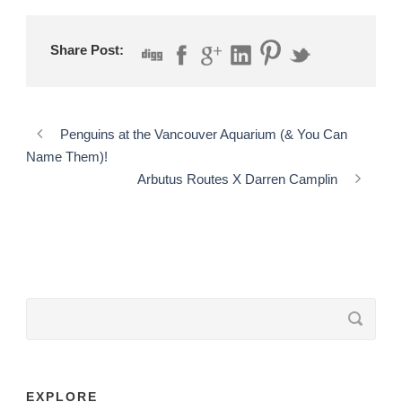
Share Post:
Penguins at the Vancouver Aquarium (& You Can
Name Them)!
Arbutus Routes X Darren Camplin
EXPLORE