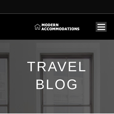
TRAVEL
BLOG