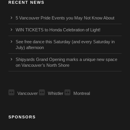
RECENT NEWS
5 Vancouver Pride Events you May Not Know About
WIN TICKETS to Honda Celebration of Light!
See free dance this Saturday (and every Saturday in
July) afternoon
Shipyards Grand Opening marks a unique new space
on Vancouver’s North Shore
Vancouver
Whistler
Montreal
SPONSORS