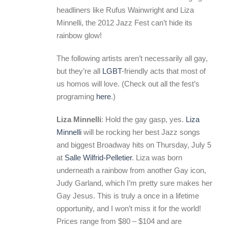
headliners like Rufus Wainwright and Liza
Minnelli, the 2012 Jazz Fest can’t hide its
rainbow glow!
The following artists aren’t necessarily all gay,
but they’re all
LGBT
-friendly acts that most of
us homos will love. (Check out all the fest’s
programing
here
.)
Liza Minnelli
: Hold the gay gasp, yes.
Liza
Minnelli
will be rocking her best Jazz songs
and biggest Broadway hits on Thursday, July 5
at
Salle Wilfrid-Pelletier
. Liza was born
underneath a rainbow from another Gay icon,
Judy Garland, which I’m pretty sure makes her
Gay Jesus. This is truly a once in a lifetime
opportunity, and I won’t miss it for the world!
Prices range from $80 – $104 and are