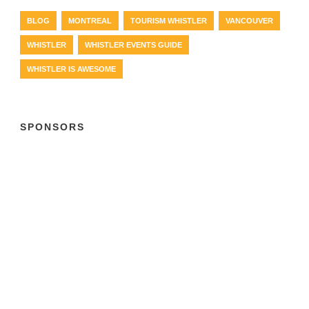
BLOG
MONTREAL
TOURISM WHISTLER
VANCOUVER
WHISTLER
WHISTLER EVENTS GUIDE
WHISTLER IS AWESOME
SPONSORS