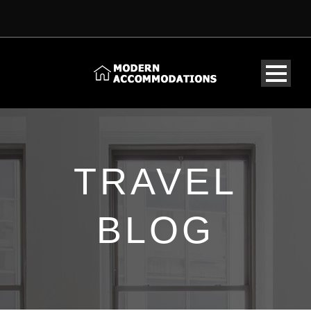
TRAVEL
BLOG