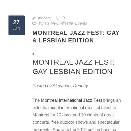
modern
0
27
Whats New
,
Whistler Events
JUN
MONTREAL JAZZ FEST: GAY
& LESBIAN EDITION
MONTREAL JAZZ FEST:
GAY LESBIAN EDITION
Posted by Alexander Dunphy
The
Montreal International Jazz Fest
brings an
eclectic mix of international musical talent to
Montreal for 10 days and 10 nights of great
concerts, free outdoor shows and spectacular
moments. And with the 2012 edition bringing