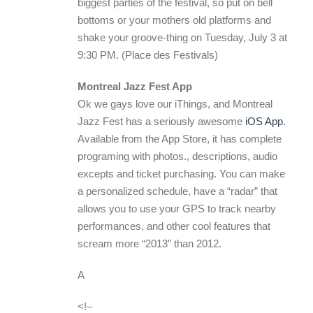
biggest parties of the festival, so put on bell
bottoms or your mothers old platforms and
shake your groove-thing on Tuesday, July 3 at
9:30 PM. (Place des Festivals)
Montreal Jazz Fest App
Ok we gays love our iThings, and Montreal
Jazz Fest has a seriously awesome
iOS App
.
Available from the App Store, it has complete
programing with photos., descriptions, audio
excepts and ticket purchasing. You can make
a personalized schedule, have a “radar” that
allows you to use your GPS to track nearby
performances, and other cool features that
scream more “2013” than 2012.
A
<!–