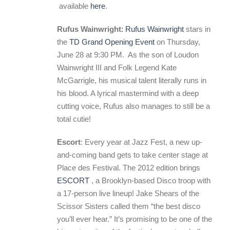
available
here
.
Rufus Wainwright
: Rufus Wainwright
stars in
the
TD Grand Opening Event
on Thursday,
June 28 at 9:30 PM. As the son of Loudon
Wainwright III and Folk Legend Kate
McGarrigle, his musical talent literally runs in
his blood. A lyrical mastermind with a deep
cutting voice, Rufus also manages to still be a
total cutie!
Escort
: Every year at Jazz Fest, a new up-
and-coming band gets to take center stage at
Place des Festival. The 2012 edition brings
ESCORT
, a Brooklyn-based Disco troop with
a 17-person live lineup! Jake Shears of the
Scissor Sisters called them “the best disco
you’ll ever hear.” It’s promising to be one of the