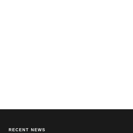
RECENT NEWS