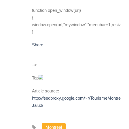
function open_window(url)
{
window.open(url,”mywindow”,”menubar=1,resizable
}
Share
–>
Top
Article source:
http://feedproxy.google.com/~r/TourismeMontreal/
Jalu0/
Montreal