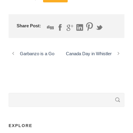
Share Post:
Garbanzo is a Go
Canada Day in Whistler
EXPLORE