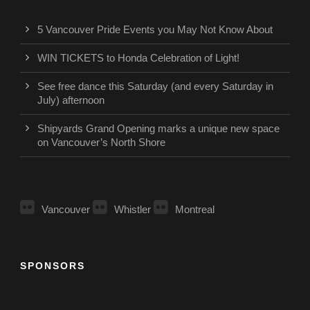
5 Vancouver Pride Events you May Not Know About
WIN TICKETS to Honda Celebration of Light!
See free dance this Saturday (and every Saturday in
July) afternoon
Shipyards Grand Opening marks a unique new space
on Vancouver’s North Shore
Vancouver
Whistler
Montreal
SPONSORS