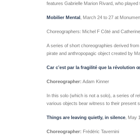
features Gabrielle Marion Rivard, who played t
Mobilier Mental
, March 24 to 27 at Monumen
Choreographers: Michel F Côté and Catherine 
A series of short choreographies derived from
pirate and anthropopagic object created by Ma
Car c’est par la fragilité que la révolution 
Choreographer:
Adam Kinner
In this solo (which is not a solo), a series of
various objects bear witness to their present
Things are leaving quietly, in silence
, May 
Choreographer:
Frédéric Tavernini