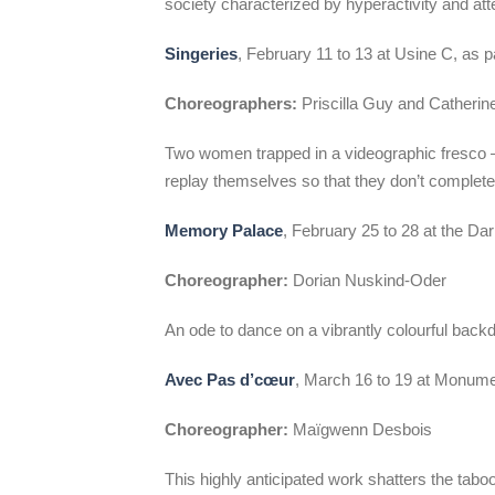
society characterized by hyperactivity and atten
Singeries
, February 11 to 13 at Usine C, as p
Choreographers:
Priscilla Guy and Catheri
Two women trapped in a videographic fresco –
replay themselves so that they don’t complete
Memory Palace
, February 25 to 28 at the Da
Choreographer:
Dorian Nuskind-Oder
An ode to dance on a vibrantly colourful backd
Avec Pas d’cœur
, March 16 to 19 at Monume
Choreographer:
Maïgwenn Desbois
This highly anticipated work shatters the tabo