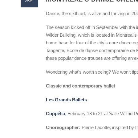
JAN
Dance, the sixth art, is alive and thriving in 20
The season kicked off in September with the 
Wilder Building, which is located in Montreal’s
home base for four of the city’s core dance o
Tangente, École de danse contemporaine de 
these popular dance troupes are offering an ex
Wondering what’s worth seeing? We won’t tipto
Classic and contemporary ballet
Les Grands Ballets
Coppélia
, February 18 to 21 at Salle Wilfrid-
Choreographer:
Pierre Lacotte, inspired by t