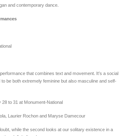
rgan and contemporary dance.
rmances
tional
performance that combines text and movement. It’s a social
 to be both extremely feminine but also masculine and self-
y 28 to 31 at Monument-National
gnola, Laurier Rochon and Maryse Damecour
 doubt, while the second looks at our solitary existence in a