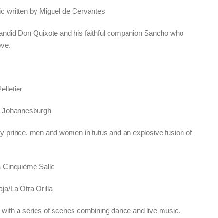
sic written by Miguel de Cervantes
r-candid Don Quixote and his faithful companion Sancho who
ove.
elletier
y Johannesburgh
ay prince, men and women in tutus and an explosive fusion of
a Cinquième Salle
ja/La Otra Orilla
with a series of scenes combining dance and live music.