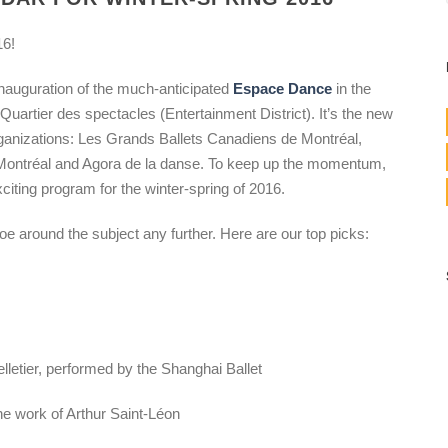
16!
inauguration of the much-anticipated
Espace Dance
in the
 Quartier des spectacles (Entertainment District). It’s the new
rganizations: Les Grands Ballets Canadiens de Montréal,
Montréal and Agora de la danse. To keep up the momentum,
citing program for the winter-spring of 2016.
e around the subject any further. Here are our top picks:
Pelletier, performed by the Shanghai Ballet
he work of Arthur Saint-Léon