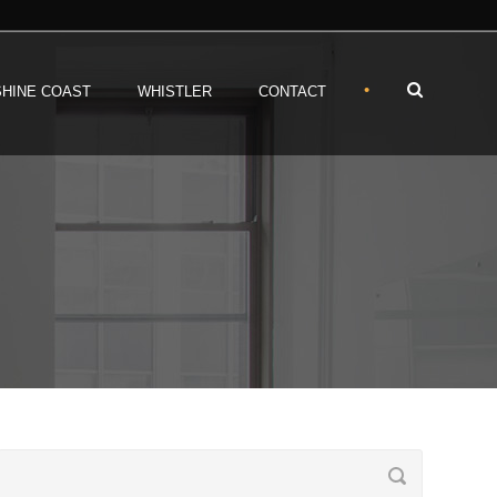
•
HINE COAST
WHISTLER
CONTACT