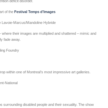
tion deficit disorder.
art of the
Festival Temps d’Images
ne Lavoie-Marcus/Mandoline Hybride
 where their images are multiplied and shattered – mimic and
ly fade away.
rling Foundry
rop within one of Montreal’s most impressive art galleries.
nt-National
os surrounding disabled people and their sexuality. The show