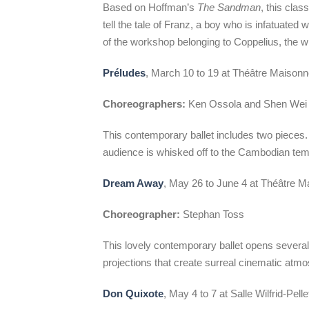
Based on Hoffman’s
The Sandman
, this cla
tell the tale of Franz, a boy who is infatuated
of the workshop belonging to Coppelius, the w
Préludes
, March 10 to 19 at Théâtre Maison
Choreographers:
Ken Ossola and Shen Wei
This contemporary ballet includes two pieces. 
audience is whisked off to the Cambodian tem
Dream Away
, May 26 to June 4 at Théâtre 
Choreographer:
Stephan Toss
This lovely contemporary ballet opens several
projections that create surreal cinematic atm
Don Quixote
, May 4 to 7 at Salle Wilfrid-Pell