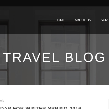
HOME
ABOUT US
SUNS
TRAVEL BLOG
nts
DAR FOR WINTER-SPRING 2016