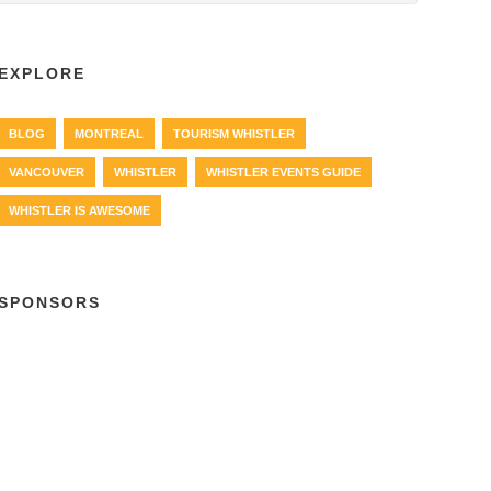
EXPLORE
BLOG
MONTREAL
TOURISM WHISTLER
VANCOUVER
WHISTLER
WHISTLER EVENTS GUIDE
WHISTLER IS AWESOME
SPONSORS