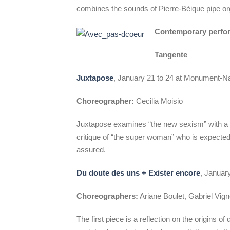
combines the sounds of Pierre-Béique pipe o
Contemporary perfo
Tangente
Juxtapose
, January 21 to 24 at Monument-Na
Choreographer:
Cecilia Moisio
Juxtapose examines “the new sexism” with a 
critique of “the super woman” who is expected
assured.
Du doute des uns + Exister encore
, Januar
Choreographers:
Ariane Boulet, Gabriel Vi
The first piece is a reflection on the origins of