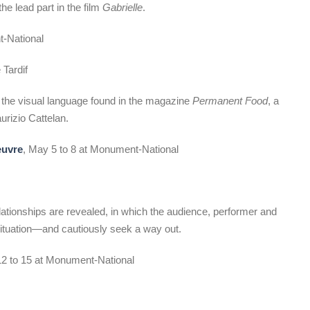
he lead part in the film
Gabrielle
.
t-National
Tardif
 the visual language found in the magazine
Permanent Food
, a
urizio Cattelan.
œuvre
, May 5 to 8 at Monument-National
 relationships are revealed, in which the audience, performer and
 situation—and cautiously seek a way out.
12 to 15 at Monument-National