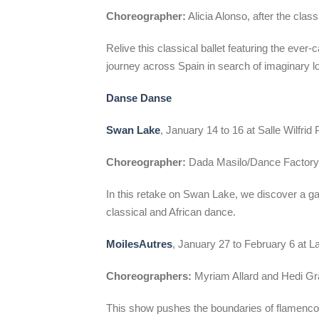
Choreographer:
Alicia Alonso, after the clas
Relive this classical ballet featuring the eve
journey across Spain in search of imaginary l
Danse Danse
Swan Lake
, January 14 to 16 at Salle Wilfrid P
Choreographer:
Dada Masilo/Dance Factor
In this retake on Swan Lake, we discover a g
classical and African dance.
MoilesAutres
, January 27 to February 6 at L
Choreographers:
Myriam Allard and Hedi Gra
This show pushes the boundaries of flamenco 