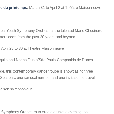
re du printemps
, March 31 to April 2 at Théâtre Maisonneuve
eal Youth Symphony Orchestra, the talented Marie Chouinard
asterpieces from the past 20 years and beyond.
, April 28 to 30 at Théâtre Maisonneuve
uita and Nacho Duato/São Paulo Companhia de Dança
tage, this contemporary dance troupe is showcasing three
r Seasons, one sensual number and one invitation to travel.
 Maison symphonique
 Symphony Orchestra to create a unique evening that