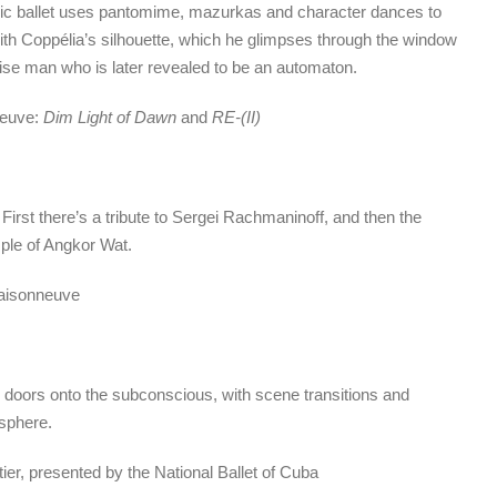
ssic ballet uses pantomime, mazurkas and character dances to
 with Coppélia’s silhouette, which he glimpses through the window
ise man who is later revealed to be an automaton.
neuve:
Dim Light of Dawn
and
RE-(II)
First there’s a tribute to Sergei Rachmaninoff, and then the
ple of Angkor Wat.
Maisonneuve
 doors onto the subconscious, with scene transitions and
osphere.
etier, presented by the National Ballet of Cuba