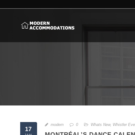
modern
0
Whats New
,
Whistler Eve
17
MONTRÉAL’S DANCE CALEN