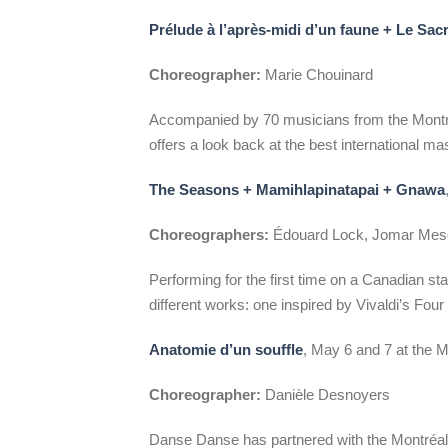
Prélude à l’après-midi d’un faune + Le Sac
Choreographer:
Marie Chouinard
Accompanied by 70 musicians from the Montr
offers a look back at the best international m
The Seasons + Mamihlapinatapai + Gnawa
Choreographers:
Édouard Lock, Jomar Mesq
Performing for the first time on a Canadian s
different works: one inspired by Vivaldi’s Fou
Anatomie d’un souffle
, May 6 and 7 at the
Choreographer:
Danièle Desnoyers
Danse Danse has partnered with the Montréal