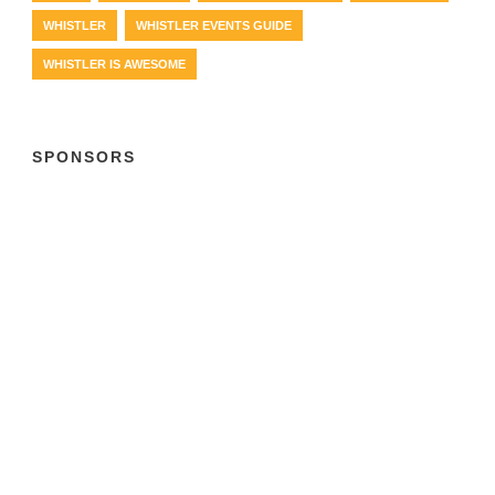
WHISTLER
WHISTLER EVENTS GUIDE
WHISTLER IS AWESOME
SPONSORS