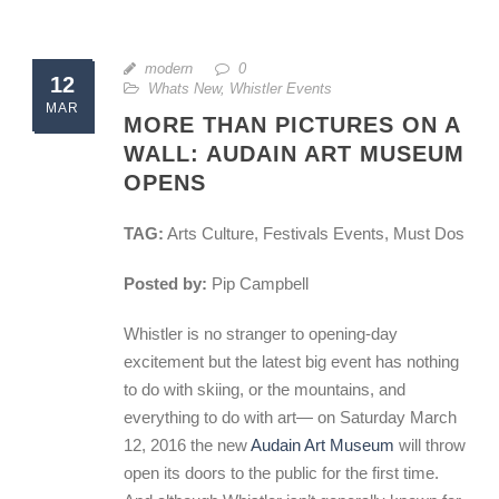
modern
0
12
Whats New
,
Whistler Events
MAR
MORE THAN PICTURES ON A
WALL: AUDAIN ART MUSEUM
OPENS
TAG:
Arts Culture, Festivals Events, Must Dos
Posted by:
Pip Campbell
Whistler is no stranger to opening-day
excitement but the latest big event has nothing
to do with skiing, or the mountains, and
everything to do with art— on Saturday March
12, 2016 the new
Audain Art Museum
will throw
open its doors to the public for the first time.