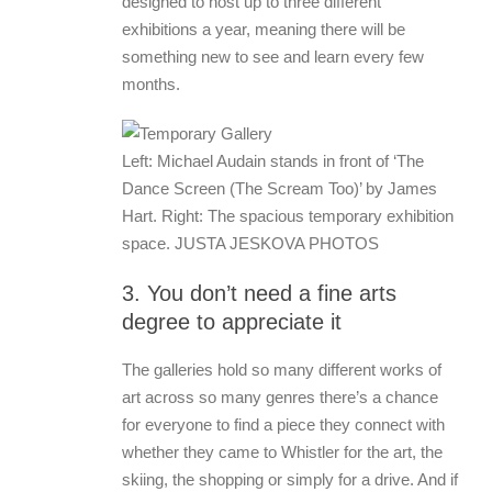
designed to host up to three different
exhibitions a year, meaning there will be
something new to see and learn every few
months.
Left: Michael Audain stands in front of ‘The
Dance Screen (The Scream Too)’ by James
Hart. Right: The spacious temporary exhibition
space. JUSTA JESKOVA PHOTOS
3. You don’t need a fine arts
degree to appreciate it
The galleries hold so many different works of
art across so many genres there’s a chance
for everyone to find a piece they connect with
whether they came to Whistler for the art, the
skiing, the shopping or simply for a drive. And if