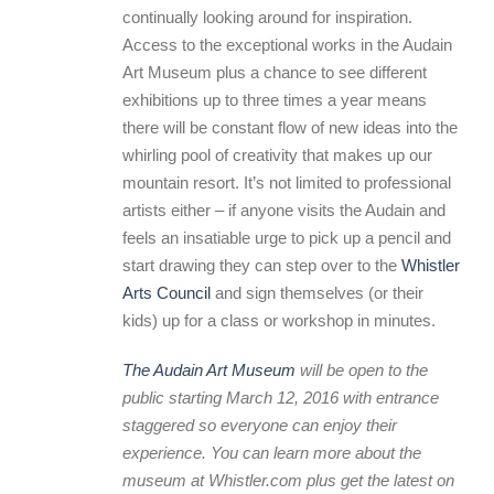
continually looking around for inspiration.
Access to the exceptional works in the Audain
Art Museum plus a chance to see different
exhibitions up to three times a year means
there will be constant flow of new ideas into the
whirling pool of creativity that makes up our
mountain resort. It’s not limited to professional
artists either – if anyone visits the Audain and
feels an insatiable urge to pick up a pencil and
start drawing they can step over to the
Whistler
Arts Council
and sign themselves (or their
kids) up for a class or workshop in minutes.
The Audain Art Museum
will be open to the
public starting March 12, 2016 with entrance
staggered so everyone can enjoy their
experience. You can learn more about the
museum at Whistler.com plus get the latest on