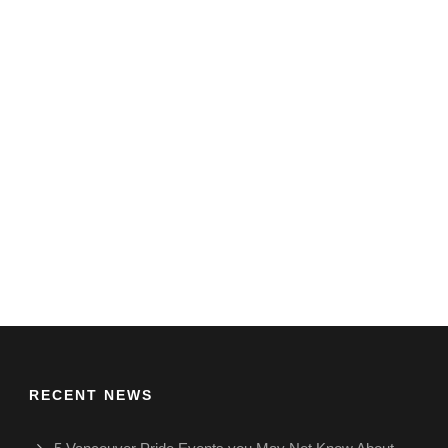
RECENT NEWS