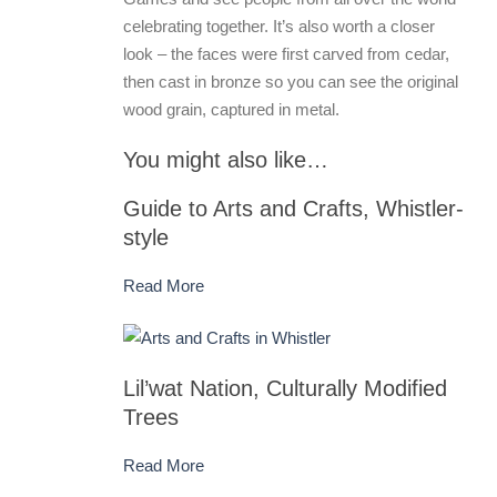
celebrating together. It’s also worth a closer
look – the faces were first carved from cedar,
then cast in bronze so you can see the original
wood grain, captured in metal.
You might also like…
Guide to Arts and Crafts, Whistler-
style
Read More
Lil’wat Nation, Culturally Modified
Trees
Read More