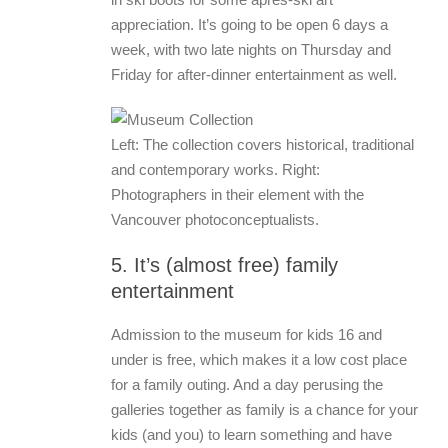
appreciation. It’s going to be open 6 days a
week, with two late nights on Thursday and
Friday for after-dinner entertainment as well.
Left: The collection covers historical, traditional
and contemporary works. Right:
Photographers in their element with the
Vancouver photoconceptualists.
5. It’s (almost free) family
entertainment
Admission to the museum for kids 16 and
under is free, which makes it a low cost place
for a family outing. And a day perusing the
galleries together as family is a chance for your
kids (and you) to learn something and have