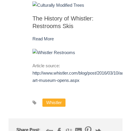
The History of Whistler:
Restrooms Skis
Read More
Article source:
http://www.whistler.com/blog/post/2016/03/10/audai
art-museum-opens.aspx
Whistler
Share Post: