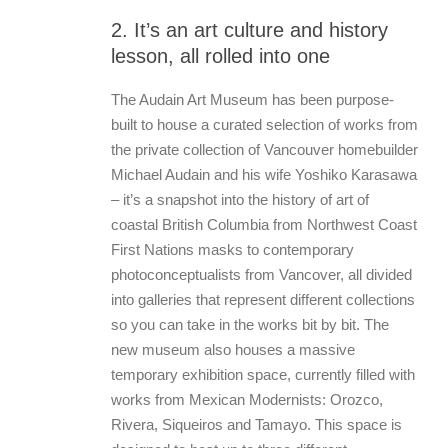
2. It’s an art culture and history
lesson, all rolled into one
The Audain Art Museum has been purpose-
built to house a curated selection of works from
the private collection of Vancouver homebuilder
Michael Audain and his wife Yoshiko Karasawa
– it’s a snapshot into the history of art of
coastal British Columbia from Northwest Coast
First Nations masks to contemporary
photoconceptualists from Vancover, all divided
into galleries that represent different collections
so you can take in the works bit by bit. The
new museum also houses a massive
temporary exhibition space, currently filled with
works from Mexican Modernists: Orozco,
Rivera, Siqueiros and Tamayo. This space is