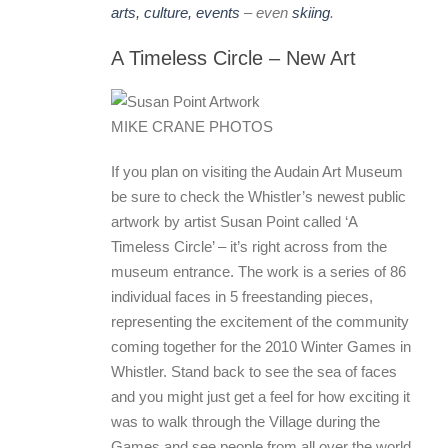
arts, culture, events
– even
skiing
.
A Timeless Circle – New Art
MIKE CRANE PHOTOS
If you plan on visiting the Audain Art Museum
be sure to check the Whistler’s newest public
artwork by artist Susan Point called ‘A
Timeless Circle’ – it’s right across from the
museum entrance. The work is a series of 86
individual faces in 5 freestanding pieces,
representing the excitement of the community
coming together for the 2010 Winter Games in
Whistler. Stand back to see the sea of faces
and you might just get a feel for how exciting it
was to walk through the Village during the
Games and see people from all over the world