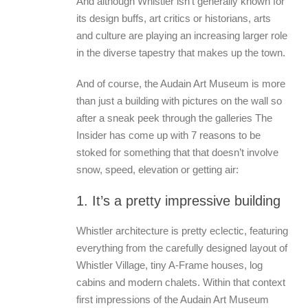
And although Whistler isn’t generally known for
its design buffs, art critics or historians, arts
and culture are playing an increasing larger role
in the diverse tapestry that makes up the town.
And of course, the Audain Art Museum is more
than just a building with pictures on the wall so
after a sneak peek through the galleries The
Insider has come up with 7 reasons to be
stoked for something that that doesn’t involve
snow, speed, elevation or getting air:
1. It’s a pretty impressive building
Whistler architecture is pretty eclectic, featuring
everything from the carefully designed layout of
Whistler Village, tiny A-Frame houses, log
cabins and modern chalets. Within that context
first impressions of the Audain Art Museum