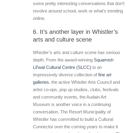
some pretty interesting conversations that don’t
revolve around school, work or what’s trending
online.
6. It’s another layer in Whistler’s
arts and culture scene
Whistler’s arts and culture scene has serious
depth. From the award-winning
Squamish
Lil’wat Cultural Centre (SLCC)
to an
impressively diverse collection of
fine art
galleries
, the active Whistler Arts Council and
artist co-ops, pop up studios, clubs, festivals
and community events, the Audain Art
Museum is another voice in a continuing
conversation. The Resort Municipality of
Whistler has committed to build a Cultural
Connector over the coming years to make it