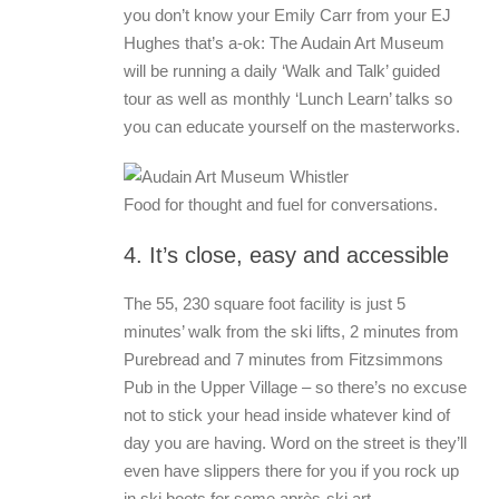
you don’t know your Emily Carr from your EJ
Hughes that’s a-ok: The Audain Art Museum
will be running a daily ‘Walk and Talk’ guided
tour as well as monthly ‘Lunch Learn’ talks so
you can educate yourself on the masterworks.
Food for thought and fuel for conversations.
4. It’s close, easy and accessible
The 55, 230 square foot facility is just 5
minutes’ walk from the ski lifts, 2 minutes from
Purebread and 7 minutes from Fitzsimmons
Pub in the Upper Village – so there’s no excuse
not to stick your head inside whatever kind of
day you are having. Word on the street is they’ll
even have slippers there for you if you rock up
in ski boots for some après-ski art