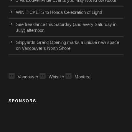
5 Vancouver Pride Events you May Not Know About
WIN TICKETS to Honda Celebration of Light!
See free dance this Saturday (and every Saturday in
July) afternoon
Shipyards Grand Opening marks a unique new space
on Vancouver’s North Shore
Vancouver
Whistler
Montreal
SPONSORS