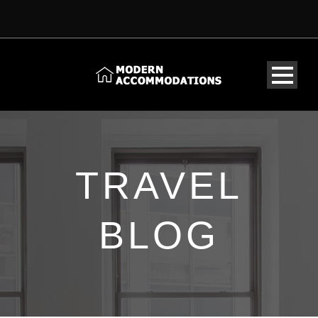
TRAVEL
BLOG