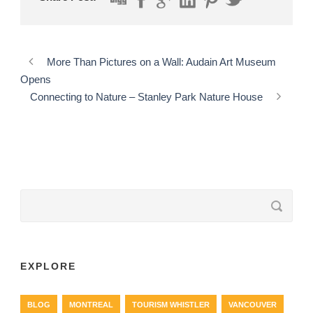
More Than Pictures on a Wall: Audain Art Museum
Opens
Connecting to Nature – Stanley Park Nature House
EXPLORE
BLOG
MONTREAL
TOURISM WHISTLER
VANCOUVER