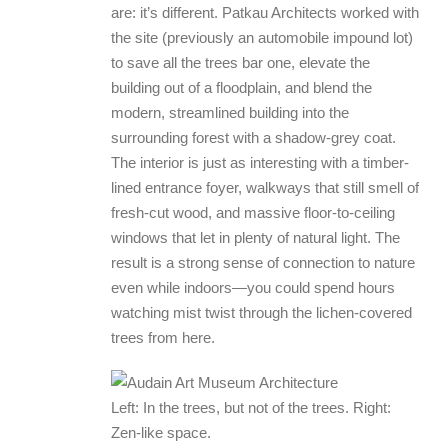
are: it’s different. Patkau Architects worked with
the site (previously an automobile impound lot)
to save all the trees bar one, elevate the
building out of a floodplain, and blend the
modern, streamlined building into the
surrounding forest with a shadow-grey coat.
The interior is just as interesting with a timber-
lined entrance foyer, walkways that still smell of
fresh-cut wood, and massive floor-to-ceiling
windows that let in plenty of natural light. The
result is a strong sense of connection to nature
even while indoors—you could spend hours
watching mist twist through the lichen-covered
trees from here.
Left: In the trees, but not of the trees. Right:
Zen-like space.