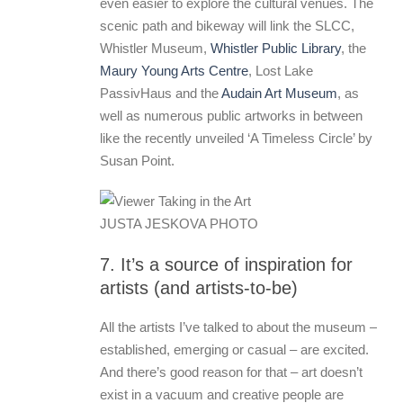
even easier to explore the cultural venues. The
scenic path and bikeway will link the SLCC,
Whistler Museum,
Whistler Public Library
, the
Maury Young Arts Centre
, Lost Lake
PassivHaus and the
Audain Art Museum
, as
well as numerous public artworks in between
like the recently unveiled ‘A Timeless Circle’ by
Susan Point.
JUSTA JESKOVA PHOTO
7. It’s a source of inspiration for
artists (and artists-to-be)
All the artists I’ve talked to about the museum –
established, emerging or casual – are excited.
And there’s good reason for that – art doesn’t
exist in a vacuum and creative people are