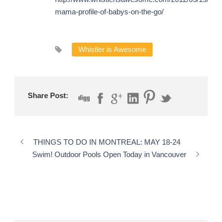
mama-profile-of-babys-on-the-go/
Whistler is Awesome
Share Post:
THINGS TO DO IN MONTREAL: MAY 18-24
Swim! Outdoor Pools Open Today in Vancouver