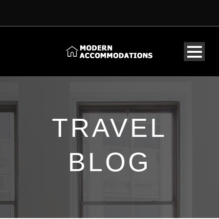
TRAVEL
BLOG