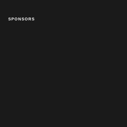
SPONSORS