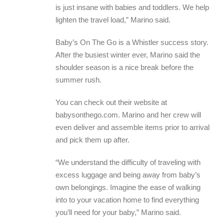
is just insane with babies and toddlers. We help
lighten the travel load,” Marino said.
Baby’s On The Go is a Whistler success story.
After the busiest winter ever, Marino said the
shoulder season is a nice break before the
summer rush.
You can check out their website at
babysonthego.com. Marino and her crew will
even deliver and assemble items prior to arrival
and pick them up after.
“We understand the difficulty of traveling with
excess luggage and being away from baby’s
own belongings. Imagine the ease of walking
into to your vacation home to find everything
you’ll need for your baby,” Marino said.