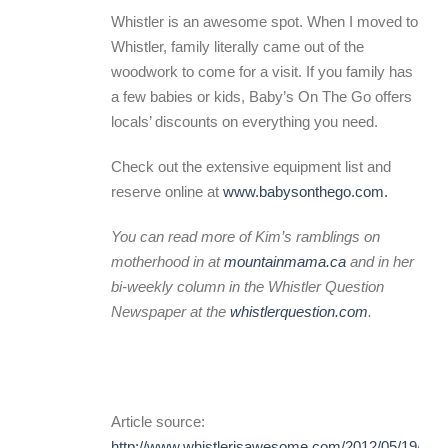
Whistler is an awesome spot. When I moved to
Whistler, family literally came out of the
woodwork to come for a visit. If you family has
a few babies or kids, Baby’s On The Go offers
locals’ discounts on everything you need.
Check out the extensive equipment list and
reserve online at
www.babysonthego.com.
You can read more of Kim’s ramblings on
motherhood in at
mountainmama.ca
and in her
bi-weekly column in the Whistler Question
Newspaper at the
whistlerquestion.com
.
Article source:
http://www.whistlerisawesome.com/2012/05/19/mou