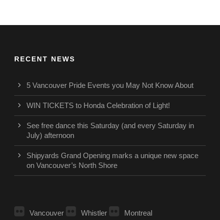
RECENT NEWS
5 Vancouver Pride Events you May Not Know About
WIN TICKETS to Honda Celebration of Light!
See free dance this Saturday (and every Saturday in
July) afternoon
Shipyards Grand Opening marks a unique new space
on Vancouver’s North Shore
Vancouver
Whistler
Montreal