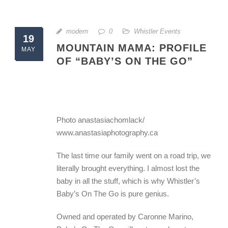
modern
0
Whistler Events
19
MOUNTAIN MAMA: PROFILE
MAY
OF “BABY’S ON THE GO”
Photo anastasiachomlack/
www.anastasiaphotography.ca
The last time our family went on a road trip, we
literally brought everything. I almost lost the
baby in all the stuff, which is why Whistler’s
Baby’s On The Go is pure genius.
Owned and operated by Caronne Marino,