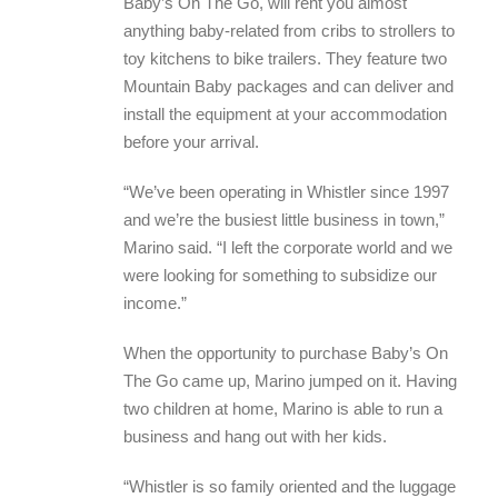
Baby’s On The Go, will rent you almost
anything baby-related from cribs to strollers to
toy kitchens to bike trailers. They feature two
Mountain Baby packages and can deliver and
install the equipment at your accommodation
before your arrival.
“We’ve been operating in Whistler since 1997
and we’re the busiest little business in town,”
Marino said. “I left the corporate world and we
were looking for something to subsidize our
income.”
When the opportunity to purchase Baby’s On
The Go came up, Marino jumped on it. Having
two children at home, Marino is able to run a
business and hang out with her kids.
“Whistler is so family oriented and the luggage