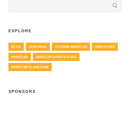
EXPLORE
BLOG
MONTREAL
TOURISM WHISTLER
VANCOUVER
WHISTLER
WHISTLER EVENTS GUIDE
WHISTLER IS AWESOME
SPONSORS