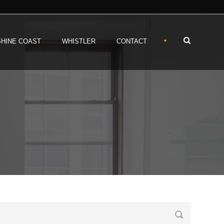
•
HINE COAST
WHISTLER
CONTACT