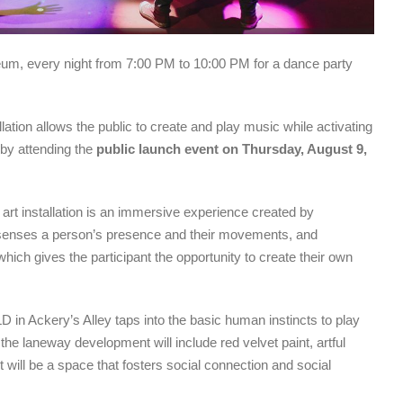
eum, every night from 7:00 PM to 10:00 PM for a dance party
llation allows the public to create and play music while activating
t by attending the
public launch event on Thursday, August 9,
rt installation is an immersive experience created by
ion senses a person’s presence and their movements, and
ich gives the participant the opportunity to create their own
ELD in Ackery’s Alley taps into the basic human instincts to play
 the laneway development will include red velvet paint, artful
It will be a space that fosters social connection and social