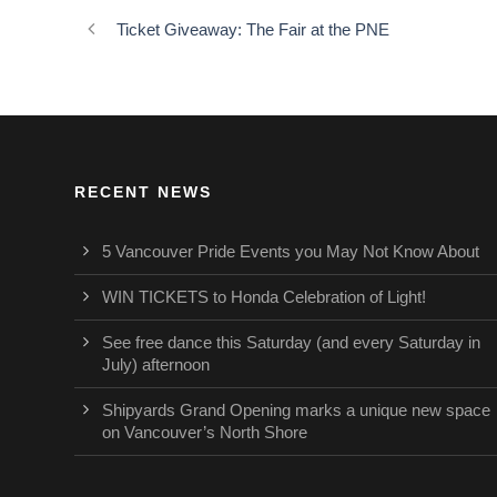
Ticket Giveaway: The Fair at the PNE
RECENT NEWS
5 Vancouver Pride Events you May Not Know About
WIN TICKETS to Honda Celebration of Light!
See free dance this Saturday (and every Saturday in
July) afternoon
Shipyards Grand Opening marks a unique new space
on Vancouver’s North Shore