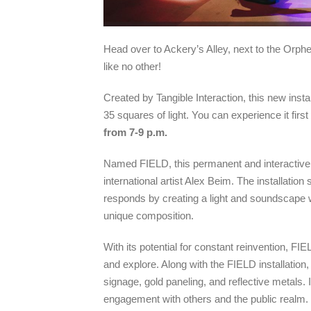
Head over to Ackery’s Alley, next to the Orph
like no other!
Created by Tangible Interaction, this new insta
35 squares of light. You can experience it firs
from 7-9
p.m.
Named FIELD, this permanent and interactive a
international artist Alex Beim. The installat
responds by creating a light and soundscape wh
unique composition.
With its potential for constant reinvention, FI
and explore. Along with the FIELD installation,
signage, gold paneling, and reflective metals. 
engagement with others and the public realm.