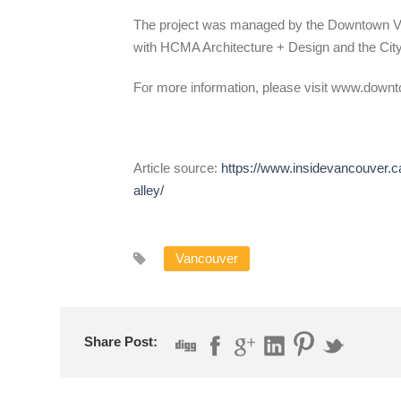
The project was managed by the Downtown Va
with HCMA Architecture + Design and the City
For more information, please visit www.down
Article source:
https://www.insidevancouver.ca
alley/
Vancouver
Share Post: