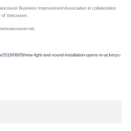
ncouver Business Improvement Association in collaboration
 of Vancouver.
townvancouver.net.
/2018/08/09/new-light-and-sound-installation-opens-in-ackerys-