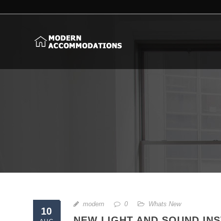
modern
0
Whats New
10
NEW LIGHT AND SOUND INS