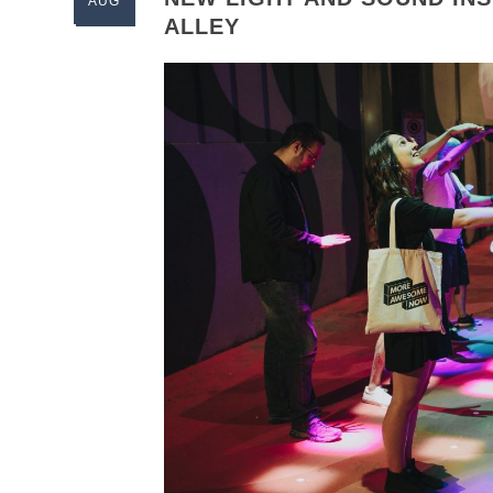
AUG
ALLEY