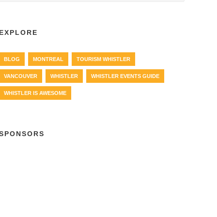
EXPLORE
BLOG
MONTREAL
TOURISM WHISTLER
VANCOUVER
WHISTLER
WHISTLER EVENTS GUIDE
WHISTLER IS AWESOME
SPONSORS