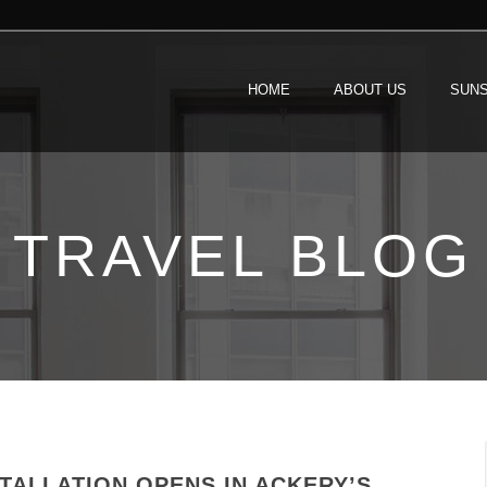
HOME
ABOUT US
SUNS
TRAVEL BLOG
TALLATION OPENS IN ACKERY’S