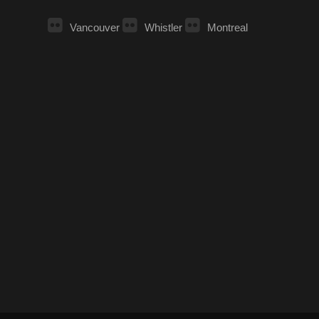
Vancouver
Whistler
Montreal