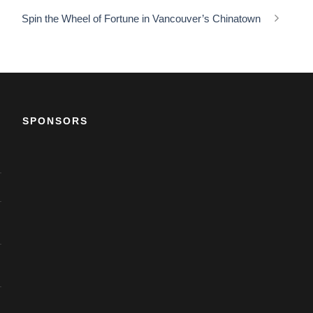
Spin the Wheel of Fortune in Vancouver’s Chinatown
SPONSORS