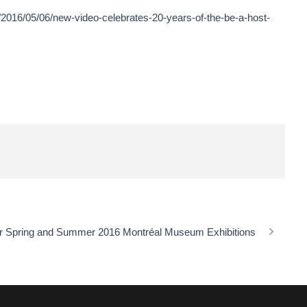
/2016/05/06/new-video-celebrates-20-years-of-the-be-a-host-
r Spring and Summer 2016 Montréal Museum Exhibitions