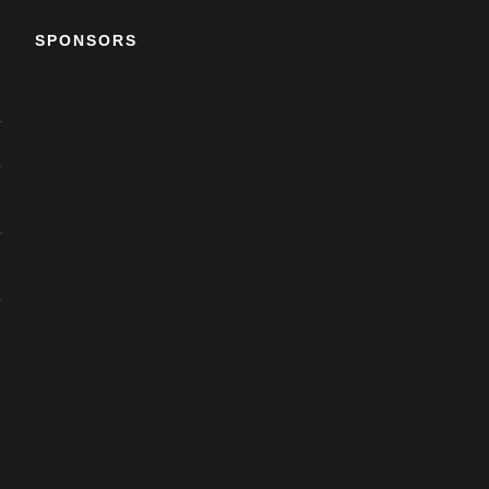
SPONSORS