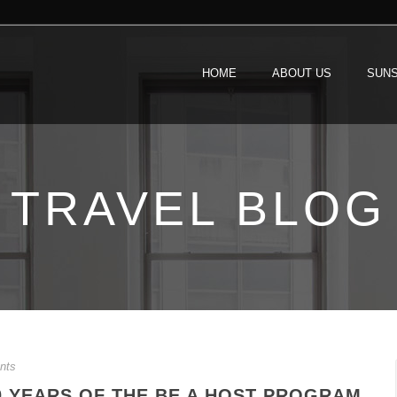
HOME
ABOUT US
SUNS
TRAVEL BLOG
nts
0 YEARS OF THE BE A HOST PROGRAM