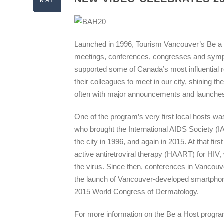
MAY
Launched in 1996, Tourism Vancouver’s Be a H
meetings, conferences, congresses and sympo
supported some of Canada’s most influential re
their colleagues to meet in our city, shining 
often with major announcements and launches
One of the program’s very first local hosts wa
who brought the International AIDS Society (
the city in 1996, and again in 2015. At that fi
active antiretroviral therapy (HAART) for HIV,
the virus. Since then, conferences in Vanco
the launch of Vancouver-developed smartphone
2015 World Congress of Dermatology.
For more information on the Be a Host program