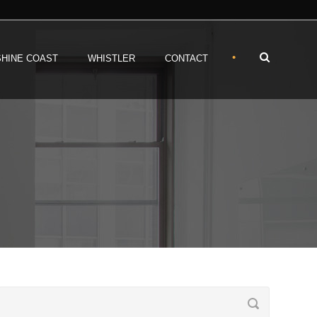
•
HINE COAST
WHISTLER
CONTACT