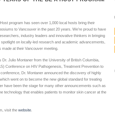
ost program has seen over 1,000 local hosts bring their
siums to Vancouver in the past 20 years. We’re proud to have
searchers, industry leaders and innovative thinkers in bringing
the spotlight on locally-led research and academic advancements,
 made at their Vancouver meeting.
s Dr. Julio Montaner from the University of British Columbia,
IAS) Conference on HIV Pathogenesis, Treatment Prevention to
rst conference, Dr. Montaner announced the discovery of highly
 which went on to become the new global standard for treating
uver have been the stage for many other announcements such as
 technology that enables patients to monitor skin cancer at the
, visit the
website
.