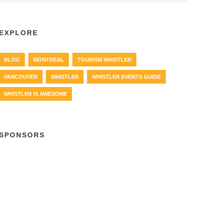
EXPLORE
BLOG
MONTREAL
TOURISM WHISTLER
VANCOUVER
WHISTLER
WHISTLER EVENTS GUIDE
WHISTLER IS AWESOME
SPONSORS