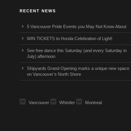
RECENT NEWS
5 Vancouver Pride Events you May Not Know About
WIN TICKETS to Honda Celebration of Light!
See free dance this Saturday (and every Saturday in
July) afternoon
Shipyards Grand Opening marks a unique new space
on Vancouver’s North Shore
Vancouver
Whistler
Montreal