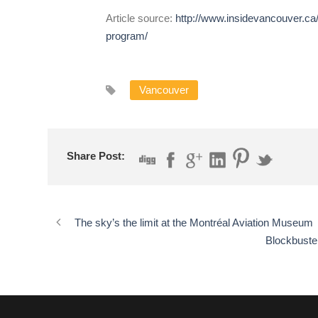
Article source:
http://www.insidevancouver.ca
program/
Vancouver
Share Post:
The sky’s the limit at the Montréal Aviation Museum
Blockbuste