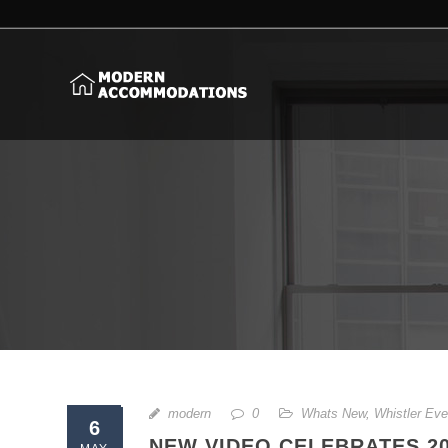
modern
0
Whats New
,
Whistler Eve
6
NEW VIDEO CELEBRATES 2