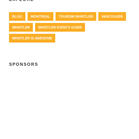
BLOG
MONTREAL
TOURISM WHISTLER
VANCOUVER
WHISTLER
WHISTLER EVENTS GUIDE
WHISTLER IS AWESOME
SPONSORS