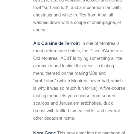
fowl “surf and turf”, and a mushroom tart with
chestnuts and white truffles from Alba, all
washed down with a coupe of champagne, of
course.
Aix Cuisine de Terroir
:
In one of Montreal’s
most picturesque hotels, the Place d’Armes in
Old Montreal, ACdT is trying something a little
gimmicky and festive this year – a tasting
menu themed on the roaring ‘20s and
“prohibition” (which Montreal never had, which
is why it was so much fun for us). A five-course
tasting menu lets you choose from seared
scallops and Jerusalem artichokes, duck
breast with truffle-braised lentils, and several
other decadent items.
Nora Gray
: This new entry into the pantheon of