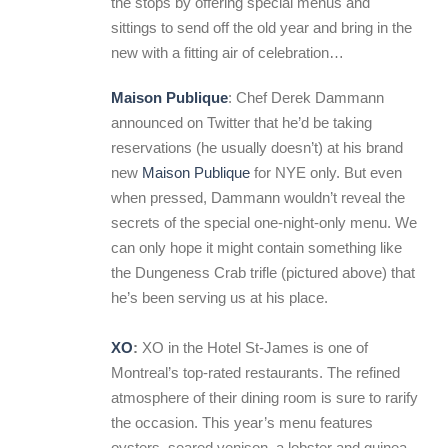
the stops by offering special menus and
sittings to send off the old year and bring in the
new with a fitting air of celebration…
Maison Publique
: Chef Derek Dammann
announced on Twitter that he’d be taking
reservations (he usually doesn’t) at his brand
new
Maison Publique
for NYE only. But even
when pressed, Dammann wouldn’t reveal the
secrets of the special one-night-only menu. We
can only hope it might contain something like
the Dungeness Crab trifle (pictured above) that
he’s been serving us at his place.
XO
:
XO in the Hotel St-James is one of
Montreal’s top-rated restaurants. The refined
atmosphere of their dining room is sure to rarify
the occasion. This year’s menu features
oysters, seared venison, a lobster and guinea