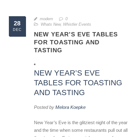
modern
0
28
Whats New
,
Whistler Events
DEC
NEW YEAR’S EVE TABLES
FOR TOASTING AND
TASTING
NEW YEAR’S EVE
TABLES FOR TOASTING
AND TASTING
Posted by
Melora Koepke
New Year’s Eve is the glitziest night of the year
and the time when some restaurants pull out all