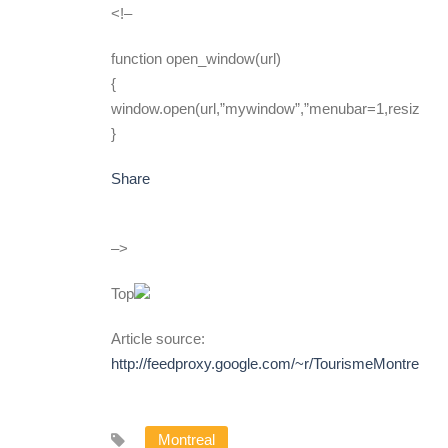
<!–
function open_window(url)
{
window.open(url,”mywindow”,”menubar=1,resizable
}
Share
–>
Top
Article source:
http://feedproxy.google.com/~r/TourismeMontreal
Montreal