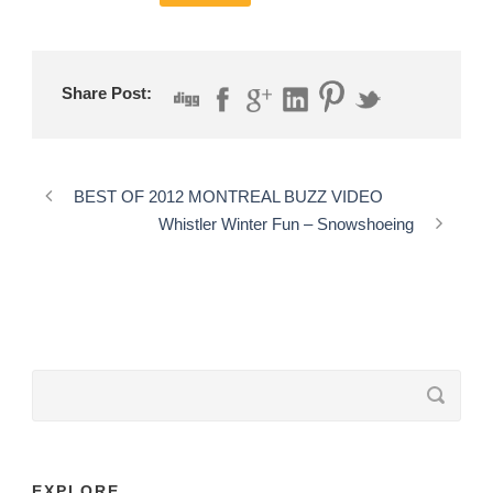
Share Post:
BEST OF 2012 MONTREAL BUZZ VIDEO
Whistler Winter Fun – Snowshoeing
EXPLORE