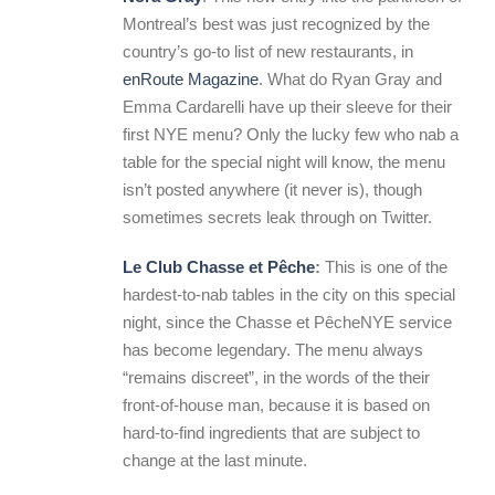
Montreal’s best was just recognized by the
country’s go-to list of new restaurants, in
enRoute Magazine
. What do Ryan Gray and
Emma Cardarelli have up their sleeve for their
first NYE menu? Only the lucky few who nab a
table for the special night will know, the menu
isn’t posted anywhere (it never is), though
sometimes secrets leak through on Twitter.
Le Club Chasse et Pêche
:
This is one of the
hardest-to-nab tables in the city on this special
night, since the Chasse et PêcheNYE service
has become legendary. The menu always
“remains discreet”, in the words of the their
front-of-house man, because it is based on
hard-to-find ingredients that are subject to
change at the last minute.