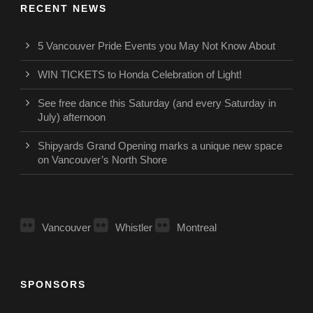
RECENT NEWS
5 Vancouver Pride Events you May Not Know About
WIN TICKETS to Honda Celebration of Light!
See free dance this Saturday (and every Saturday in
July) afternoon
Shipyards Grand Opening marks a unique new space
on Vancouver’s North Shore
Vancouver
Whistler
Montreal
SPONSORS