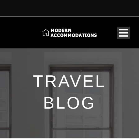
TRAVEL
BLOG