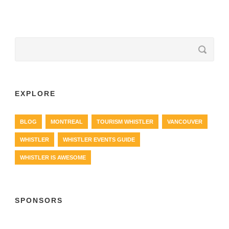
EXPLORE
BLOG
MONTREAL
TOURISM WHISTLER
VANCOUVER
WHISTLER
WHISTLER EVENTS GUIDE
WHISTLER IS AWESOME
SPONSORS