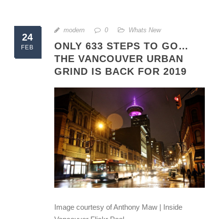
modern
0
Whats New
24
ONLY 633 STEPS TO GO…
FEB
THE VANCOUVER URBAN
GRIND IS BACK FOR 2019
Image courtesy of Anthony Maw | Inside