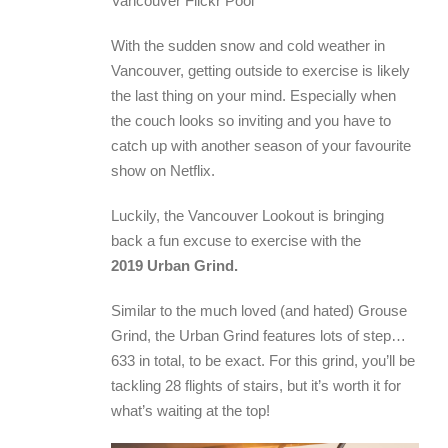
Vancouver Flickr Pool
With the sudden snow and cold weather in
Vancouver, getting outside to exercise is likely
the last thing on your mind. Especially when
the couch looks so inviting and you have to
catch up with another season of your favourite
show on Netflix.
Luckily, the Vancouver Lookout is bringing
back a fun excuse to exercise with the
2019 Urban Grind.
Similar to the much loved (and hated) Grouse
Grind, the Urban Grind features lots of step…
633 in total, to be exact. For this grind, you’ll be
tackling 28 flights of stairs, but it’s worth it for
what’s waiting at the top!