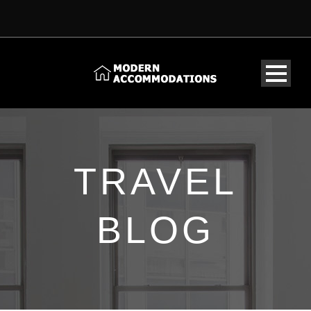
TRAVEL
BLOG