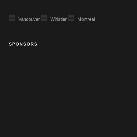
Vancouver
Whistler
Montreal
SPONSORS