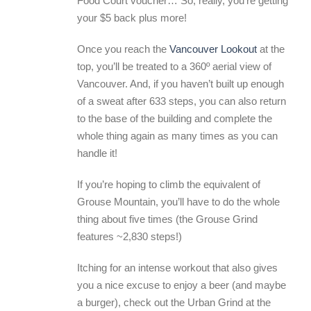
Food Court voucher… So, really, you’re getting
your $5 back plus more!
Once you reach the
Vancouver Lookout
at the
top, you’ll be treated to a 360º aerial view of
Vancouver. And, if you haven’t built up enough
of a sweat after 633 steps, you can also return
to the base of the building and complete the
whole thing again as many times as you can
handle it!
If you’re hoping to climb the equivalent of
Grouse Mountain, you’ll have to do the whole
thing about five times (the Grouse Grind
features ~2,830 steps!)
Itching for an intense workout that also gives
you a nice excuse to enjoy a beer (and maybe
a burger), check out the Urban Grind at the