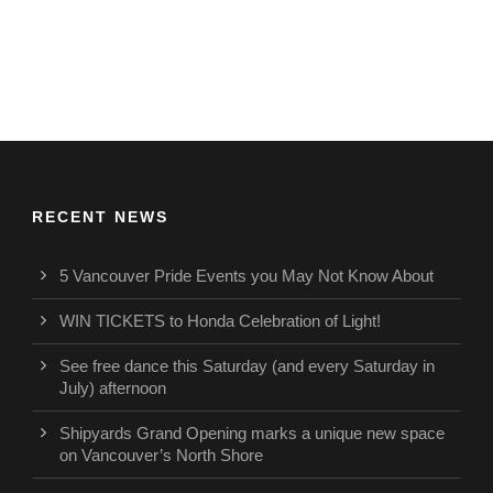
RECENT NEWS
5 Vancouver Pride Events you May Not Know About
WIN TICKETS to Honda Celebration of Light!
See free dance this Saturday (and every Saturday in
July) afternoon
Shipyards Grand Opening marks a unique new space
on Vancouver’s North Shore