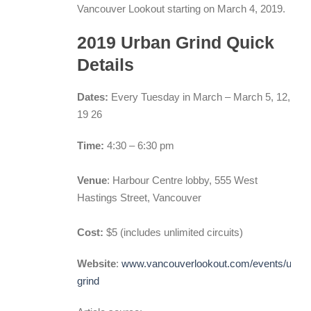
Vancouver Lookout starting on March 4, 2019.
2019 Urban Grind Quick
Details
Dates:
Every Tuesday in March – March 5, 12,
19 26
Time:
4:30 – 6:30 pm
Venue
: Harbour Centre lobby, 555 West
Hastings Street, Vancouver
Cost:
$5 (includes unlimited circuits)
Website
:
www.vancouverlookout.com/events/urban
grind