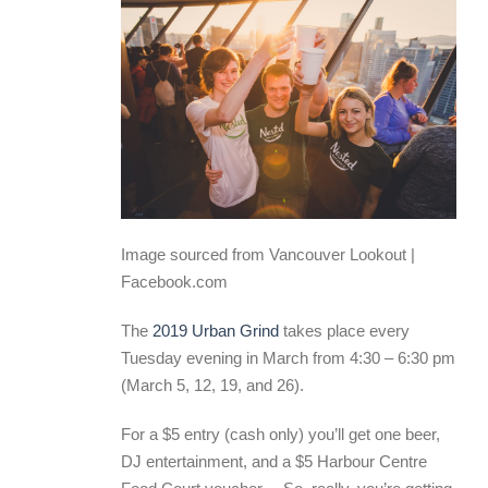
Image sourced from Vancouver Lookout |
Facebook.com
The
2019 Urban Grind
takes place every
Tuesday evening in March from 4:30 – 6:30 pm
(March 5, 12, 19, and 26).
For a $5 entry (cash only) you’ll get one beer,
DJ entertainment, and a $5 Harbour Centre