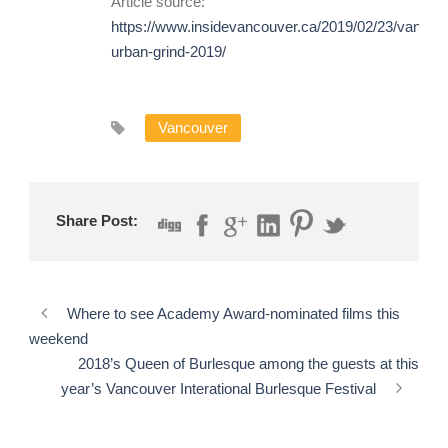
Article source:
https://www.insidevancouver.ca/2019/02/23/vancou
urban-grind-2019/
Vancouver
Share Post:
Where to see Academy Award-nominated films this
weekend
2018’s Queen of Burlesque among the guests at this
year’s Vancouver Interational Burlesque Festival