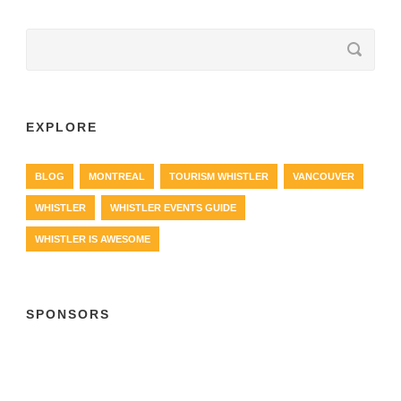
EXPLORE
BLOG
MONTREAL
TOURISM WHISTLER
VANCOUVER
WHISTLER
WHISTLER EVENTS GUIDE
WHISTLER IS AWESOME
SPONSORS