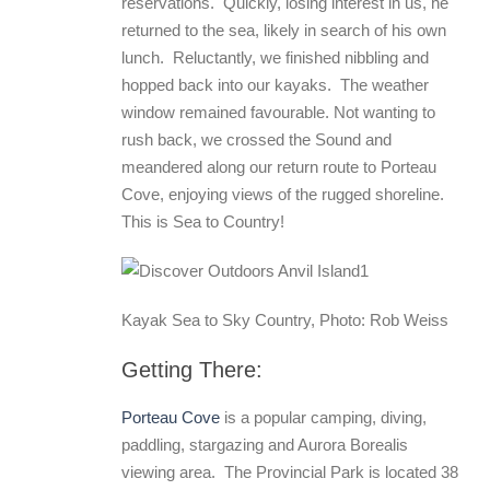
reservations. Quickly, losing interest in us, he
returned to the sea, likely in search of his own
lunch. Reluctantly, we finished nibbling and
hopped back into our kayaks. The weather
window remained favourable. Not wanting to
rush back, we crossed the Sound and
meandered along our return route to Porteau
Cove, enjoying views of the rugged shoreline.
This is Sea to Country!
Kayak Sea to Sky Country, Photo: Rob Weiss
Getting There:
Porteau Cove
is a popular camping, diving,
paddling, stargazing and Aurora Borealis
viewing area. The Provincial Park is located 38