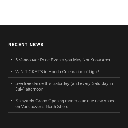
RECENT NEWS
5 Vancouver Pride Events you May Not Know About
WIN TICKETS to Honda Celebration of Light!
See free dance this Saturday (and every Saturday in
July) afternoon
Shipyards Grand Opening marks a unique new space
on Vancouver’s North Shore