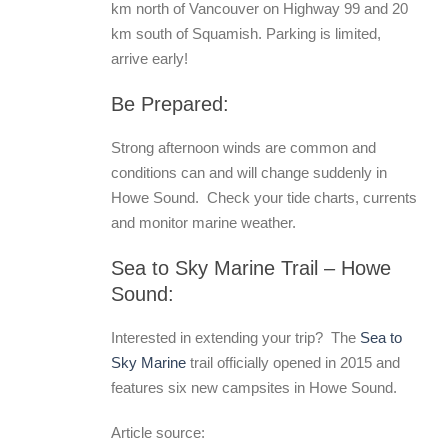
km north of Vancouver on Highway 99 and 20
km south of Squamish. Parking is limited,
arrive early!
Be Prepared:
Strong afternoon winds are common and
conditions can and will change suddenly in
Howe Sound. Check your tide charts, currents
and monitor marine weather.
Sea to Sky Marine Trail – Howe
Sound:
Interested in extending your trip? The
Sea to
Sky Marine
trail officially opened in 2015 and
features six new campsites in Howe Sound.
Article source: