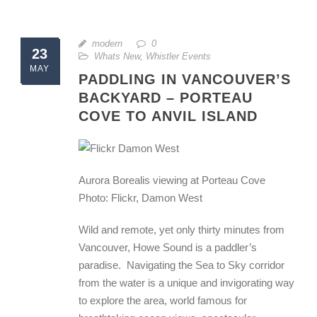
modern
0
23
Whats New
,
Whistler Events
MAY
PADDLING IN VANCOUVER’S
BACKYARD – PORTEAU
COVE TO ANVIL ISLAND
Aurora Borealis viewing at Porteau Cove
Photo: Flickr, Damon West
Wild and remote, yet only thirty minutes from
Vancouver, Howe Sound is a paddler’s
paradise. Navigating the Sea to Sky corridor
from the water is a unique and invigorating way
to explore the area, world famous for