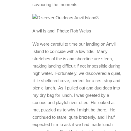
savouring the moments.
Anvil Island, Photo: Rob Weiss
We were careful to time our landing on Anvil
Island to coincide with a low tide. Many
stretches of the island shoreline are steep,
making landing difficult if not impossible during
high water. Fortunately, we discovered a quiet,
little sheltered cove, perfect for a rest stop and
picnic lunch. As I pulled out and dug deep into
my dry bag for lunch, I was greeted by a
curious and playful river otter. He looked at
me, puzzled as to why I might be there. He
continued to stare, quite brazenly, and I half
expected him to ask if we had made lunch