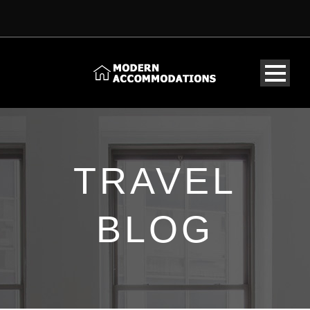
TRAVEL
BLOG