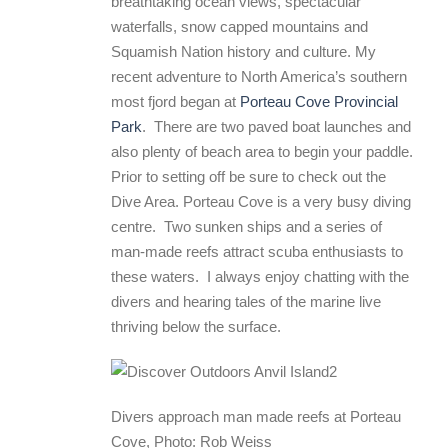
breathtaking ocean views, spectacular
waterfalls, snow capped mountains and
Squamish Nation history and culture. My
recent adventure to North America’s southern
most fjord began at
Porteau Cove Provincial
Park
. There are two paved boat launches and
also plenty of beach area to begin your paddle.
Prior to setting off be sure to check out the
Dive Area. Porteau Cove is a very busy diving
centre. Two sunken ships and a series of
man-made reefs attract scuba enthusiasts to
these waters. I always enjoy chatting with the
divers and hearing tales of the marine live
thriving below the surface.
Divers approach man made reefs at Porteau
Cove, Photo: Rob Weiss