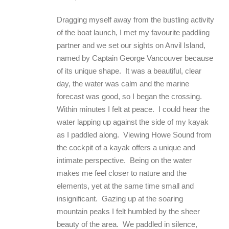
Dragging myself away from the bustling activity
of the boat launch, I met my favourite paddling
partner and we set our sights on Anvil Island,
named by Captain George Vancouver because
of its unique shape. It was a beautiful, clear
day, the water was calm and the marine
forecast was good, so I began the crossing.
Within minutes I felt at peace. I could hear the
water lapping up against the side of my kayak
as I paddled along. Viewing Howe Sound from
the cockpit of a kayak offers a unique and
intimate perspective. Being on the water
makes me feel closer to nature and the
elements, yet at the same time small and
insignificant. Gazing up at the soaring
mountain peaks I felt humbled by the sheer
beauty of the area. We paddled in silence,