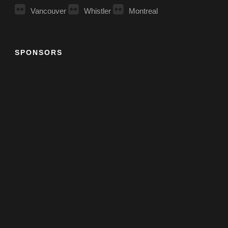
Vancouver
Whistler
Montreal
SPONSORS