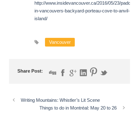
http://www.insidevancouver.ca/2016/05/23/paddling-
in-vancouvers-backyard-porteau-cove-to-anvil-
island/
Vancouver
Share Post:
Writing Mountains: Whistler’s Lit Scene
Things to do in Montréal: May 20 to 26