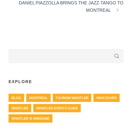
DANIEL PIAZZOLLA BRINGS THE JAZZ-TANGO TO
MONTREAL
EXPLORE
BLOG
MONTREAL
TOURISM WHISTLER
VANCOUVER
WHISTLER
WHISTLER EVENTS GUIDE
WHISTLER IS AWESOME