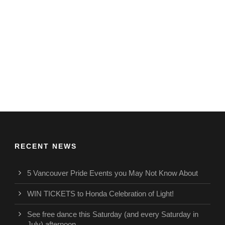
RECENT NEWS
5 Vancouver Pride Events you May Not Know About
WIN TICKETS to Honda Celebration of Light!
See free dance this Saturday (and every Saturday in
July) afternoon