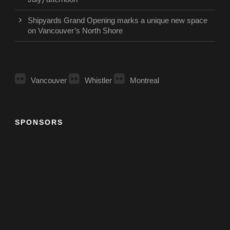
Shipyards Grand Opening marks a unique new space
on Vancouver’s North Shore
Vancouver
Whistler
Montreal
SPONSORS