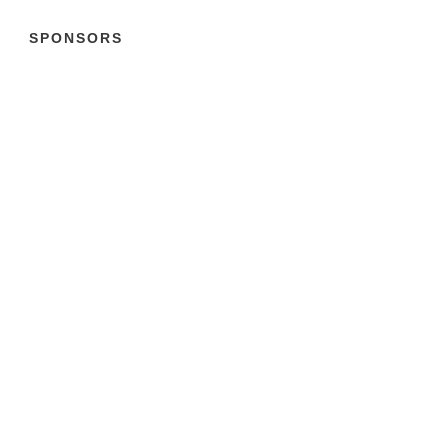
SPONSORS