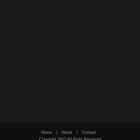
Home
|
About
|
Contact
Copyright 2017 All Right Reserved