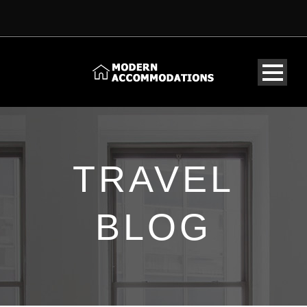
TRAVEL
BLOG