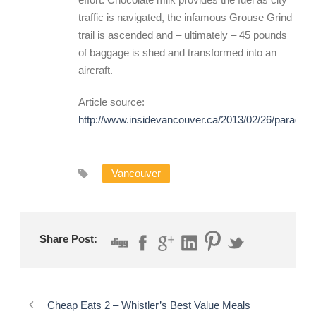
traffic is navigated, the infamous Grouse Grind
trail is ascended and – ultimately – 45 pounds
of baggage is shed and transformed into an
aircraft.
Article source:
http://www.insidevancouver.ca/2013/02/26/paragrind
Vancouver
Share Post:
Cheap Eats 2 – Whistler’s Best Value Meals