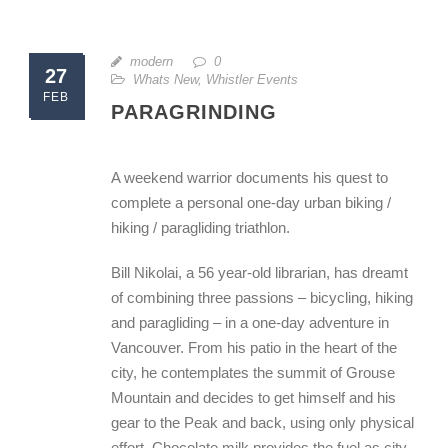
modern
0
27
Whats New
,
Whistler Events
FEB
PARAGRINDING
A weekend warrior documents his quest to
complete a personal one-day urban biking /
hiking / paragliding triathlon.
Bill Nikolai, a 56 year-old librarian, has dreamt
of combining three passions – bicycling, hiking
and paragliding – in a one-day adventure in
Vancouver. From his patio in the heart of the
city, he contemplates the summit of Grouse
Mountain and decides to get himself and his
gear to the Peak and back, using only physical
effort. Chocolate milk provides the fuel as city