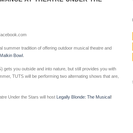
 Facebook.com
al summer tradition of offering outdoor musical theatre and
Malkin Bowl
.
gets you outside and into nature, but still provides you with
ummer, TUTS will be performing two alternating shows that are,
tre Under the Stars will host
Legally Blonde: The Musical
!