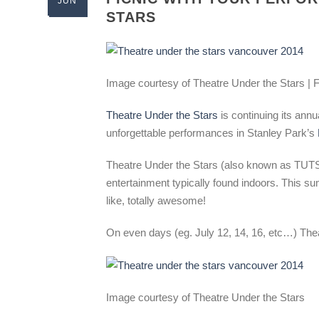
JUN
STARS
Image courtesy of Theatre Under the Stars |
Theatre Under the Stars
is continuing its annu
unforgettable performances in Stanley Park’s
Theatre Under the Stars (also known as TUTS) 
entertainment typically found indoors. This s
like, totally awesome!
On even days (eg. July 12, 14, 16, etc…) Thea
Image courtesy of Theatre Under the Stars