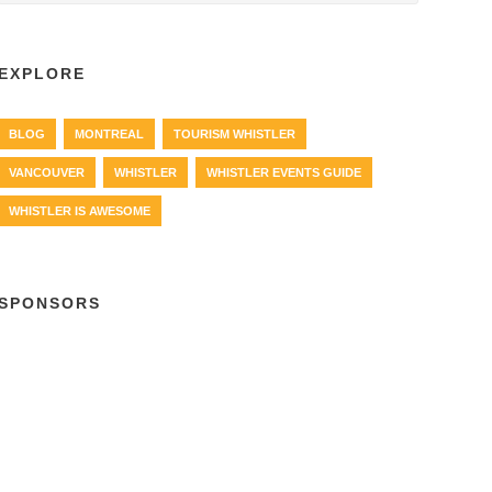
EXPLORE
BLOG
MONTREAL
TOURISM WHISTLER
VANCOUVER
WHISTLER
WHISTLER EVENTS GUIDE
WHISTLER IS AWESOME
SPONSORS