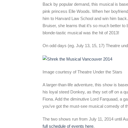
Back by popular demand, this musical is base
pink princess Elle Woods. When her boyfriend
him to Harvard Law School and win him back.
Bruiser, she learns that it’s so much better to 
blonde-tastic musical was the hit of 2013!
On odd days (eg. July 13, 15, 17) Theatre unde
Image courtesy of Theatre Under the Stars
A larger-than-life adventure, this show is ba
his loyal steed Donkey, as they set off on a qu
Fiona. Add the diminutive Lord Farquaad, a gan
you’ve got the must-see musical comedy of 
The two shows run from July 11, 2014 until Au
full schedule of events here
.