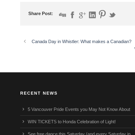
Share Post:
Canada Day in Whistler: What makes a Canadian?
RECENT NEWS
5 Vancouver Pride Events you May Not Know About
WIN TICKETS to Honda Celebration of Light!
See free dance this Saturday (and every Saturday in