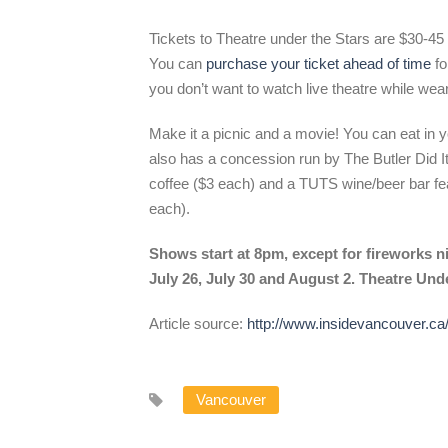
Tickets to Theatre under the Stars are $30-45 f
You can
purchase your ticket ahead of time
fo
you don’t want to watch live theatre while wea
Make it a picnic and a movie! You can eat in y
also has a concession run by The Butler Did It
coffee ($3 each) and a TUTS wine/beer bar fea
each).
Shows start at 8pm, except for fireworks n
July 26, July 30 and August 2. Theatre Unde
Article source:
http://www.insidevancouver.ca
Vancouver