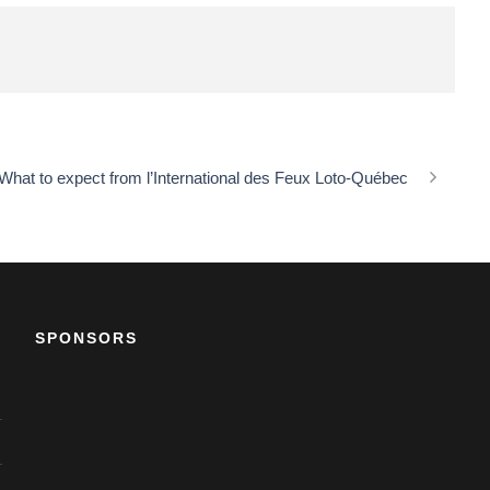
What to expect from l’International des Feux Loto-Québec
SPONSORS