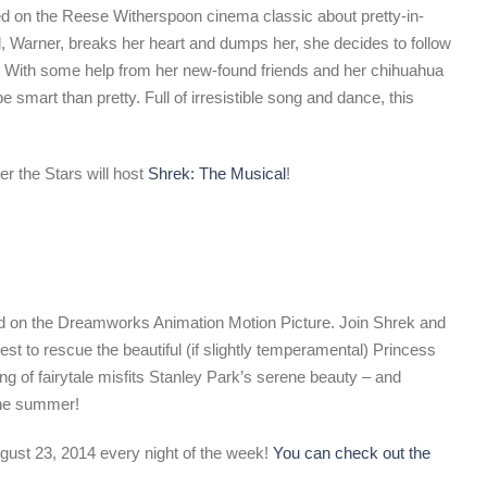
d on the Reese Witherspoon cinema classic about pretty-in-
, Warner, breaks her heart and dumps her, she decides to follow
 With some help from her new-found friends and her chihuahua
be smart than pretty. Full of irresistible song and dance, this
r the Stars will host
Shrek: The Musical
!
sed on the Dreamworks Animation Motion Picture. Join Shrek and
est to rescue the beautiful (if slightly temperamental) Princess
g of fairytale misfits Stanley Park’s serene beauty – and
the summer!
gust 23, 2014 every night of the week!
You can check out the