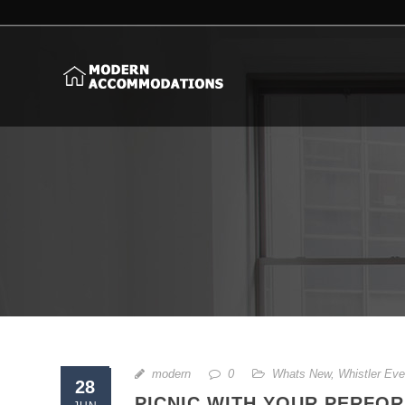
modern
0
Whats New
,
Whistler Eve
28
PICNIC WITH YOUR PERFO