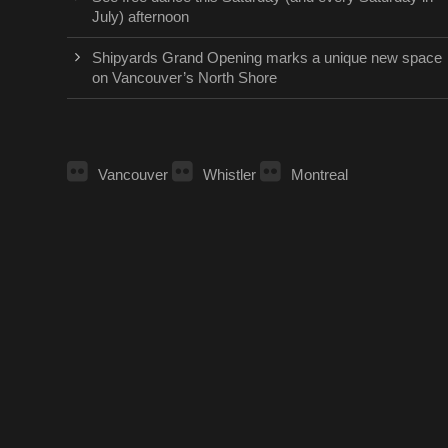
July) afternoon
Shipyards Grand Opening marks a unique new space
on Vancouver’s North Shore
Vancouver
Whistler
Montreal