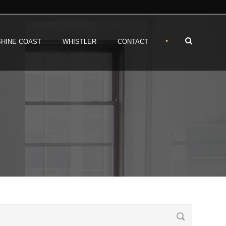
•
HINE COAST
WHISTLER
CONTACT