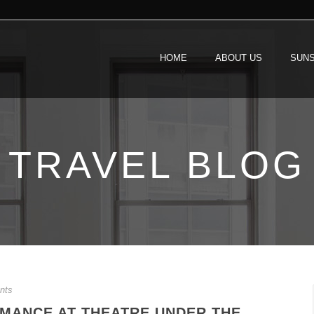
HOME
ABOUT US
SUNS
TRAVEL BLOG
nts
RMANCE AT THEATRE UNDER THE