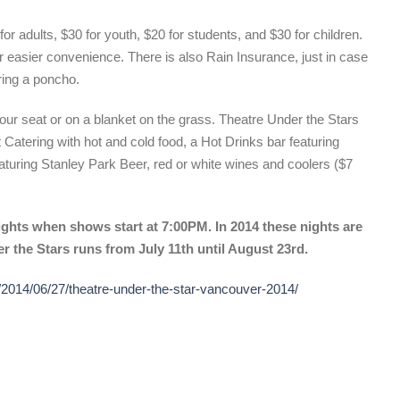
or adults, $30 for youth, $20 for students, and $30 for children.
r easier convenience. There is also Rain Insurance, just in case
ring a poncho.
our seat or on a blanket on the grass. Theatre Under the Stars
 Catering with hot and cold food, a Hot Drinks bar featuring
turing Stanley Park Beer, red or white wines and coolers ($7
ights when shows start at 7:00PM. In 2014 these nights are
r the Stars runs from July 11th until August 23rd.
/2014/06/27/theatre-under-the-star-vancouver-2014/