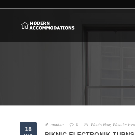
modern
0
Whats New
,
Whistler Eve
18
PIKNIC ELECTRONIK TURNS