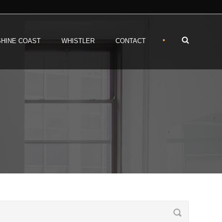
•
HINE COAST
WHISTLER
CONTACT