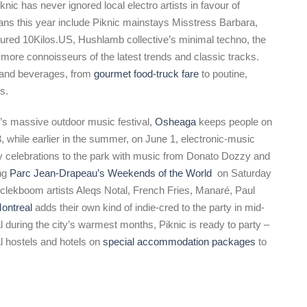
knic has never ignored local electro artists in favour of
ns this year include Piknic mainstays Misstress Barbara,
voured 10Kilos.US, Hushlamb collective’s minimal techno, the
ore connoisseurs of the latest trends and classic tracks.
d and beverages, from
gourmet food-truck fare
to poutine,
s.
al’s massive outdoor music festival,
Osheaga
keeps people on
3, while earlier in the summer, on June 1, electronic-music
y celebrations to the park with music from Donato Dozzy and
ng
Parc Jean-Drapeau’s Weekends of the World
on Saturday
clekboom artists Aleqs Notal, French Fries, Manaré, Paul
ontreal
adds their own kind of indie-cred to the party in mid-
during the city’s warmest months, Piknic is ready to party –
l hostels and hotels on
special accommodation packages
to