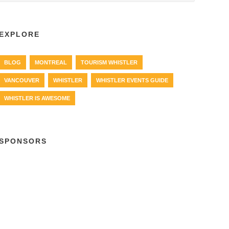
EXPLORE
BLOG
MONTREAL
TOURISM WHISTLER
VANCOUVER
WHISTLER
WHISTLER EVENTS GUIDE
WHISTLER IS AWESOME
SPONSORS