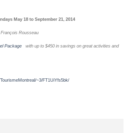
ndays May 18 to September 21, 2014
d
François Rousseau
tel Package
with up to $450 in savings on great activities and
r/TourismeMontreal/~3/FT1UiYfs5bk/