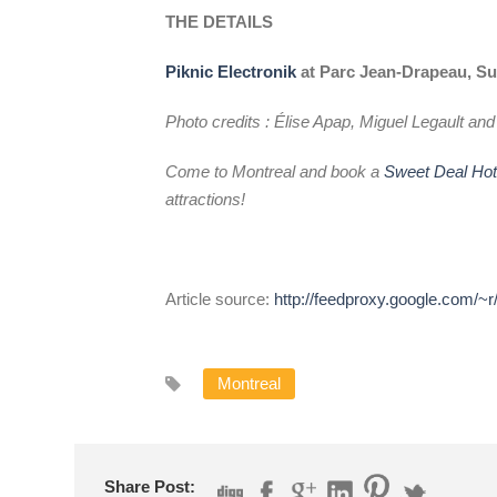
THE DETAILS
Piknic Electronik
at Parc Jean-Drapeau, Su
Photo credits : Élise Apap, Miguel Legault an
Come to Montreal and book a
Sweet Deal Ho
attractions!
Article source:
http://feedproxy.google.com/~
Montreal
Share Post: