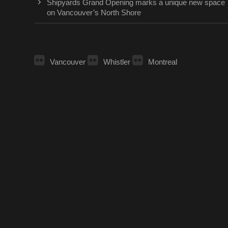
Shipyards Grand Opening marks a unique new space
on Vancouver’s North Shore
Vancouver
Whistler
Montreal