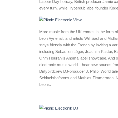
Labour Day holiday, British producer Jamie xx
every turn, while Hyperdub label founder Kode
More music from the UK comes in the form of 
Leon Vynehall, and artists Will Saul and Midl
stays friendly with the French by inviting a va
including Sébastien Léger, Joachim Pastor, 
Ohm Hourani’s Anoma label showcase. And our
electronic music world – hear new sounds fro
Dirtybirdcrew DJ-producer J. Phlip. World tale
Schlachthofbronx and Mathias Zimmerman, N
Leons.