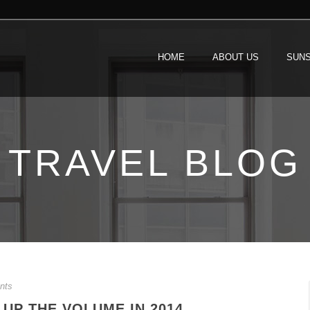
HOME
ABOUT US
SUNS
TRAVEL BLOG
nts
 UP THE VOLUME IN 2014