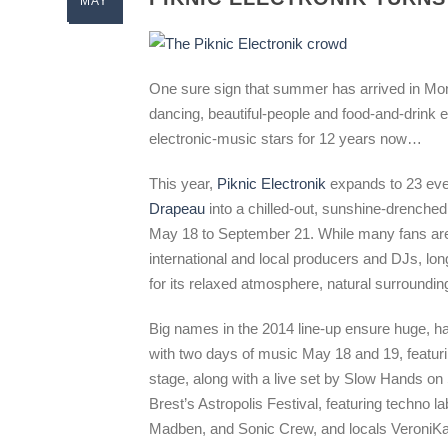
MAY
One sure sign that summer has arrived in Mont
dancing, beautiful-people and food-and-drink
electronic-music stars for 12 years now…
This year,
Piknic Electronik
expands to 23 even
Drapeau
into a chilled-out, sunshine-drenche
May 18 to September 21. While many fans are 
international and local producers and DJs, lo
for its relaxed atmosphere, natural surroundin
Big names in the 2014 line-up ensure huge, h
with two days of music May 18 and 19, featu
stage, along with a live set by Slow Hands on
Brest’s Astropolis Festival, featuring techno l
Madben, and Sonic Crew, and locals VeroniKa 