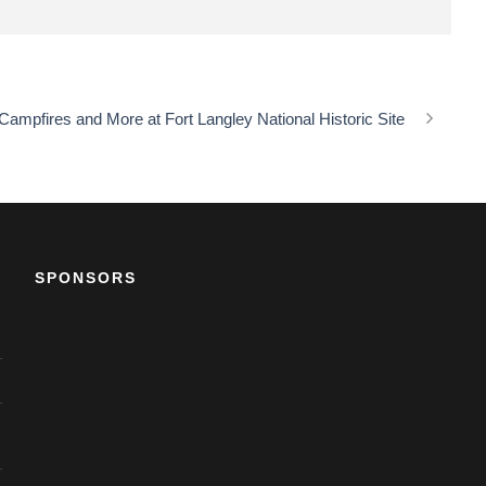
ampfires and More at Fort Langley National Historic Site
SPONSORS