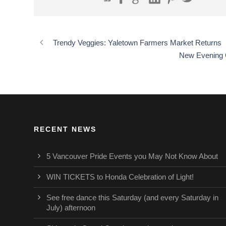
Trendy Veggies: Yaletown Farmers Market Returns
New Evening C
RECENT NEWS
5 Vancouver Pride Events you May Not Know About
WIN TICKETS to Honda Celebration of Light!
See free dance this Saturday (and every Saturday in
July) afternoon