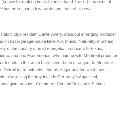
 (known for making beats for indie band The xx) surprises at
9 has more than a few twists and turns of his own.
Fabric club resident Daniel Avery, standout emerging producer
and on bass-garage-house label Aus Music. Naturally, Montreal
riety of the country’s most energetic producers to Piknic,
Bobmo, and duo Masomenos, who pair up with Montreal producer
 friends to the south have never been strangers to Montreal’s
m Detroit tech-funk artist Jimmy Edgar and the west coast’s
nts also joining the fray include Germany’s Appelscal,
orwegian producer Cashmere Cat and Belgium’s Surfing