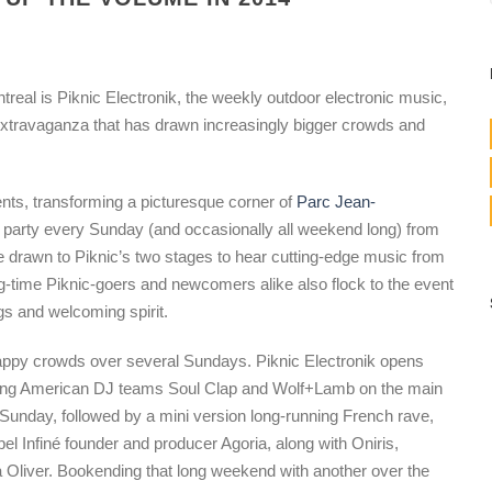
real is Piknic Electronik, the weekly outdoor electronic music,
 extravaganza that has drawn increasingly bigger crowds and
ts, transforming a picturesque corner of
Parc Jean-
d party every Sunday (and occasionally all weekend long) from
drawn to Piknic’s two stages to hear cutting-edge music from
ng-time Piknic-goers and newcomers alike also flock to the event
gs and welcoming spirit.
appy crowds over several Sundays. Piknic Electronik opens
ring American DJ teams Soul Clap and Wolf+Lamb on the main
 Sunday, followed by a mini version long-running French rave,
abel Infiné founder and producer Agoria, along with Oniris,
Oliver. Bookending that long weekend with another over the