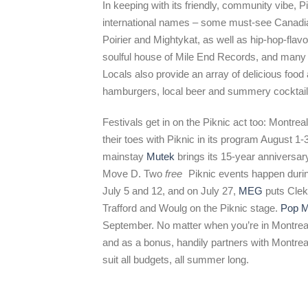
In keeping with its friendly, community vibe, Pi
international names – some must-see Canadia
Poirier and Mightykat, as well as hip-hop-fla
soulful house of Mile End Records, and many m
Locals also provide an array of delicious foo
hamburgers, local beer and summery cocktail
Festivals get in on the Piknic act too: Montre
their toes with Piknic in its program August 1-
mainstay
Mutek
brings its 15-year anniversar
Move D. Two
free
Piknic events happen duri
July 5 and 12, and on July 27,
MEG
puts Clek
Trafford and Woulg on the Piknic stage.
Pop M
September. No matter when you’re in Montreal 
and as a bonus, handily partners with Montrea
suit all budgets, all summer long.